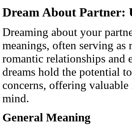
Dream About Partner: 
Dreaming about your partne
meanings, often serving as r
romantic relationships and 
dreams hold the potential t
concerns, offering valuable
mind.
General Meaning