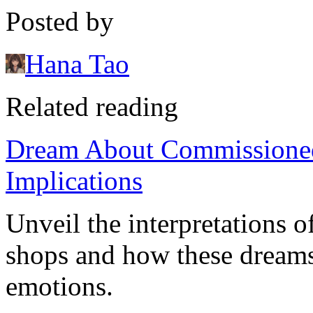
Posted by
Hana Tao
Related reading
Dream About Commissione
Implications
Unveil the interpretations
shops and how these dreams
emotions.