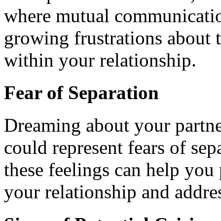
where mutual communication 
growing frustrations about 
within your relationship.
Fear of Separation
Dreaming about your partne
could represent fears of sep
these feelings can help you 
your relationship and addres