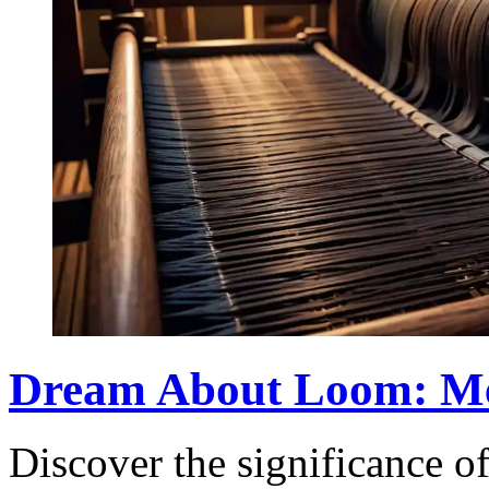
Dream About Loom: Mea
Discover the significance 