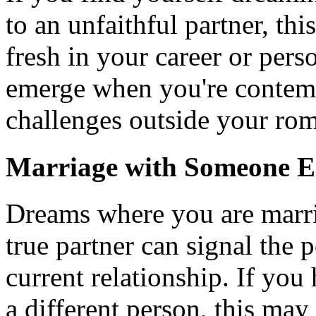
to an unfaithful partner, thi
fresh in your career or pers
emerge when you're contemp
challenges outside your rom
Marriage with Someone E
Dreams where you are marri
true partner can signal the p
current relationship. If yo
a different person, this may