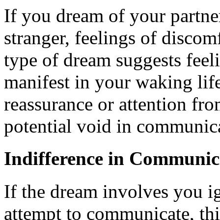
If you dream of your partne
stranger, feelings of discom
type of dream suggests feeli
manifest in your waking life
reassurance or attention fro
potential void in communic
Indifference in Communic
If the dream involves you i
attempt to communicate, thi