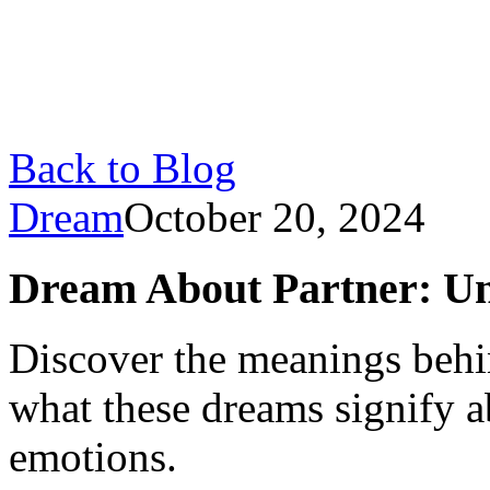
Back to Blog
Dream
October 20, 2024
Dream About Partner: Un
Discover the meanings behi
what these dreams signify a
emotions.