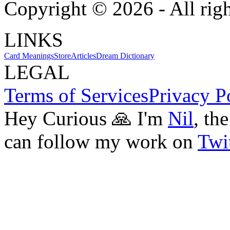
Copyright ©
2026
- All rig
LINKS
Card Meanings
Store
Articles
Dream Dictionary
LEGAL
Terms of Services
Privacy P
Hey Curious 🙏 I'm
Nil
, th
can follow my work on
Twit