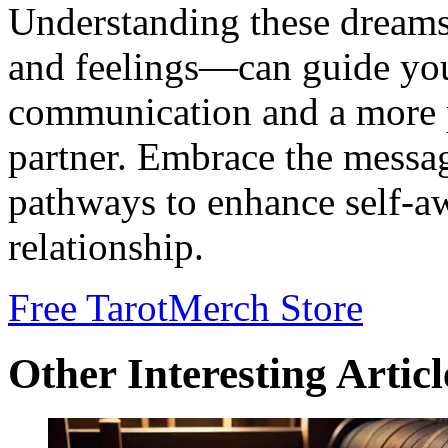
Understanding these dreams
and feelings—can guide you
communication and a more 
partner. Embrace the messa
pathways to enhance self-a
relationship.
Free Tarot
Merch Store
Other Interesting Articl