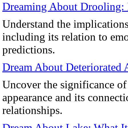
Dreaming About Drooling: 
Understand the implication
including its relation to e
predictions.
Dream About Deteriorated 
Uncover the significance o
appearance and its connecti
relationships.
Dream About Lake: What It