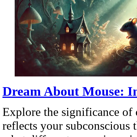
Dream About Mouse: In
Explore the significance of
reflects your subconscious 