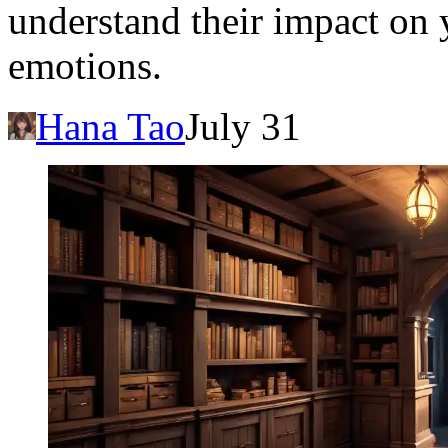
understand their impact on
emotions.
Hana Tao
July 31