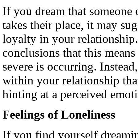
If you dream that someone o
takes their place, it may su
loyalty in your relationship.
conclusions that this means
severe is occurring. Instead,
within your relationship tha
hinting at a perceived emoti
Feelings of Loneliness
If you find yourself dreami