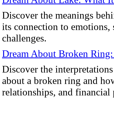
Discover the meanings behi
its connection to emotions, 
challenges.
Dream About Broken Ring:
Discover the interpretation
about a broken ring and how 
relationships, and financial