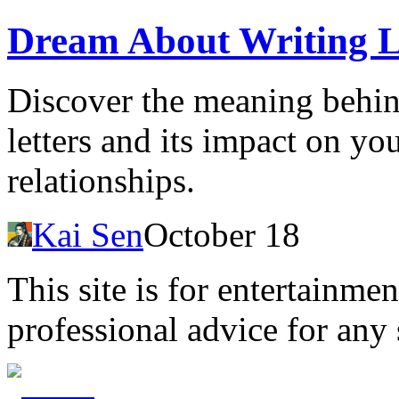
Dream About Writing L
Discover the meaning behin
letters and its impact on yo
relationships.
Kai Sen
October 18
This site is for entertainme
professional advice for any 