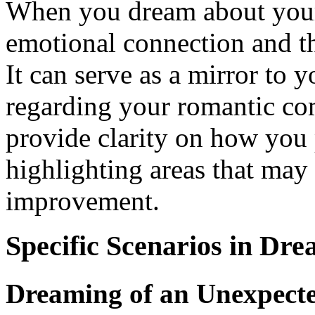
When you dream about your p
emotional connection and th
It can serve as a mirror to y
regarding your romantic c
provide clarity on how you 
highlighting areas that may 
improvement.
Specific Scenarios in Dr
Dreaming of an Unexpect