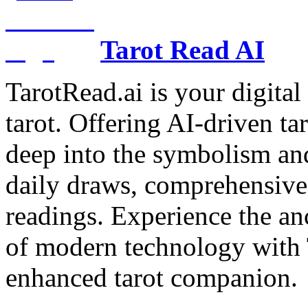
Tarot Read AI
TarotRead.ai is your digital
tarot. Offering AI-driven ta
deep into the symbolism and
daily draws, comprehensive 
readings. Experience the anc
of modern technology with T
enhanced tarot companion.