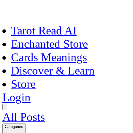
Tarot Read AI
Enchanted Store
Cards Meanings
Discover & Learn
Store
Login
All Posts
Categories