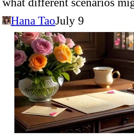
what different scenarios mi
Hana Tao
July 9