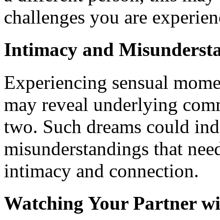
challenges you are experien
Intimacy and Misunderst
Experiencing sensual momen
may reveal underlying com
two. Such dreams could indi
misunderstandings that need
intimacy and connection.
Watching Your Partner wi