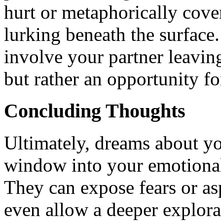
hurt or metaphorically cove
lurking beneath the surface
involve your partner leaving
but rather an opportunity fo
Concluding Thoughts
Ultimately, dreams about yo
window into your emotional
They can expose fears or asp
even allow a deeper explorat