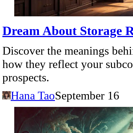
Dream About Storage R
Discover the meanings behi
how they reflect your subco
prospects.
Hana Tao
September 16