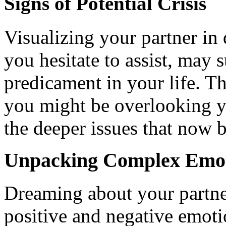
Signs of Potential Crisis
Visualizing your partner in 
you hesitate to assist, may 
predicament in your life. Th
you might be overlooking y
the deeper issues that now 
Unpacking Complex Emo
Dreaming about your partner
positive and negative emot