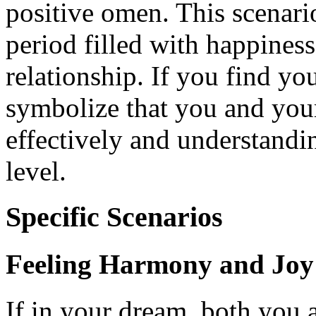
positive omen. This scenari
period filled with happines
relationship. If you find you
symbolize that you and you
effectively and understandi
level.
Specific Scenarios
Feeling Harmony and Joy
If in your dream, both you 