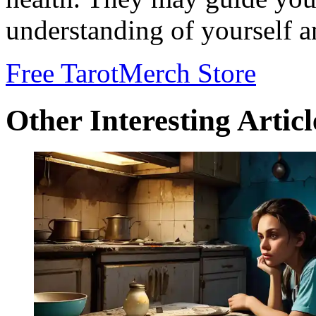
understanding of yourself a
Free Tarot
Merch Store
Other Interesting Articl