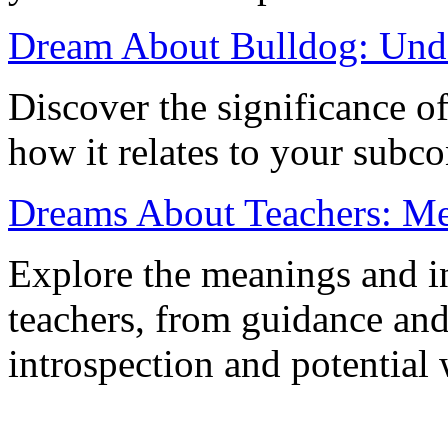
Dream About Bulldog: Unde
Discover the significance o
how it relates to your subc
Dreams About Teachers: Mea
Explore the meanings and in
teachers, from guidance and
introspection and potential