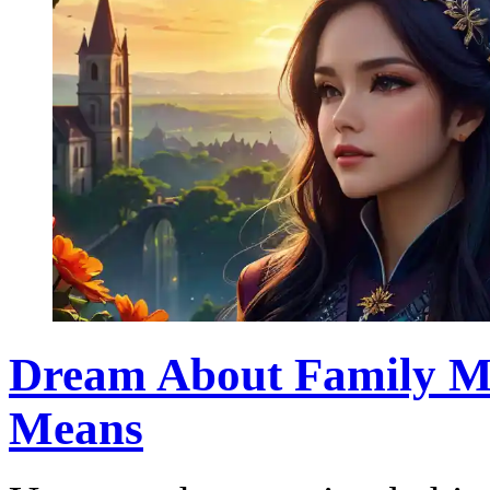
Dream About Family Me
Means