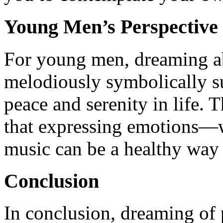
Young Men’s Perspective
For young men, dreaming a
melodiously symbolically s
peace and serenity in life. 
that expressing emotions—
music can be a healthy way t
Conclusion
In conclusion, dreaming of 