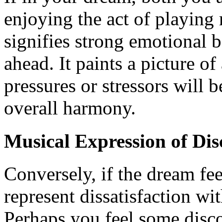
enjoying the act of playing 
signifies strong emotional 
ahead. It paints a picture o
pressures or stressors will 
overall harmony.
Musical Expression of Dis
Conversely, if the dream feel
represent dissatisfaction wi
Perhaps you feel some disco