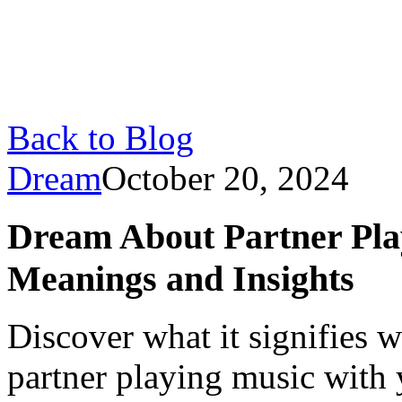
Back to Blog
Dream
October 20, 2024
Dream About Partner Pla
Meanings and Insights
Discover what it signifies
partner playing music with 