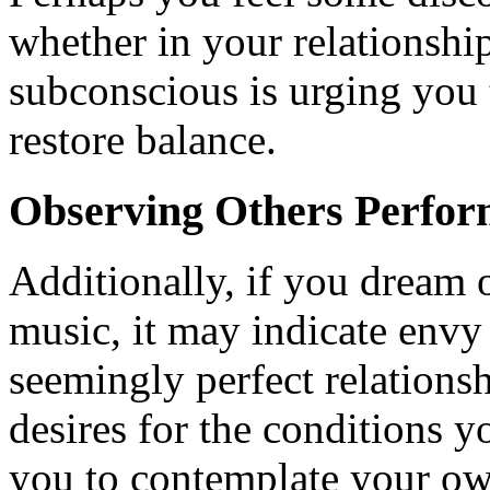
whether in your relationship
subconscious is urging you t
restore balance.
Observing Others Perfo
Additionally, if you dream 
music, it may indicate envy 
seemingly perfect relations
desires for the conditions 
you to contemplate your own