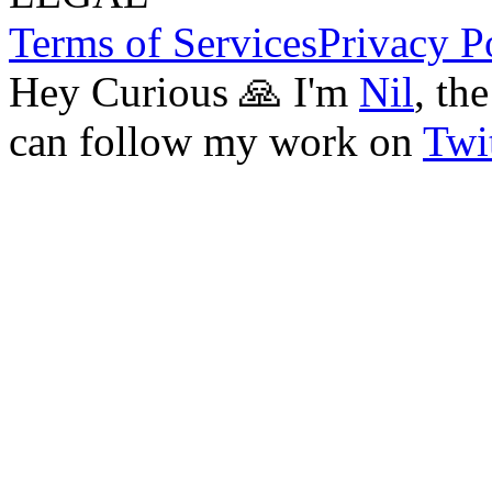
Terms of Services
Privacy P
Hey Curious 🙏 I'm
Nil
, th
can follow my work on
Twit