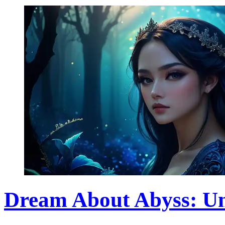
Dream About Abyss: Un