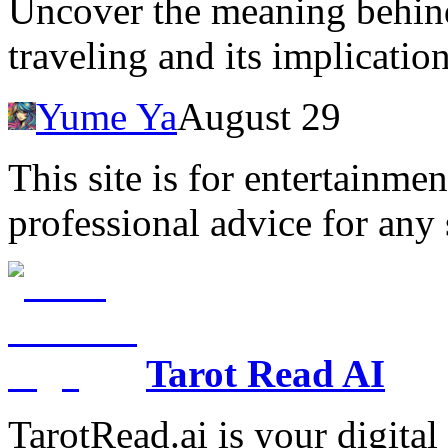
Uncover the meaning behin
traveling and its implicatio
Yume Ya
August 29
This site is for entertainme
professional advice for any 
Tarot Read AI
TarotRead.ai is your digital