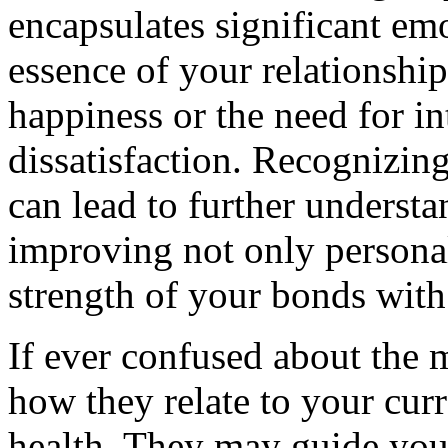
encapsulates significant emo
essence of your relationship
happiness or the need for i
dissatisfaction. Recognizin
can lead to further understa
improving not only personal
strength of your bonds with
If ever confused about the 
how they relate to your curr
health. They may guide you