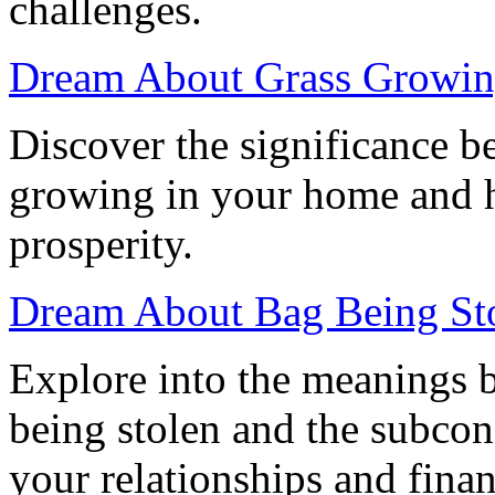
challenges.
Dream About Grass Growin
Discover the significance b
growing in your home and ho
prosperity.
Dream About Bag Being Stol
Explore into the meanings 
being stolen and the subco
your relationships and finan