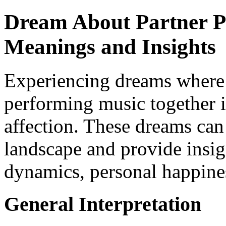
Dream About Partner P
Meanings and Insights
Experiencing dreams where 
performing music together i
affection. These dreams can
landscape and provide insig
dynamics, personal happines
General Interpretation