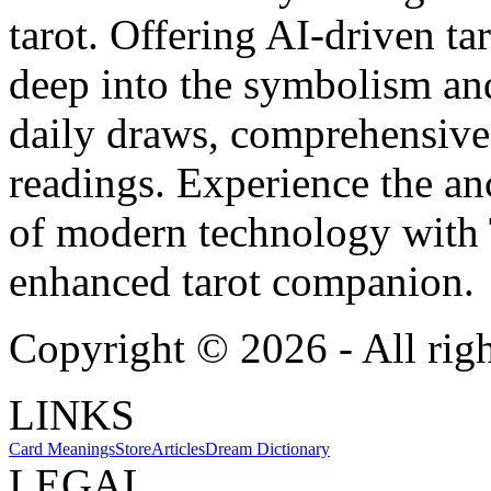
tarot. Offering AI-driven ta
deep into the symbolism and
daily draws, comprehensive 
readings. Experience the anc
of modern technology with T
enhanced tarot companion.
Copyright ©
2026
- All rig
LINKS
Card Meanings
Store
Articles
Dream Dictionary
LEGAL