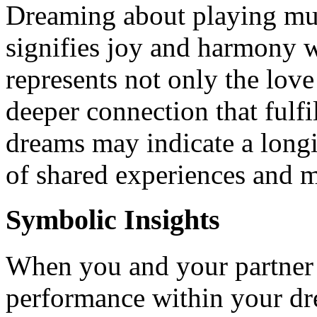
Dreaming about playing mus
signifies joy and harmony wi
represents not only the love 
deeper connection that fulfi
dreams may indicate a longi
of shared experiences and m
Symbolic Insights
When you and your partner 
performance within your drea