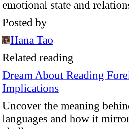
emotional state and relation
Posted by
Hana Tao
Related reading
Dream About Reading Forei
Implications
Uncover the meaning behind
languages and how it mirror