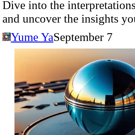
Dive into the interpretatio
and uncover the insights yo
Yume Ya
September 7