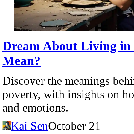
Dream About Living in 
Mean?
Discover the meanings behi
poverty, with insights on h
and emotions.
Kai Sen
October 21