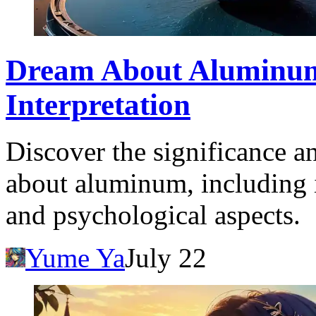
Dream About Aluminu
Interpretation
Discover the significance a
about aluminum, including i
and psychological aspects.
Yume Ya
July 22