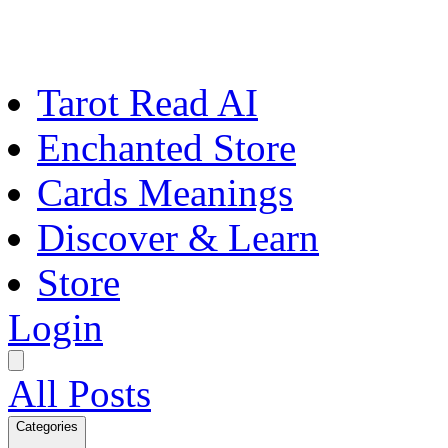
Tarot Read AI
Enchanted Store
Cards Meanings
Discover & Learn
Store
Login
All Posts
Categories