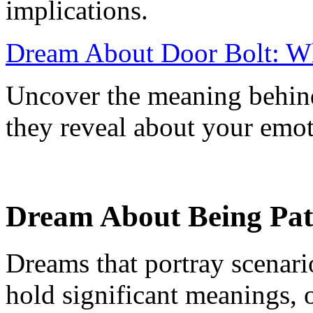
implications.
Dream About Door Bolt: Wh
Uncover the meaning behind
they reveal about your emoti
Dream About Being Path
Dreams that portray scenari
hold significant meanings, o