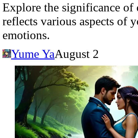
Explore the significance of
reflects various aspects of
emotions.
Yume Ya
August 2