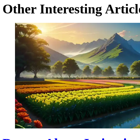
Other Interesting Articl