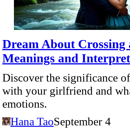
Dream About Crossing a
Meanings and Interpret
Discover the significance o
with your girlfriend and wha
emotions.
Hana Tao
September 4