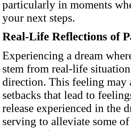
particularly in moments whe
your next steps.
Real-Life Reflections of 
Experiencing a dream where
stem from real-life situatio
direction. This feeling may 
setbacks that lead to feelin
release experienced in the d
serving to alleviate some of