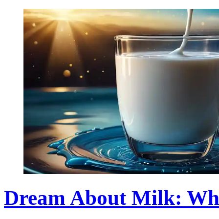
Dream About Milk: Wh