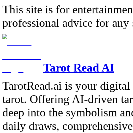
This site is for entertainme
professional advice for any 
Tarot Read AI
TarotRead.ai is your digital
tarot. Offering AI-driven ta
deep into the symbolism and
daily draws, comprehensive 