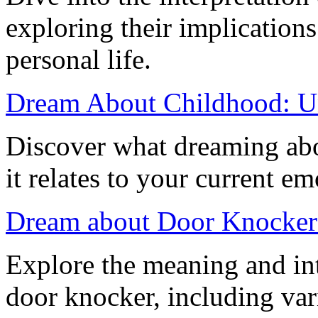
exploring their implication
personal life.
Dream About Childhood: Un
Discover what dreaming abo
it relates to your current em
Dream about Door Knocker:
Explore the meaning and int
door knocker, including var