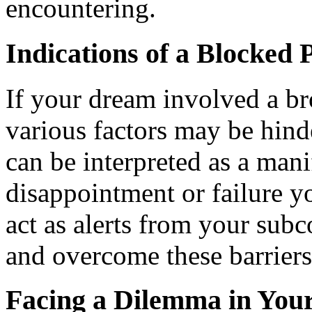
encountering.
Indications of a Blocked 
If your dream involved a br
various factors may be hinde
can be interpreted as a mani
disappointment or failure y
act as alerts from your sub
and overcome these barriers
Facing a Dilemma in You