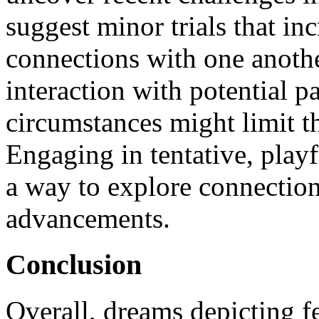
suggest minor trials that in
connections with one anothe
interaction with potential p
circumstances might limit t
Engaging in tentative, playf
a way to explore connection
advancements.
Conclusion
Overall, dreams depicting f