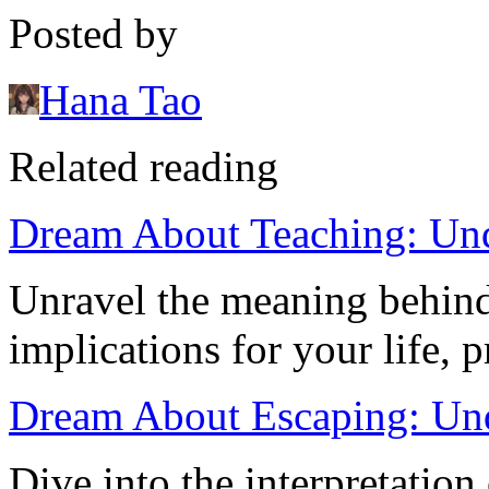
Posted by
Hana Tao
Related reading
Dream About Teaching: Und
Unravel the meaning behind
implications for your life, 
Dream About Escaping: Und
Dive into the interpretation