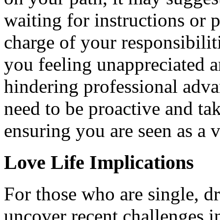
waiting for instructions or 
charge of your responsibilit
you feeling unappreciated a
hindering professional adva
need to be proactive and ta
ensuring you are seen as a
Love Life Implications
For those who are single, d
uncover recent challenges i