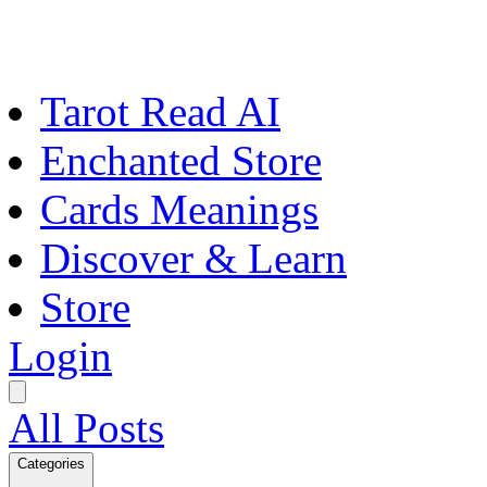
Tarot Read AI
Enchanted Store
Cards Meanings
Discover & Learn
Store
Login
All Posts
Categories