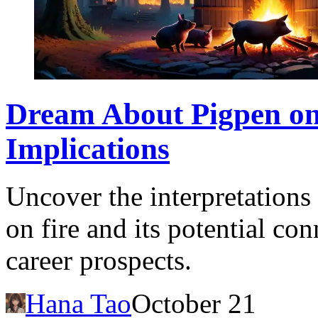
Dream About Pigpen on
Implications
Uncover the interpretation
on fire and its potential co
career prospects.
Hana Tao
October 21