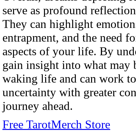
serve as profound reflections
They can highlight emotions
entrapment, and the need for
aspects of your life. By un
gain insight into what may 
waking life and can work t
uncertainty with greater con
journey ahead.
Free Tarot
Merch Store