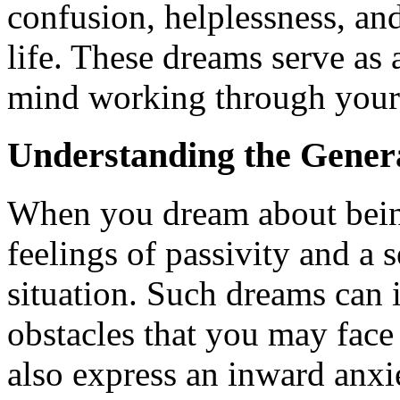
confusion, helplessness, an
life. These dreams serve as 
mind working through your 
Understanding the Gener
When you dream about being 
feelings of passivity and a 
situation. Such dreams can 
obstacles that you may face 
also express an inward anxi