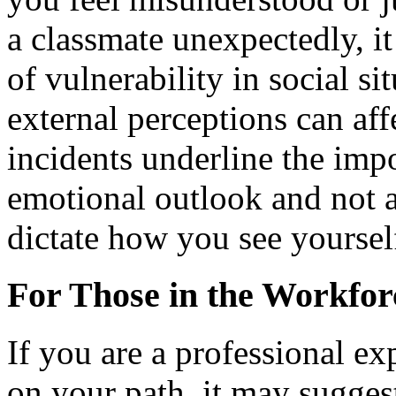
a classmate unexpectedly, it
of vulnerability in social s
external perceptions can aff
incidents underline the imp
emotional outlook and not a
dictate how you see yoursel
For Those in the Workfor
If you are a professional e
on your path, it may sugges