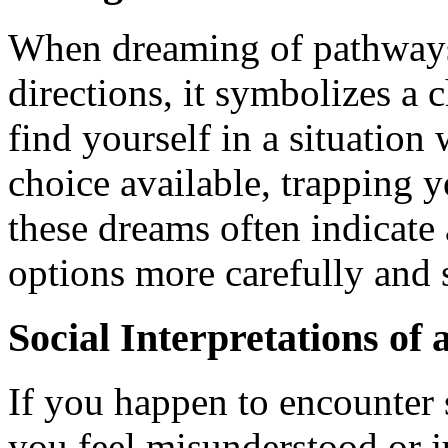
When dreaming of pathways
directions, it symbolizes a
find yourself in a situation
choice available, trapping y
these dreams often indicate
options more carefully and s
Social Interpretations of
If you happen to encounter
you feel misunderstood or j