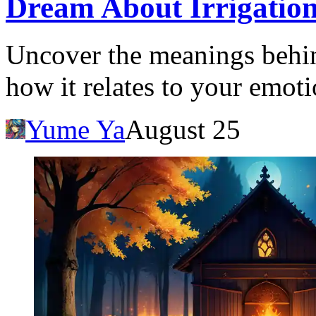
Dream About Irrigation
Uncover the meanings behin
how it relates to your emotio
Yume Ya
August 25