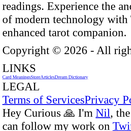
readings. Experience the anc
of modern technology with T
enhanced tarot companion.
Copyright ©
2026
- All rig
LINKS
Card Meanings
Store
Articles
Dream Dictionary
LEGAL
Terms of Services
Privacy P
Hey Curious 🙏 I'm
Nil
, th
can follow my work on
Twit