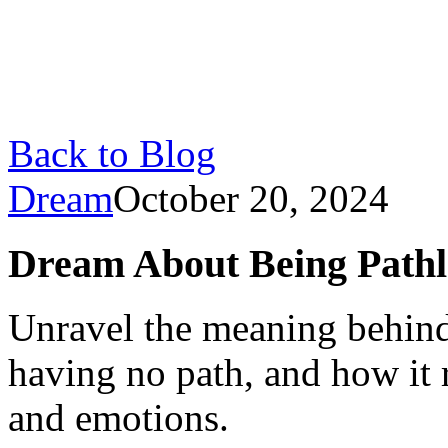
Back to Blog
Dream
October 20, 2024
Dream About Being Pathle
Unravel the meaning behind
having no path, and how it r
and emotions.