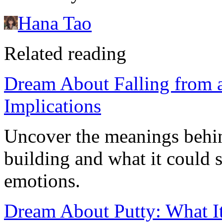
Hana Tao
Related reading
Dream About Falling from a
Implications
Uncover the meanings behin
building and what it could s
emotions.
Dream About Putty: What It