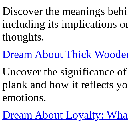
Discover the meanings behi
including its implications 
thoughts.
Dream About Thick Wooden 
Uncover the significance o
plank and how it reflects y
emotions.
Dream About Loyalty: What