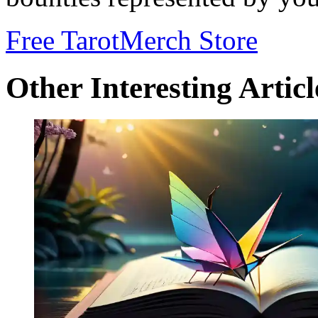
Free Tarot
Merch Store
Other Interesting Articl