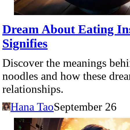
Dream About Eating Ins
Signifies
Discover the meanings behi
noodles and how these dream
relationships.
Hana Tao
September 26