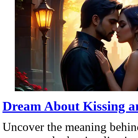
Dream About Kissing an
Uncover the meaning behin