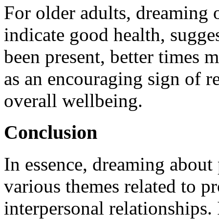
For older adults, dreaming 
indicate good health, sugges
been present, better times 
as an encouraging sign of 
overall wellbeing.
Conclusion
In essence, dreaming about 
various themes related to pr
interpersonal relationships.