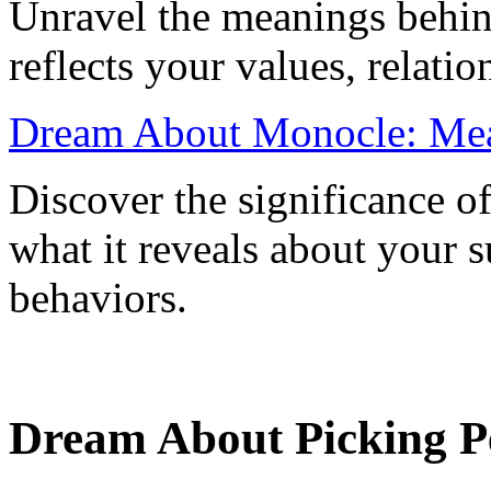
Unravel the meanings behin
reflects your values, relati
Dream About Monocle: Mean
Discover the significance 
what it reveals about your 
behaviors.
Dream About Picking Pe