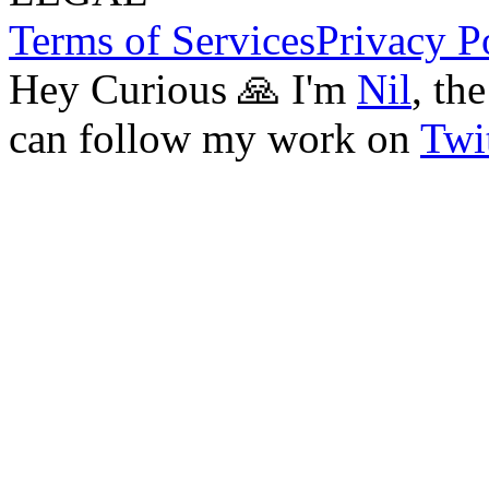
Terms of Services
Privacy P
Hey Curious 🙏 I'm
Nil
, th
can follow my work on
Twit