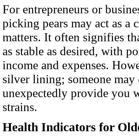
For entrepreneurs or busine
picking pears may act as a c
matters. It often signifies t
as stable as desired, with p
income and expenses. Howev
silver lining; someone may 
unexpectedly provide you wi
strains.
Health Indicators for Old