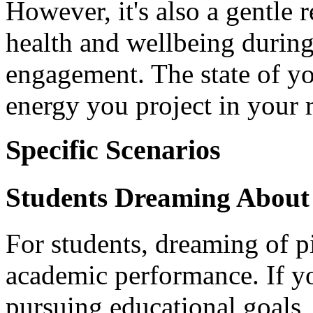
However, it's also a gentle 
health and wellbeing during 
engagement. The state of yo
energy you project in your r
Specific Scenarios
Students Dreaming About 
For students, dreaming of p
academic performance. If yo
pursuing educational goals, 