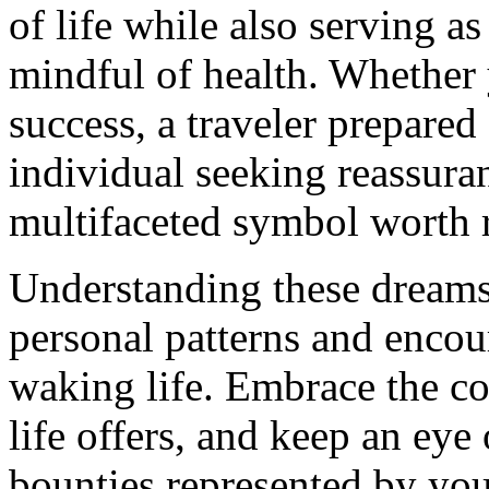
of life while also serving a
mindful of health. Whether 
success, a traveler prepared
individual seeking reassuran
multifaceted symbol worth r
Understanding these dreams
personal patterns and encou
waking life. Embrace the co
life offers, and keep an eye
bounties represented by you