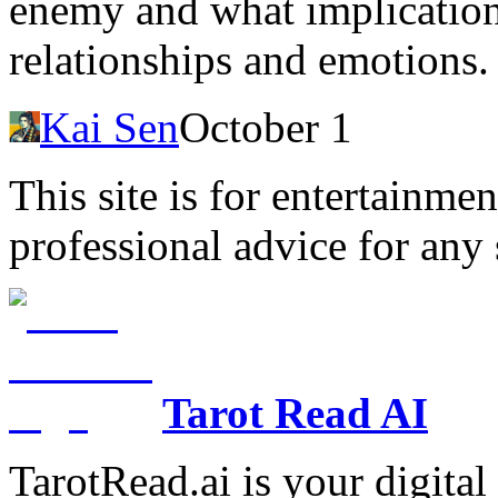
enemy and what implications
relationships and emotions.
Kai Sen
October 1
This site is for entertainme
professional advice for any 
Tarot Read AI
TarotRead.ai is your digital