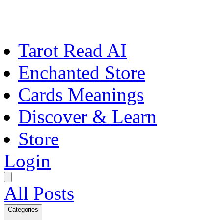
Tarot Read AI
Enchanted Store
Cards Meanings
Discover & Learn
Store
Login
All Posts
Categories