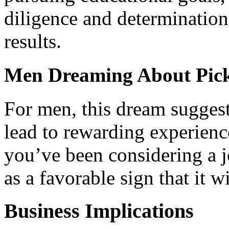
diligence and determinatio
results.
Men Dreaming About Pick
For men, this dream suggest
lead to rewarding experience
you’ve been considering a j
as a favorable sign that it w
Business Implications