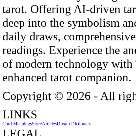
tarot. Offering AI-driven ta
deep into the symbolism and
daily draws, comprehensive 
readings. Experience the anc
of modern technology with T
enhanced tarot companion.
Copyright ©
2026
- All rig
LINKS
Card Meanings
Store
Articles
Dream Dictionary
LEGAL