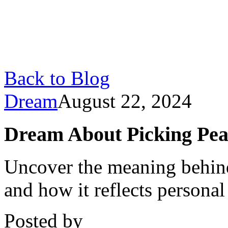
Back to Blog
Dream
August 22, 2024
Dream About Picking Pear
Uncover the meaning behin
and how it reflects personal
Posted by