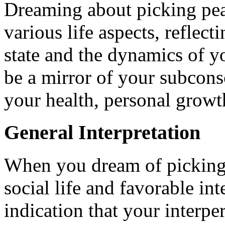
Dreaming about picking pear
various life aspects, reflec
state and the dynamics of y
be a mirror of your subconsc
your health, personal growth
General Interpretation
When you dream of picking pe
social life and favorable int
indication that your interper