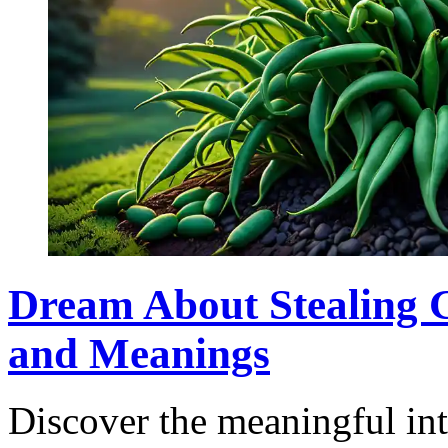
Dream About Stealing G
and Meanings
Discover the meaningful int