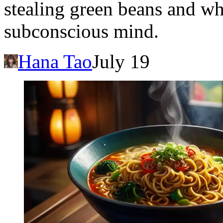
stealing green beans and wha
subconscious mind.
Hana Tao
July 19