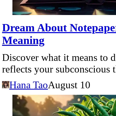
Dream About Notepaper
Meaning
Discover what it means to 
reflects your subconscious t
Hana Tao
August 10