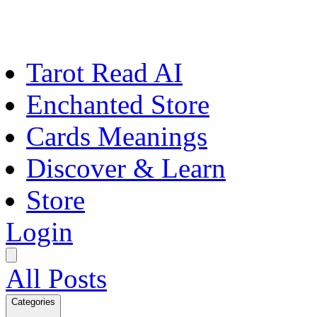
Tarot Read AI
Enchanted Store
Cards Meanings
Discover & Learn
Store
Login
All Posts
Categories