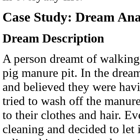
Case Study: Dream Ana
Dream Description
A person dreamt of walking 
pig manure pit. In the drea
and believed they were havin
tried to wash off the manure 
to their clothes and hair. E
cleaning and decided to let 