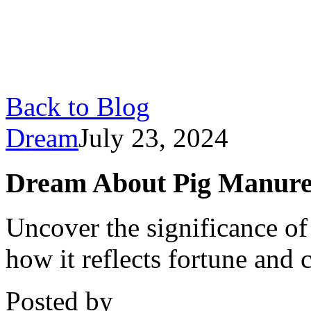
Back to Blog
Dream
July 23, 2024
Dream About Pig Manure
Uncover the significance o
how it reflects fortune and c
Posted by