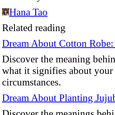
Hana Tao
Related reading
Dream About Cotton Robe: 
Discover the meaning behin
what it signifies about your 
circumstances.
Dream About Planting Jujub
Discover the meanings behi