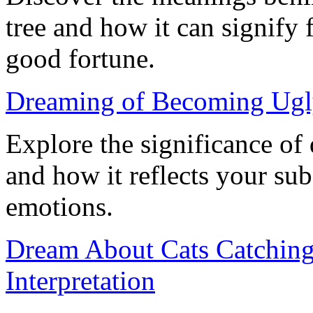
tree and how it can signify 
good fortune.
Dreaming of Becoming Ugl
Explore the significance o
and how it reflects your su
emotions.
Dream About Cats Catchin
Interpretation