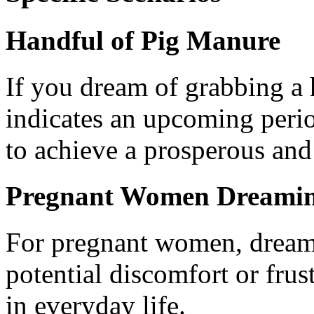
Handful of Pig Manure
If you dream of grabbing a 
indicates an upcoming peri
to achieve a prosperous and f
Pregnant Women Dreamin
For pregnant women, dream
potential discomfort or frust
in everyday life.