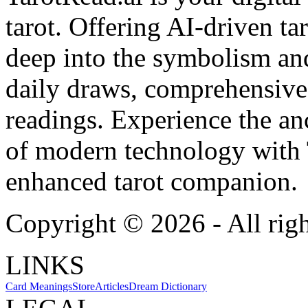
tarot. Offering AI-driven ta
deep into the symbolism and
daily draws, comprehensive 
readings. Experience the anc
of modern technology with T
enhanced tarot companion.
Copyright ©
2026
- All rig
LINKS
Card Meanings
Store
Articles
Dream Dictionary