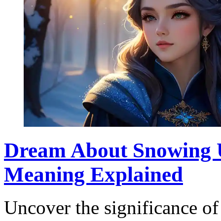
Dream About Snowing U
Meaning Explained
Uncover the significance o