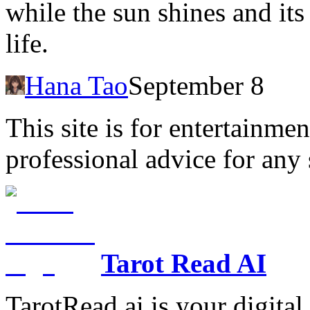
while the sun shines and it
life.
Hana Tao
September 8
This site is for entertainme
professional advice for any 
Tarot Read AI
TarotRead.ai is your digital