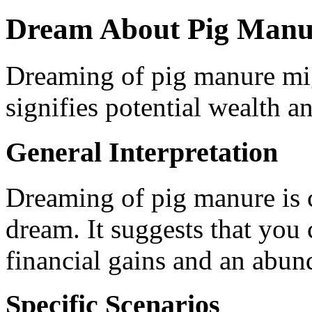
Dream About Pig Manu
Dreaming of pig manure mig
signifies potential wealth an
General Interpretation
Dreaming of pig manure is c
dream. It suggests that you
financial gains and an abun
Specific Scenarios