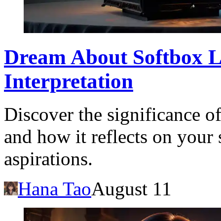
Dream About Softbox L
Interpretation
Discover the significance o
and how it reflects on your
aspirations.
Hana Tao
August 11