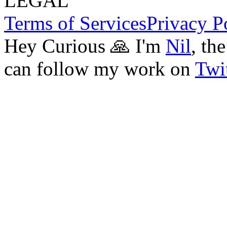
LEGAL
Terms of Services
Privacy P
Hey Curious 🙏 I'm
Nil
, th
can follow my work on
Twit