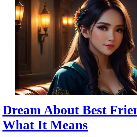
Dream About Best Frie
What It Means