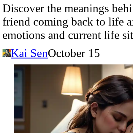
Discover the meanings behi
friend coming back to life a
emotions and current life si
Kai Sen
October 15