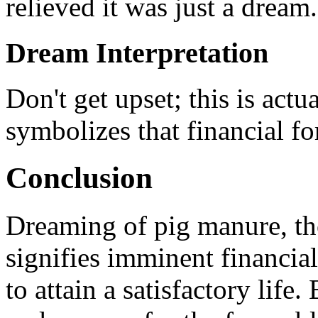
relieved it was just a dream.
Dream Interpretation
Don't get upset; this is actu
symbolizes that financial fo
Conclusion
Dreaming of pig manure, th
signifies imminent financial
to attain a satisfactory life