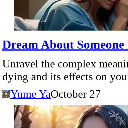
Dream About Someone 
Unravel the complex meani
dying and its effects on yo
Yume Ya
October 27