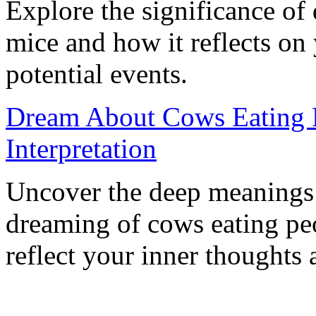
Explore the significance of
mice and how it reflects on
potential events.
Dream About Cows Eating 
Interpretation
Uncover the deep meanings 
dreaming of cows eating pe
reflect your inner thoughts 