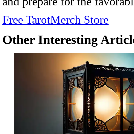
and prepare for the favorab
Free Tarot
Merch Store
Other Interesting Articl