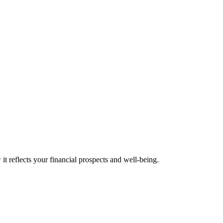
t reflects your financial prospects and well-being.