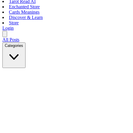
Tarot Read AI
Enchanted Store
Cards Meanings
Discover & Learn
Store
Login
All Posts
Categories