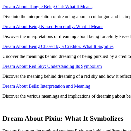
Dream About Tongue Being Cut: What It Means
Dive into the interpretation of dreaming about a cut tongue and its im
Dream About Being Kissed Forcefully: What It Means
Discover the interpretations of dreaming about being forcefully kissed
Dream About Being Chased by a Creditor: What It Signifies
Uncover the meanings behind dreaming of being pursued by a creditor an
Dream About Red Sky: Understanding Its Symbolism
Discover the meaning behind dreaming of a red sky and how it reflec
Dream About Bells: Interpretation and Meaning
Discover the various meanings and implications of dreaming about bel
Dream About Pixiu: What It Symbolizes
Dreams featuring the mythical creature Pixiu can hold significant inte