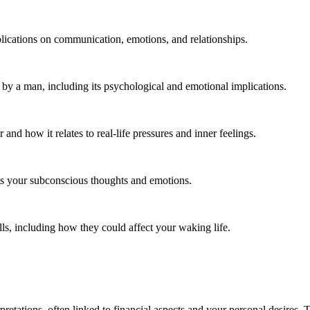
plications on communication, emotions, and relationships.
 by a man, including its psychological and emotional implications.
d how it relates to real-life pressures and inner feelings.
ts your subconscious thoughts and emotions.
ls, including how they could affect your waking life.
rpretations, often linked to financial aspects and your personal desires