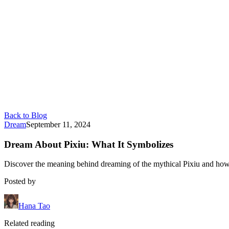
Back to Blog
Dream
September 11, 2024
Dream About Pixiu: What It Symbolizes
Discover the meaning behind dreaming of the mythical Pixiu and how i
Posted by
Hana Tao
Related reading