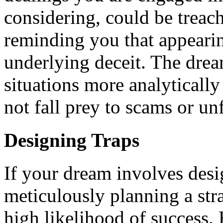
considering, could be treach
reminding you that appeari
underlying deceit. The dre
situations more analytically
not fall prey to scams or u
Designing Traps
If your dream involves desig
meticulously planning a stra
high likelihood of success. 