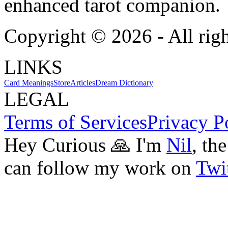
enhanced tarot companion.
Copyright ©
2026
- All rig
LINKS
Card Meanings
Store
Articles
Dream Dictionary
LEGAL
Terms of Services
Privacy P
Hey Curious 🙏 I'm
Nil
, th
can follow my work on
Twit