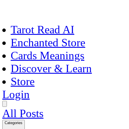
Tarot Read AI
Enchanted Store
Cards Meanings
Discover & Learn
Store
Login
All Posts
Categories