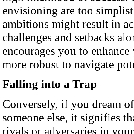
envisioning are too simplisti
ambitions might result in a
challenges and setbacks alo
encourages you to enhance 
more robust to navigate pot
Falling into a Trap
Conversely, if you dream of 
someone else, it signifies 
rivals or adversaries in you