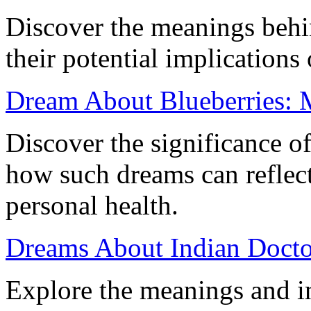
Discover the meanings behi
their potential implications
Dream About Blueberries: M
Discover the significance o
how such dreams can reflect
personal health.
Dreams About Indian Doctor
Explore the meanings and in