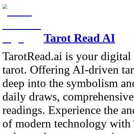
Tarot Read AI
TarotRead.ai is your digital
tarot. Offering AI-driven ta
deep into the symbolism and
daily draws, comprehensive 
readings. Experience the anc
of modern technology with T