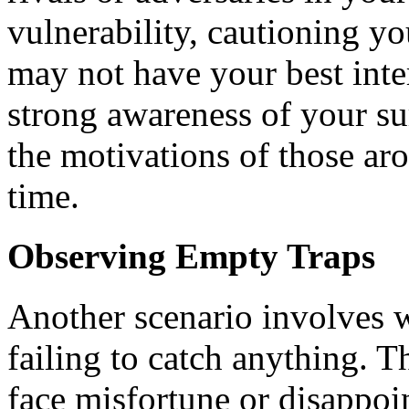
vulnerability, cautioning y
may not have your best inte
strong awareness of your s
the motivations of those aro
time.
Observing Empty Traps
Another scenario involves 
failing to catch anything. 
face misfortune or disappoi