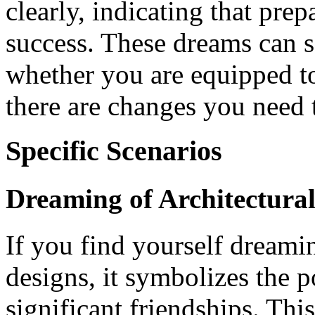
clearly, indicating that prep
success. These dreams can s
whether you are equipped to
there are changes you need
Specific Scenarios
Dreaming of Architectural
If you find yourself dreamin
designs, it symbolizes the p
significant friendships. Thi