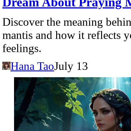
Dream About Praying Ma
Discover the meaning behin
mantis and how it reflects 
feelings.
Hana Tao
July 13