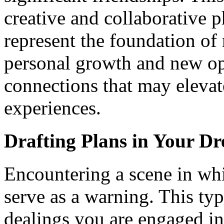
creative and collaborative p
represent the foundation of 
personal growth and new op
connections that may elevat
experiences.
Drafting Plans in Your D
Encountering a scene in whi
serve as a warning. This typ
dealings you are engaged in