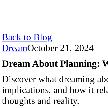
Back to Blog
Dream
October 21, 2024
Dream About Planning: Wh
Discover what dreaming abo
implications, and how it re
thoughts and reality.