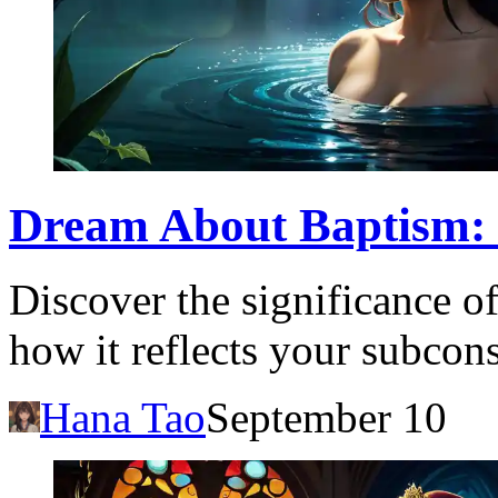
Dream About Baptism: 
Discover the significance 
how it reflects your subcon
Hana Tao
September 10