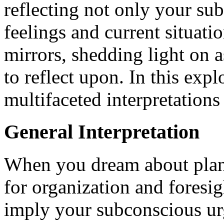
reflecting not only your su
feelings and current situati
mirrors, shedding light on 
to reflect upon. In this exp
multifaceted interpretation
General Interpretation
When you dream about plann
for organization and foresig
imply your subconscious urg