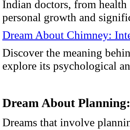
Indian doctors, from health
personal growth and signifi
Dream About Chimney: Inte
Discover the meaning behi
explore its psychological and
Dream About Planning: 
Dreams that involve plannin