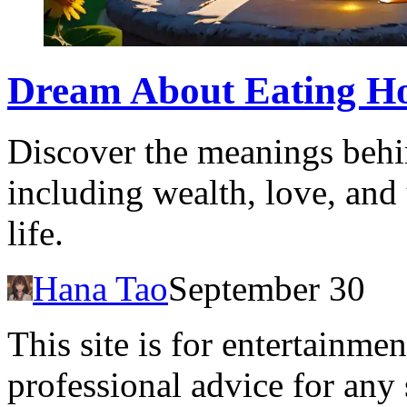
Dream About Eating Hon
Discover the meanings behi
including wealth, love, and
life.
Hana Tao
September 30
This site is for entertainme
professional advice for any 