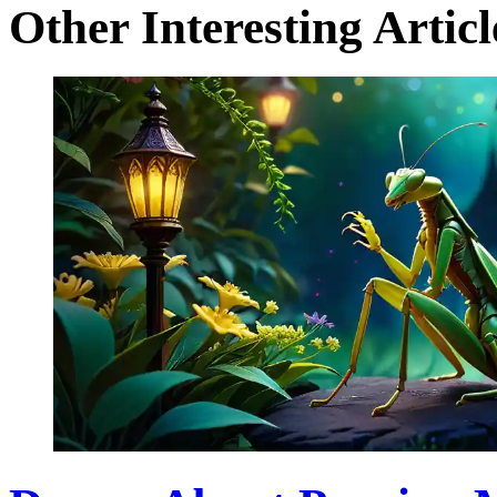
Other Interesting Articl