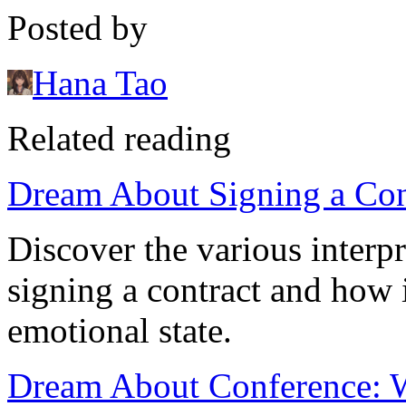
Posted by
Hana Tao
Related reading
Dream About Signing a Con
Discover the various interp
signing a contract and how i
emotional state.
Dream About Conference: Wh