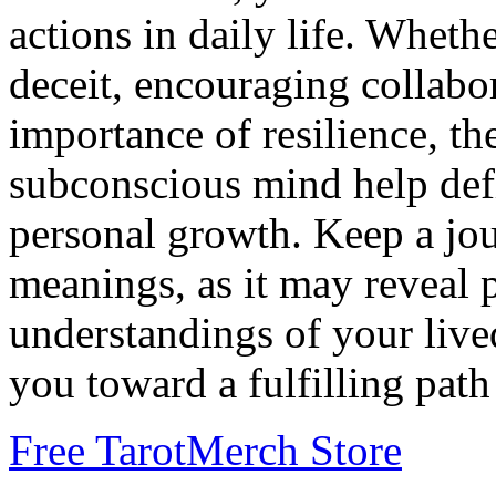
actions in daily life. Whethe
deceit, encouraging collabor
importance of resilience, t
subconscious mind help def
personal growth. Keep a jou
meanings, as it may reveal 
understandings of your live
you toward a fulfilling path
Free Tarot
Merch Store