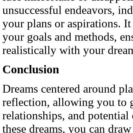
unsuccessful endeavors, ind
your plans or aspirations. I
your goals and methods, ens
realistically with your drea
Conclusion
Dreams centered around plan
reflection, allowing you to
relationships, and potential
these dreams, you can draw 