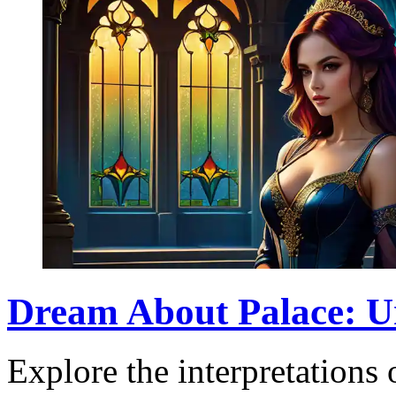
Dream About Palace: U
Explore the interpretations