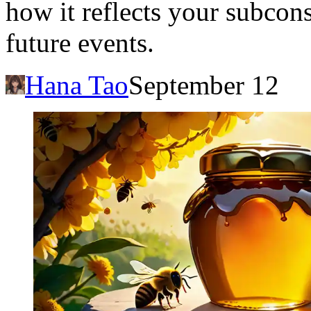
how it reflects your subcons
future events.
Hana Tao
September 12