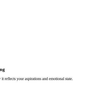
ing
t reflects your aspirations and emotional state.