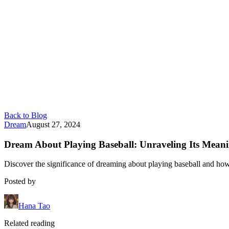
Back to Blog
Dream
August 27, 2024
Dream About Playing Baseball: Unraveling Its Mean
Discover the significance of dreaming about playing baseball and how i
Posted by
Hana Tao
Related reading