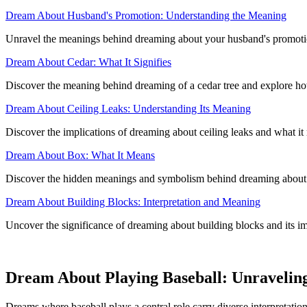
Dream About Husband's Promotion: Understanding the Meaning
Unravel the meanings behind dreaming about your husband's promotion 
Dream About Cedar: What It Signifies
Discover the meaning behind dreaming of a cedar tree and explore how
Dream About Ceiling Leaks: Understanding Its Meaning
Discover the implications of dreaming about ceiling leaks and what it r
Dream About Box: What It Means
Discover the hidden meanings and symbolism behind dreaming about a
Dream About Building Blocks: Interpretation and Meaning
Uncover the significance of dreaming about building blocks and its i
Dream About Playing Baseball: Unravelin
Dreams where baseball plays a central role carry diverse interpretation