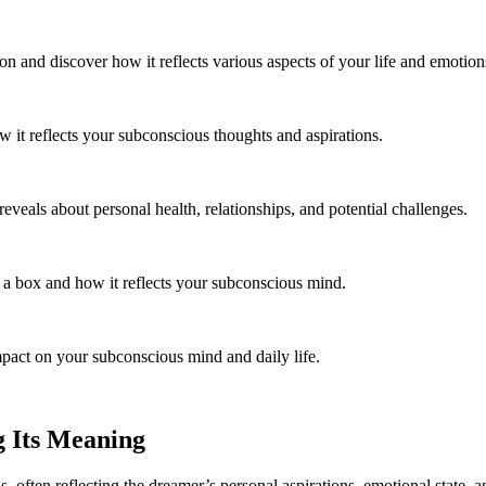
and discover how it reflects various aspects of your life and emotion
 it reflects your subconscious thoughts and aspirations.
eveals about personal health, relationships, and potential challenges.
 box and how it reflects your subconscious mind.
mpact on your subconscious mind and daily life.
g Its Meaning
s, often reflecting the dreamer’s personal aspirations, emotional state,