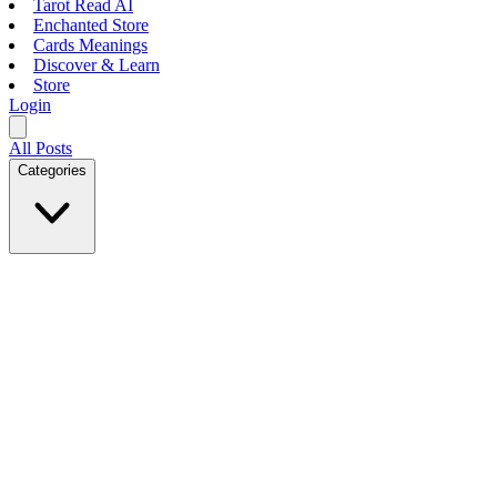
Tarot Read AI
Enchanted Store
Cards Meanings
Discover & Learn
Store
Login
All Posts
Categories