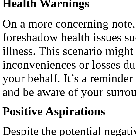
Health Warnings
On a more concerning note,
foreshadow health issues su
illness. This scenario might
inconveniences or losses du
your behalf. It’s a reminder
and be aware of your surro
Positive Aspirations
Despite the potential negati