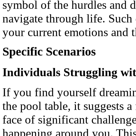
symbol of the hurdles and 
navigate through life. Such
your current emotions and t
Specific Scenarios
Individuals Struggling w
If you find yourself dreami
the pool table, it suggests a
face of significant challeng
happening around you. This