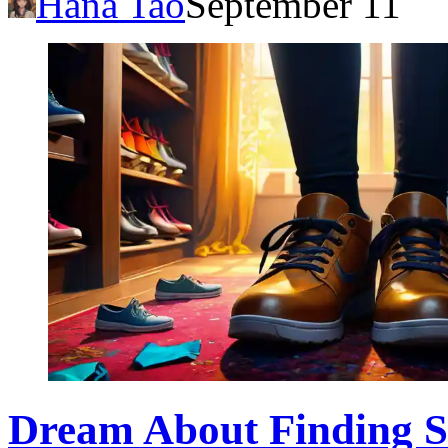
Hana Tao
September 11
Dream About Finding Sh