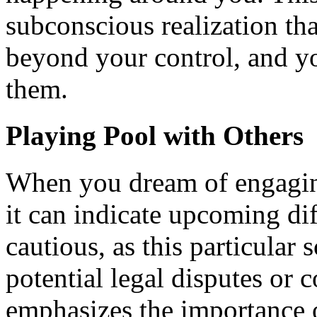
subconscious realization tha
beyond your control, and 
them.
Playing Pool with Others
When you dream of engaging
it can indicate upcoming dif
cautious, as this particular
potential legal disputes or co
emphasizes the importance o