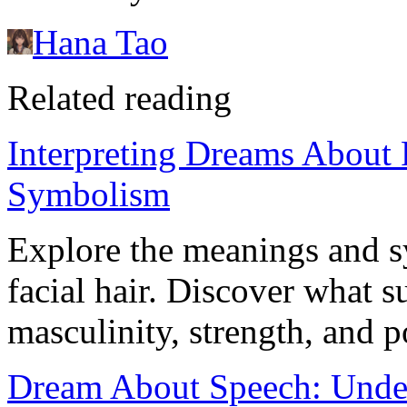
Hana Tao
Related reading
Interpreting Dreams About 
Symbolism
Explore the meanings and 
facial hair. Discover what 
masculinity, strength, and p
Dream About Speech: Under