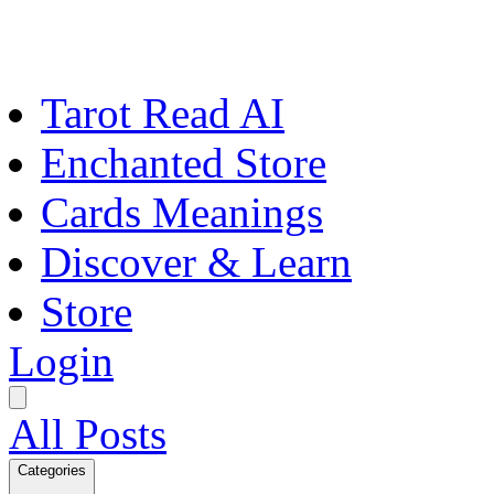
Tarot Read AI
Enchanted Store
Cards Meanings
Discover & Learn
Store
Login
All Posts
Categories