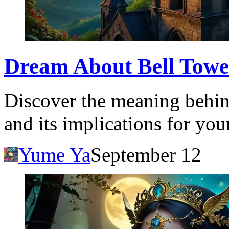
Dream About Bell Tower
Discover the meaning behin
and its implications for you
Yume Ya
September 12