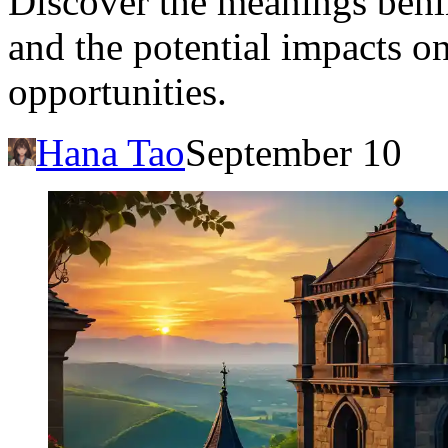
Discover the meanings behin
and the potential impacts on
opportunities.
Hana Tao
September 10