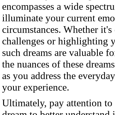
encompasses a wide spectru
illuminate your current emo
circumstances. Whether it's
challenges or highlighting y
such dreams are valuable fo
the nuances of these dreams
as you address the everyday
your experience.
Ultimately, pay attention to 
dream to better understand 