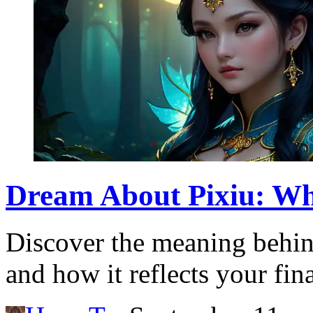
Dream About Pixiu: Wh
Discover the meaning behin
and how it reflects your fin