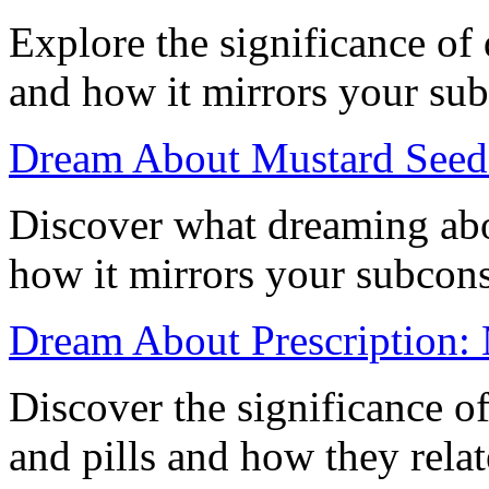
Explore the significance of
and how it mirrors your su
Dream About Mustard Seed:
Discover what dreaming abo
how it mirrors your subcon
Dream About Prescription: 
Discover the significance o
and pills and how they rela