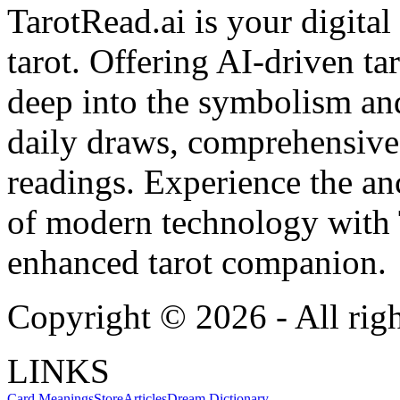
TarotRead.ai is your digital
tarot. Offering AI-driven ta
deep into the symbolism and
daily draws, comprehensive 
readings. Experience the anc
of modern technology with T
enhanced tarot companion.
Copyright ©
2026
- All rig
LINKS
Card Meanings
Store
Articles
Dream Dictionary