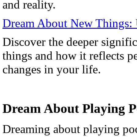
and reality.
Dream About New Things: 
Discover the deeper signif
things and how it reflects 
changes in your life.
Dream About Playing P
Dreaming about playing pool