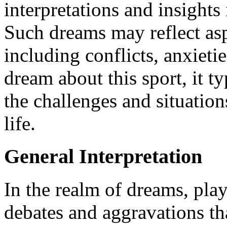
interpretations and insight
Such dreams may reflect asp
including conflicts, anxieti
dream about this sport, it t
the challenges and situatio
life.
General Interpretation
In the realm of dreams, pla
debates and aggravations tha