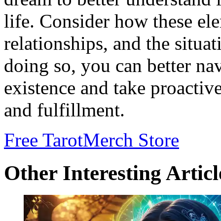
life. Consider how these ele
relationships, and the situa
doing so, you can better na
existence and take proactiv
and fulfillment.
Free Tarot
Merch Store
Other Interesting Articl