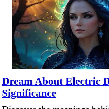
Dream About Electric D
Significance