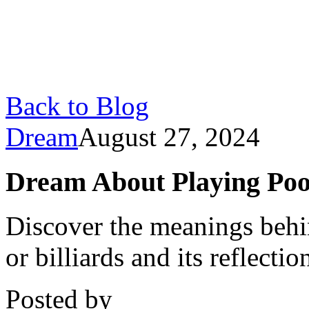
Back to Blog
Dream
August 27, 2024
Dream About Playing Poo
Discover the meanings behi
or billiards and its reflect
Posted by