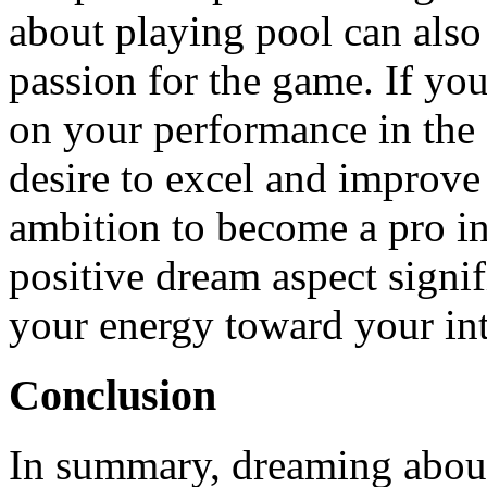
about playing pool can also 
passion for the game. If you
on your performance in the 
desire to excel and improve 
ambition to become a pro in 
positive dream aspect signi
your energy toward your inte
Conclusion
In summary, dreaming about 