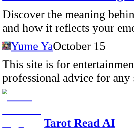
Discover the meaning behin
and how it reflects your emo
Yume Ya
October 15
This site is for entertainme
professional advice for any 
Tarot Read AI