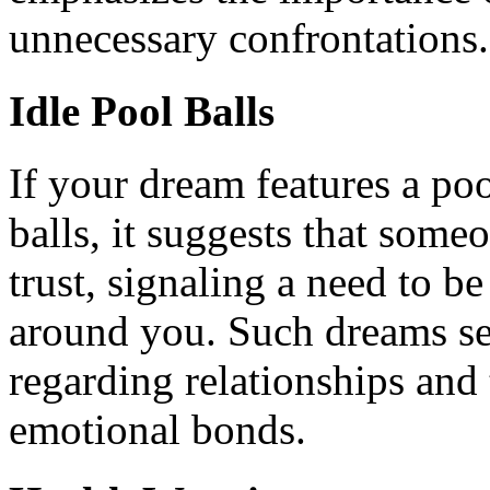
unnecessary confrontations.
Idle Pool Balls
If your dream features a po
balls, it suggests that som
trust, signaling a need to be
around you. Such dreams ser
regarding relationships and 
emotional bonds.