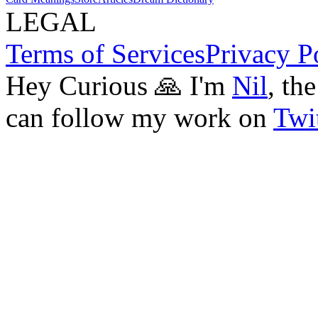
LEGAL
Terms of Services
Privacy P
Hey Curious 🙏 I'm
Nil
, th
can follow my work on
Twit