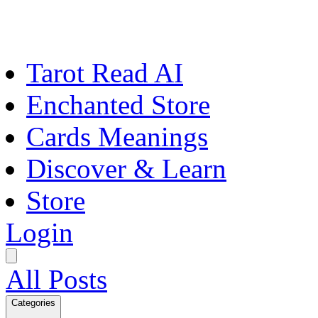
Tarot Read AI
Enchanted Store
Cards Meanings
Discover & Learn
Store
Login
All Posts
Categories