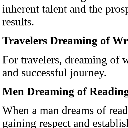
inherent talent and the pros
results.
Travelers Dreaming of Wr
For travelers, dreaming of w
and successful journey.
Men Dreaming of Reading
When a man dreams of readin
gaining respect and establis