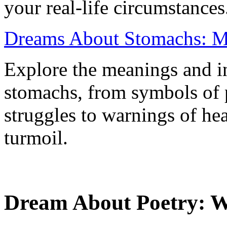
your real-life circumstances
Dreams About Stomachs: Me
Explore the meanings and in
stomachs, from symbols of p
struggles to warnings of he
turmoil.
Dream About Poetry: Wh