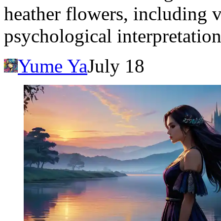
heather flowers, including 
psychological interpretation
Yume Ya
July 18