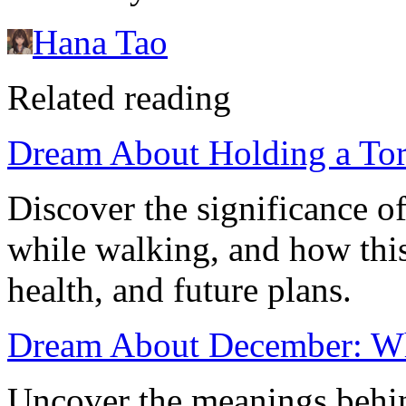
Hana Tao
Related reading
Dream About Holding a Tor
Discover the significance o
while walking, and how this 
health, and future plans.
Dream About December: Wh
Uncover the meanings behi