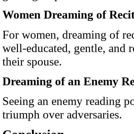
Women Dreaming of Recit
For women, dreaming of reci
well-educated, gentle, and 
their spouse.
Dreaming of an Enemy Re
Seeing an enemy reading poe
triumph over adversaries.