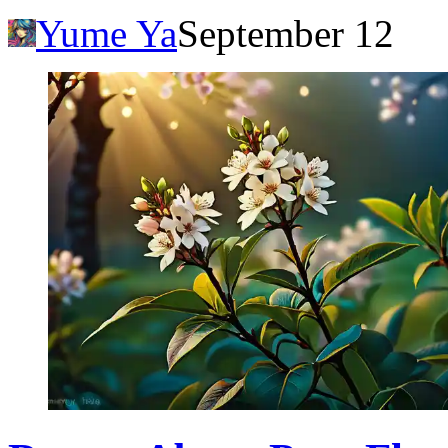
Yume Ya
September 12