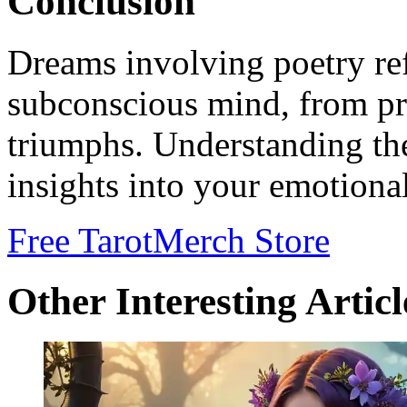
Conclusion
Dreams involving poetry ref
subconscious mind, from pro
triumphs. Understanding th
insights into your emotional
Free Tarot
Merch Store
Other Interesting Articl