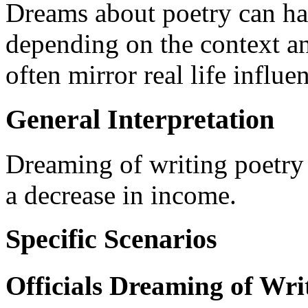
Dreams about poetry can hav
depending on the context a
often mirror real life influe
General Interpretation
Dreaming of writing poetry s
a decrease in income.
Specific Scenarios
Officials Dreaming of Wri