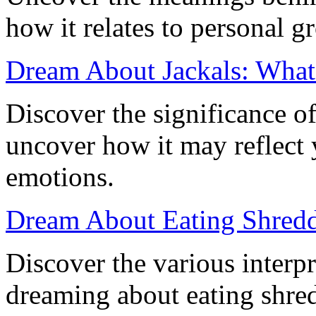
how it relates to personal g
Dream About Jackals: What
Discover the significance o
uncover how it may reflect 
emotions.
Dream About Eating Shredd
Discover the various interpr
dreaming about eating shred