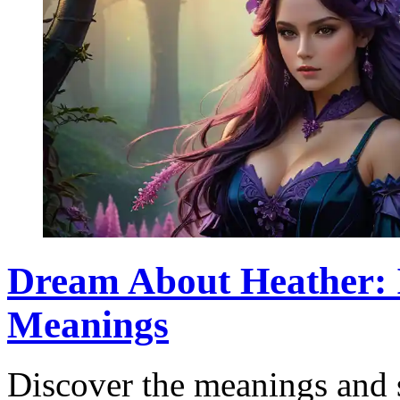
Dream About Heather: I
Meanings
Discover the meanings and 