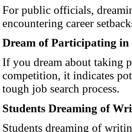
For public officials, dreami
encountering career setbacks
Dream of Participating in
If you dream about taking pa
competition, it indicates po
tough job search process.
Students Dreaming of Wri
Students dreaming of writi