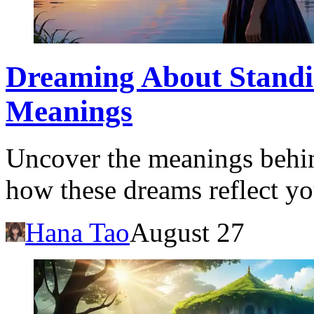
Dreaming About Standin
Meanings
Uncover the meanings behi
how these dreams reflect yo
Hana Tao
August 27