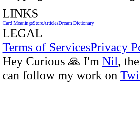
LINKS
Card Meanings
Store
Articles
Dream Dictionary
LEGAL
Terms of Services
Privacy P
Hey Curious 🙏 I'm
Nil
, th
can follow my work on
Twit