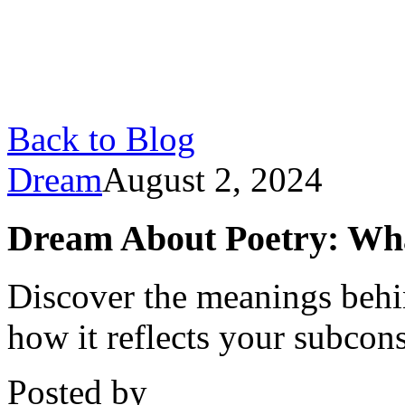
Back to Blog
Dream
August 2, 2024
Dream About Poetry: What
Discover the meanings behi
how it reflects your subcon
Posted by