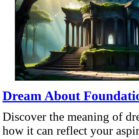
Dream About Foundati
Discover the meaning of dr
how it can reflect your aspi