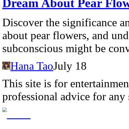
Dream About Pear Flow
Discover the significance a
about pear flowers, and un
subconscious might be con
Hana Tao
July 18
This site is for entertainme
professional advice for any 