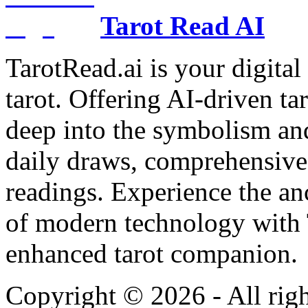
Tarot Read AI
TarotRead.ai is your digital
tarot. Offering AI-driven ta
deep into the symbolism and
daily draws, comprehensive 
readings. Experience the anc
of modern technology with T
enhanced tarot companion.
Copyright ©
2026
- All rig