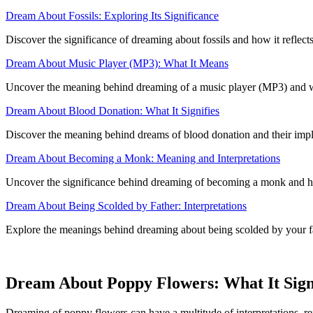
Dream About Fossils: Exploring Its Significance
Discover the significance of dreaming about fossils and how it reflects
Dream About Music Player (MP3): What It Means
Uncover the meaning behind dreaming of a music player (MP3) and wha
Dream About Blood Donation: What It Signifies
Discover the meaning behind dreams of blood donation and their implica
Dream About Becoming a Monk: Meaning and Interpretations
Uncover the significance behind dreaming of becoming a monk and how i
Dream About Being Scolded by Father: Interpretations
Explore the meanings behind dreaming about being scolded by your fat
Dream About Poppy Flowers: What It Sign
Dreaming of poppy flowers can have a multitude of interpretations, ref