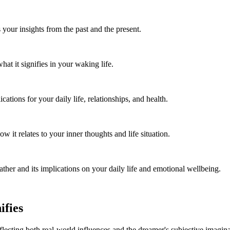
 your insights from the past and the present.
t it signifies in your waking life.
tions for your daily life, relationships, and health.
t relates to your inner thoughts and life situation.
her and its implications on your daily life and emotional wellbeing.
ifies
lecting both real-world influences and the dreamer's subjective imagina