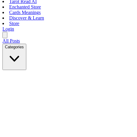
Tarot Read AI
Enchanted Store
Cards Meanings
Discover & Learn
Store
Login
All Posts
Categories