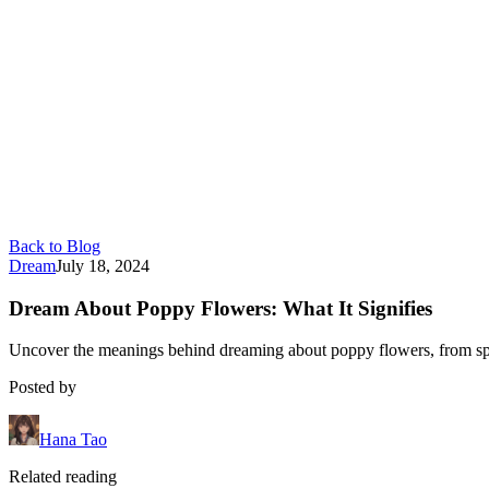
Back to Blog
Dream
July 18, 2024
Dream About Poppy Flowers: What It Signifies
Uncover the meanings behind dreaming about poppy flowers, from spiri
Posted by
Hana Tao
Related reading