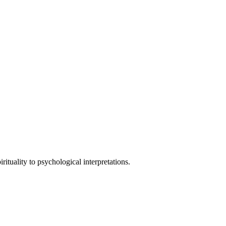
tuality to psychological interpretations.