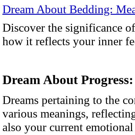
Dream About Bedding: Mean
Discover the significance 
how it reflects your inner f
Dream About Progress: 
Dreams pertaining to the c
various meanings, reflectin
also your current emotional 