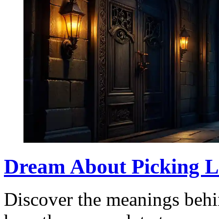
Dream About Picking L
Discover the meanings behi