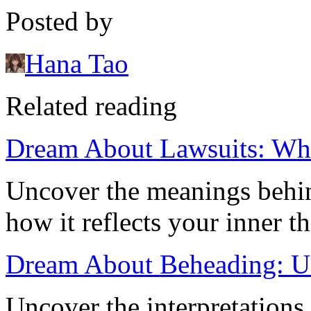
Posted by
Hana Tao
Related reading
Dream About Lawsuits: What
Uncover the meanings behi
how it reflects your inner 
Dream About Beheading: Un
Uncover the interpretation