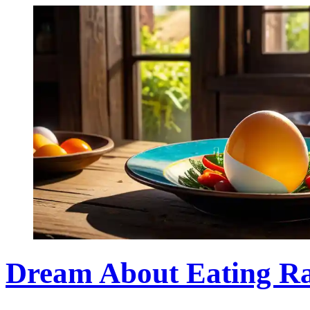
Dream About Eating R