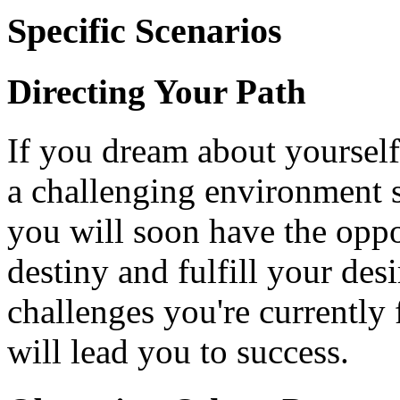
Specific Scenarios
Directing Your Path
If you dream about yourself
a challenging environment su
you will soon have the oppo
destiny and fulfill your desi
challenges you're currently 
will lead you to success.