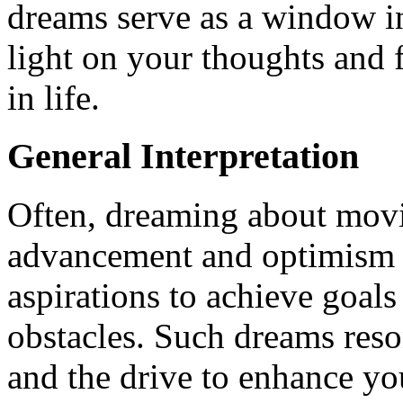
dreams serve as a window i
light on your thoughts and 
in life.
General Interpretation
Often, dreaming about mov
advancement and optimism in
aspirations to achieve goal
obstacles. Such dreams reso
and the drive to enhance yo