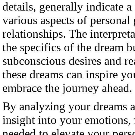
details, generally indicate 
various aspects of personal
relationships. The interpre
the specifics of the dream b
subconscious desires and rea
these dreams can inspire you
embrace the journey ahead.
By analyzing your dreams a
insight into your emotions,
needed to elevate your perso