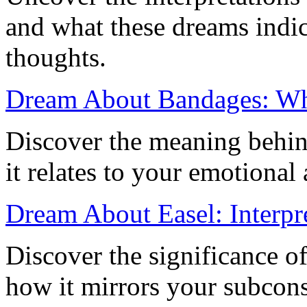
and what these dreams indi
thoughts.
Dream About Bandages: Wha
Discover the meaning behi
it relates to your emotional
Dream About Easel: Interpr
Discover the significance o
how it mirrors your subcon