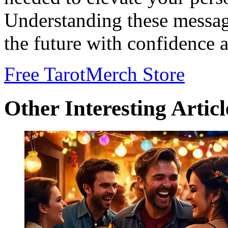
Understanding these messa
the future with confidence 
Free Tarot
Merch Store
Other Interesting Articl