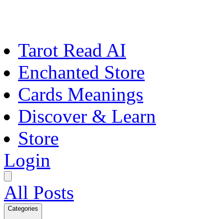
Tarot Read AI
Enchanted Store
Cards Meanings
Discover & Learn
Store
Login
All Posts
Categories