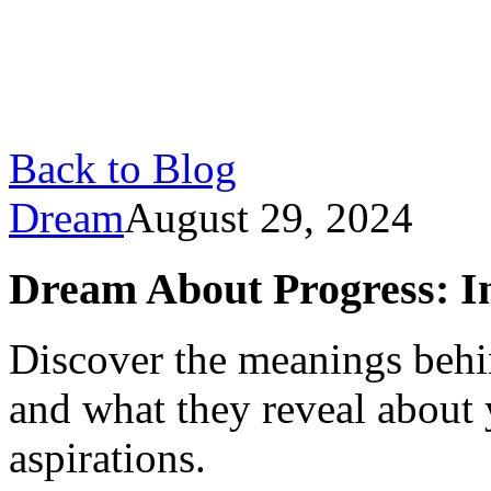
Back to Blog
Dream
August 29, 2024
Dream About Progress: In
Discover the meanings beh
and what they reveal about 
aspirations.