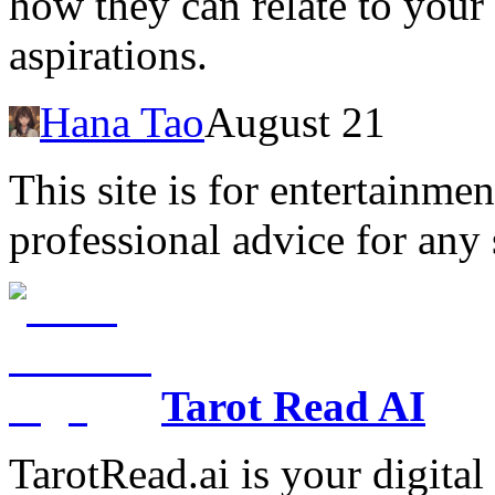
how they can relate to your
aspirations.
Hana Tao
August 21
This site is for entertainme
professional advice for any 
Tarot Read AI
TarotRead.ai is your digital