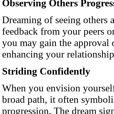
Observing Others Progres
Dreaming of seeing others a
feedback from your peers or 
you may gain the approval 
enhancing your relationship
Striding Confidently
When you envision yoursel
broad path, it often symboli
progression. The dream sign