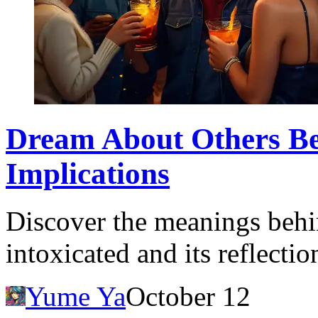
Dream About Others B
Implications
Discover the meanings behi
intoxicated and its reflectio
Yume Ya
October 12