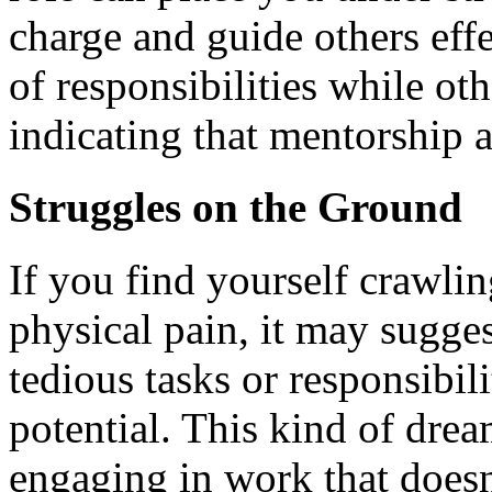
charge and guide others eff
of responsibilities while ot
indicating that mentorship a
Struggles on the Ground
If you find yourself crawli
physical pain, it may sugge
tedious tasks or responsibil
potential. This kind of dre
engaging in work that doesn'