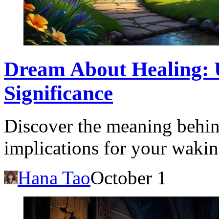
Dream About Healing: 
Significance
Discover the meaning behin
implications for your waking
Hana Tao
October 1