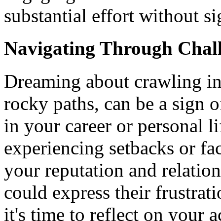
substantial effort without s
Navigating Through Chal
Dreaming about crawling in d
rocky paths, can be a sign 
in your career or personal li
experiencing setbacks or fac
your reputation and relation
could express their frustrat
it's time to reflect on your 