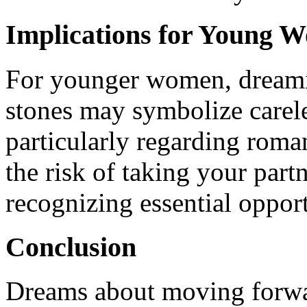
Implications for Young 
For younger women, dreami
stones may symbolize carele
particularly regarding roman
the risk of taking your partn
recognizing essential opport
Conclusion
Dreams about moving forward