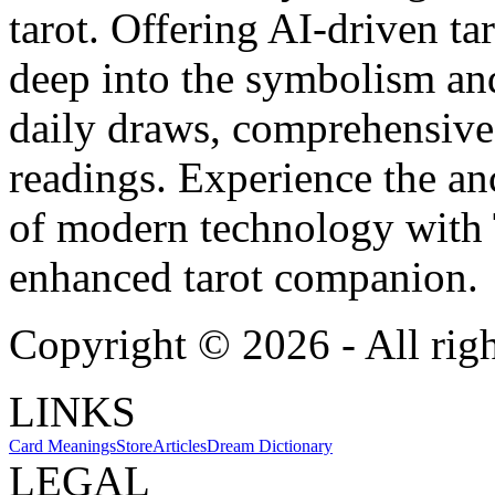
tarot. Offering AI-driven ta
deep into the symbolism and
daily draws, comprehensive 
readings. Experience the anc
of modern technology with T
enhanced tarot companion.
Copyright ©
2026
- All rig
LINKS
Card Meanings
Store
Articles
Dream Dictionary
LEGAL