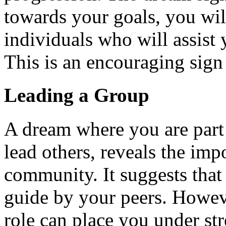
towards your goals, you wil
individuals who will assist
This is an encouraging sign 
Leading a Group
A dream where you are part 
lead others, reveals the imp
community. It suggests that
guide by your peers. Howeve
role can place you under stre