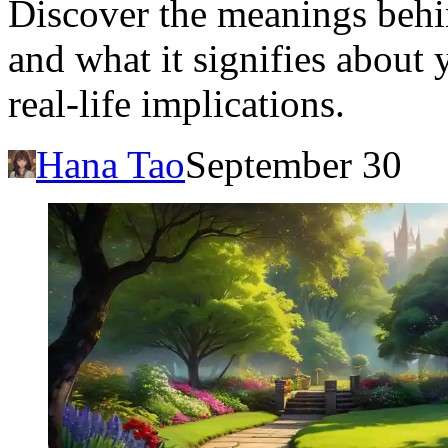
Discover the meanings behi
and what it signifies about
real-life implications.
Hana Tao
September 30