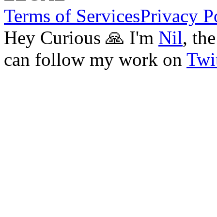
Terms of Services
Privacy P
Hey Curious 🙏 I'm
Nil
, th
can follow my work on
Twit