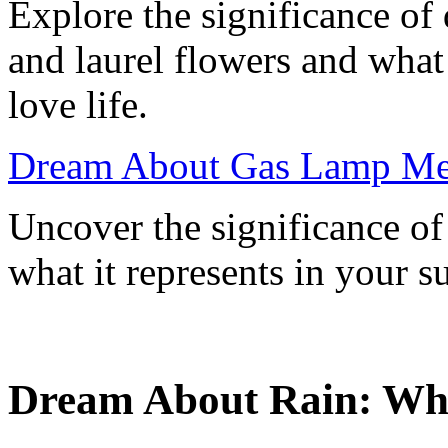
Explore the significance o
and laurel flowers and what
love life.
Dream About Gas Lamp Me
Uncover the significance o
what it represents in your 
Dream About Rain: What