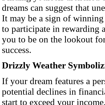
dreams can suggest that une
It may be a sign of winning
to participate in rewarding 
you to be on the lookout fo
success.
Drizzly Weather Symboliz
If your dream features a pers
potential declines in financ
start to exceed your income, 