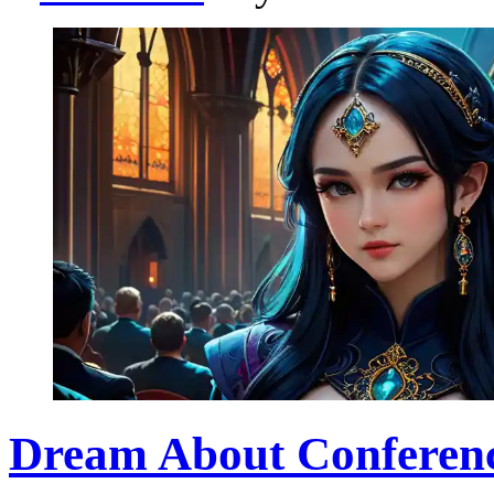
Dream About Conference