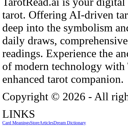
TarotRead.ai is your digital
tarot. Offering AI-driven ta
deep into the symbolism and
daily draws, comprehensive 
readings. Experience the anc
of modern technology with T
enhanced tarot companion.
Copyright ©
2026
- All rig
LINKS
Card Meanings
Store
Articles
Dream Dictionary