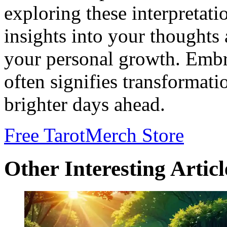
exploring these interpretati
insights into your thoughts 
your personal growth. Embr
often signifies transformati
brighter days ahead.
Free Tarot
Merch Store
Other Interesting Articl