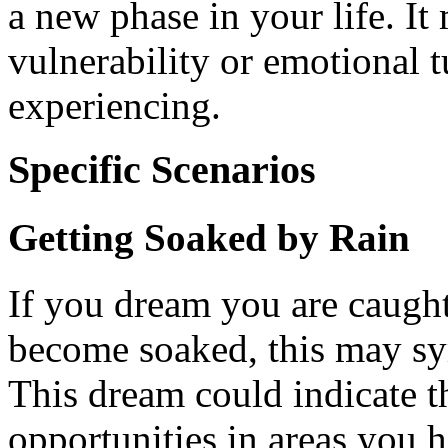
a new phase in your life. It 
vulnerability or emotional t
experiencing.
Specific Scenarios
Getting Soaked by Rain
If you dream you are caught
become soaked, this may sy
This dream could indicate th
opportunities in areas you h