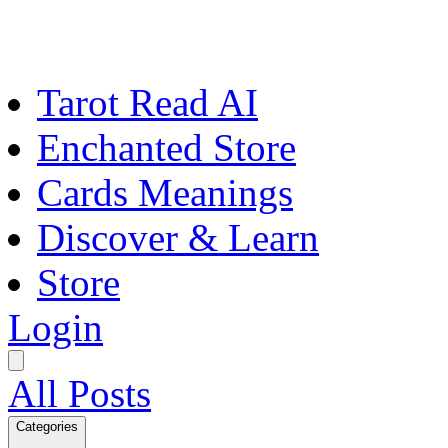
Tarot Read AI
Enchanted Store
Cards Meanings
Discover & Learn
Store
Login
All Posts
Categories