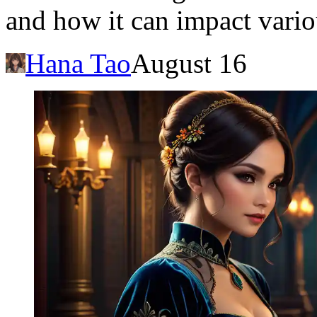
and how it can impact variou
Hana Tao
August 16