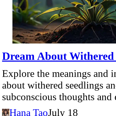
Dream About Withered S
Explore the meanings and i
about withered seedlings an
subconscious thoughts and 
Hana Tao
July 18