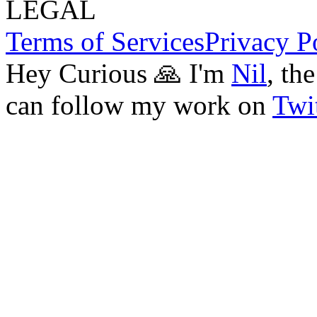
LEGAL
Terms of Services
Privacy P
Hey Curious 🙏 I'm
Nil
, th
can follow my work on
Twit