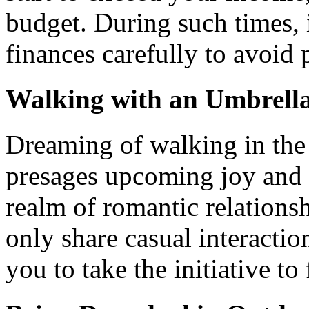
budget. During such times, 
finances carefully to avoid 
Walking with an Umbrell
Dreaming of walking in the
presages upcoming joy and 
realm of romantic relations
only share casual interacti
you to take the initiative to 