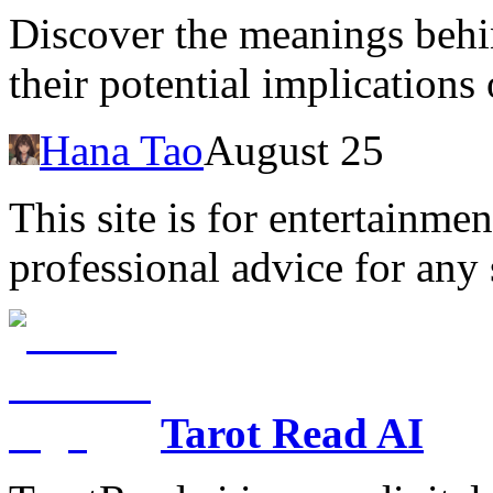
Discover the meanings behi
their potential implications
Hana Tao
August 25
This site is for entertainme
professional advice for any 
Tarot Read AI