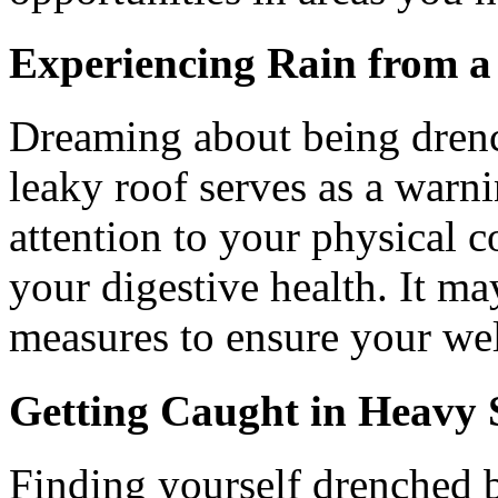
Experiencing Rain from a
Dreaming about being dren
leaky roof serves as a warn
attention to your physical c
your digestive health. It ma
measures to ensure your wel
Getting Caught in Heavy
Finding yourself drenched