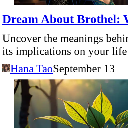
Dream About Brothel: W
Uncover the meanings behin
its implications on your li
Hana Tao
September 13