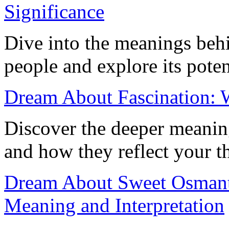
Significance
Dive into the meanings beh
people and explore its potent
Dream About Fascination: W
Discover the deeper meanin
and how they reflect your 
Dream About Sweet Osmant
Meaning and Interpretation