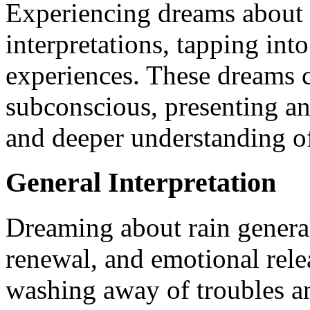
Experiencing dreams about r
interpretations, tapping int
experiences. These dreams ca
subconscious, presenting an
and deeper understanding o
General Interpretation
Dreaming about rain genera
renewal, and emotional relea
washing away of troubles an