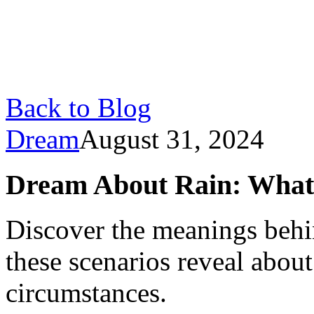
Back to Blog
Dream
August 31, 2024
Dream About Rain: What I
Discover the meanings behi
these scenarios reveal abou
circumstances.