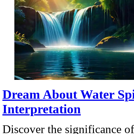
Dream About Water Spi
Interpretation
Discover the significance o