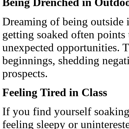
Being Drenched in Outdo
Dreaming of being outside i
getting soaked often points 
unexpected opportunities. 
beginnings, shedding negat
prospects.
Feeling Tired in Class
If you find yourself soaking
feeling sleepy or unintereste