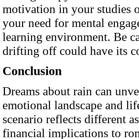
motivation in your studies or
your need for mental engag
learning environment. Be cau
drifting off could have its c
Conclusion
Dreams about rain can unvei
emotional landscape and lif
scenario reflects different a
financial implications to ro