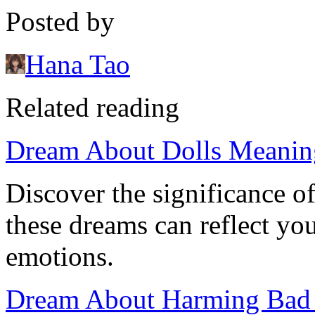
Posted by
Hana Tao
Related reading
Dream About Dolls Meanin
Discover the significance 
these dreams can reflect y
emotions.
Dream About Harming Bad P