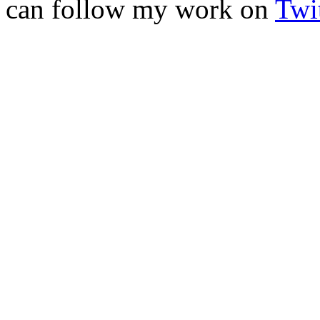
can follow my work on
Twit