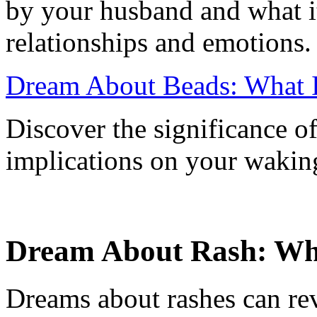
by your husband and what it
relationships and emotions.
Dream About Beads: What 
Discover the significance o
implications on your waking
Dream About Rash: What
Dreams about rashes can rev