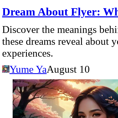
Dream About Flyer: Wha
Discover the meanings behi
these dreams reveal about 
experiences.
Yume Ya
August 10