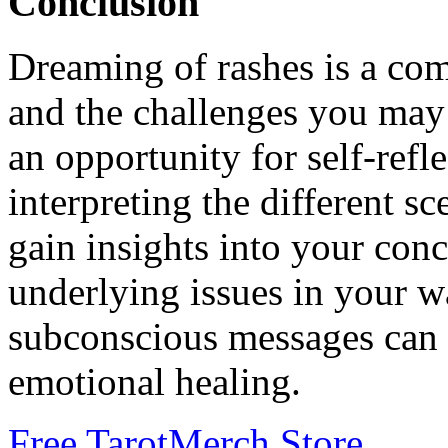
Conclusion
Dreaming of rashes is a com
and the challenges you may 
an opportunity for self-ref
interpreting the different s
gain insights into your con
underlying issues in your w
subconscious messages can 
emotional healing.
Free Tarot
Merch Store