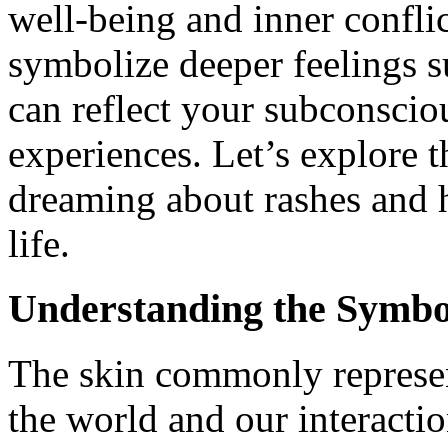
well-being and inner confli
symbolize deeper feelings s
can reflect your subconscio
experiences. Let’s explore 
dreaming about rashes and 
life.
Understanding the Symbo
The skin commonly represen
the world and our interactio