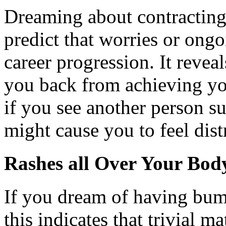
Dreaming about contracting
predict that worries or ong
career progression. It revea
you back from achieving you
if you see another person su
might cause you to feel dist
Rashes all Over Your Bod
If you dream of having bump
this indicates that trivial 