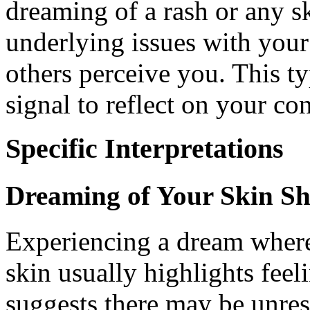
dreaming of a rash or any s
underlying issues with your
others perceive you. This t
signal to reflect on your co
Specific Interpretations
Dreaming of Your Skin S
Experiencing a dream where
skin usually highlights feeli
suggests there may be unres