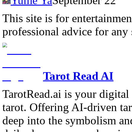
Yume Ya
September 22
This site is for entertainme
professional advice for any 
Tarot Read AI
TarotRead.ai is your digital
tarot. Offering AI-driven ta
deep into the symbolism and