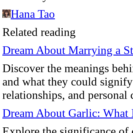
Hana Tao
Related reading
Dream About Marrying a St
Discover the meanings behi
and what they could signify
relationships, and personal 
Dream About Garlic: What 
Explore the significance of