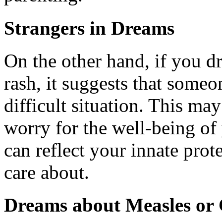
Strangers in Dreams
On the other hand, if you 
rash, it suggests that someo
difficult situation. This ma
worry for the well-being o
can reflect your innate prot
care about.
Dreams about Measles or