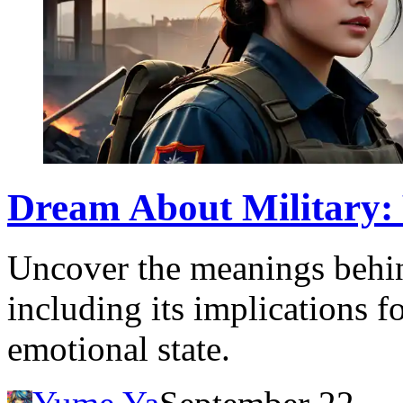
Dream About Military:
Uncover the meanings behin
including its implications f
emotional state.