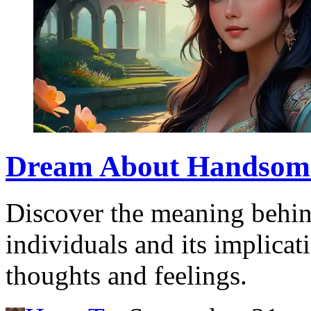
Dream About Handsome:
Discover the meaning behi
individuals and its implica
thoughts and feelings.