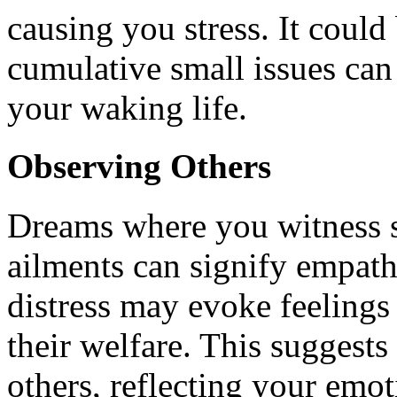
causing you stress. It could
cumulative small issues can
your waking life.
Observing Others
Dreams where you witness s
ailments can signify empath
distress may evoke feelings
their welfare. This suggests 
others, reflecting your emo