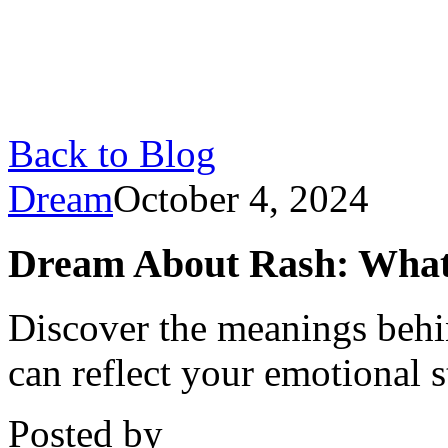
Back to Blog
Dream
October 4, 2024
Dream About Rash: What I
Discover the meanings behi
can reflect your emotional s
Posted by