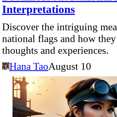
Interpretations
Discover the intriguing me
national flags and how they
thoughts and experiences.
Hana Tao
August 10