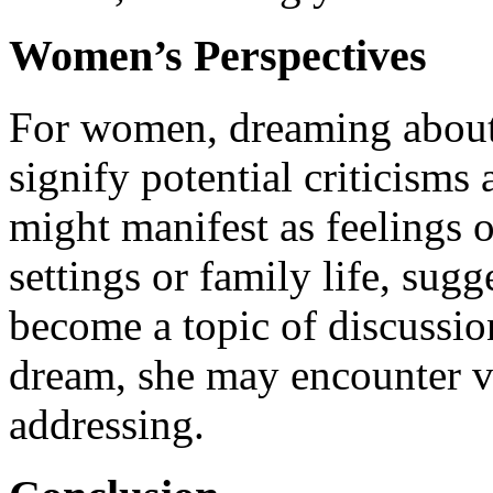
Women’s Perspectives
For women, dreaming about 
signify potential criticisms 
might manifest as feelings of
settings or family life, sug
become a topic of discussio
dream, she may encounter v
addressing.