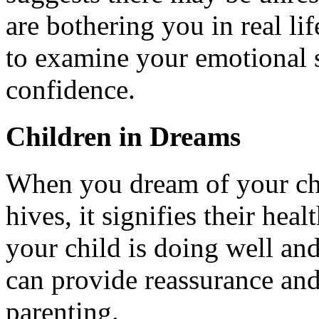
are bothering you in real li
to examine your emotional 
confidence.
Children in Dreams
When you dream of your chil
hives, it signifies their heal
your child is doing well an
can provide reassurance an
parenting.