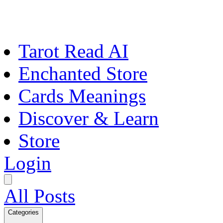
Tarot Read AI
Enchanted Store
Cards Meanings
Discover & Learn
Store
Login
All Posts
Categories