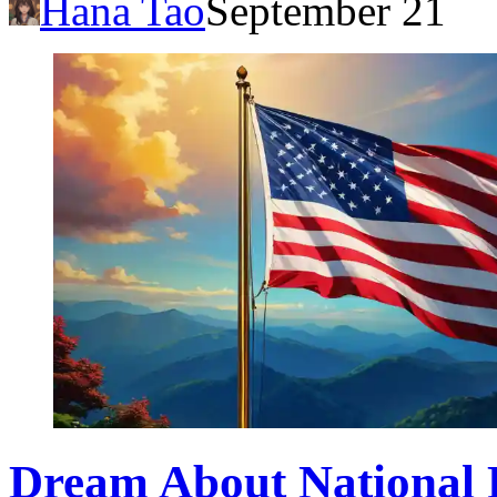
Hana Tao
September 21
Dream About National 