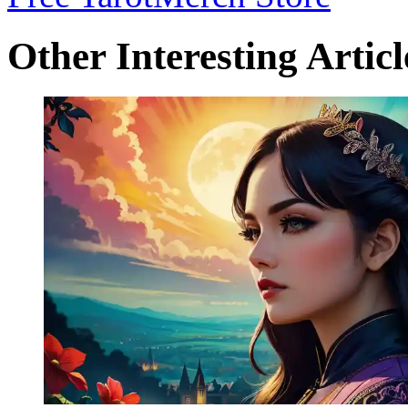
Other Interesting Articl