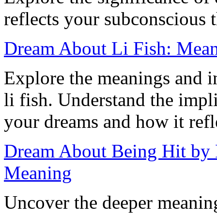
reflects your subconscious 
Dream About Li Fish: Meani
Explore the meanings and i
li fish. Understand the impli
your dreams and how it refle
Dream About Being Hit by 
Meaning
Uncover the deeper meaning