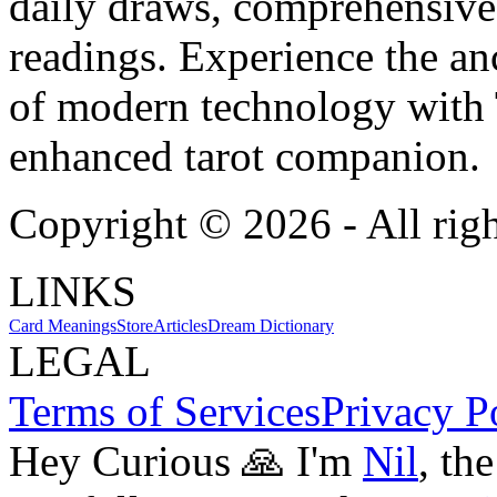
daily draws, comprehensive 
readings. Experience the anc
of modern technology with T
enhanced tarot companion.
Copyright ©
2026
- All rig
LINKS
Card Meanings
Store
Articles
Dream Dictionary
LEGAL
Terms of Services
Privacy P
Hey Curious 🙏 I'm
Nil
, th