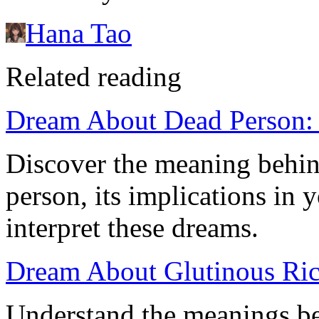
Hana Tao
Related reading
Dream About Dead Person: 
Discover the meaning behin
person, its implications in 
interpret these dreams.
Dream About Glutinous Ric
Understand the meanings be