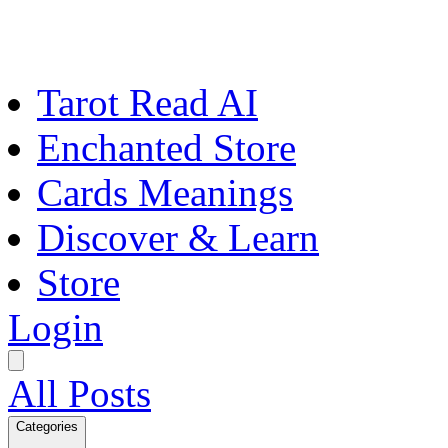
Tarot Read AI
Enchanted Store
Cards Meanings
Discover & Learn
Store
Login
All Posts
Categories