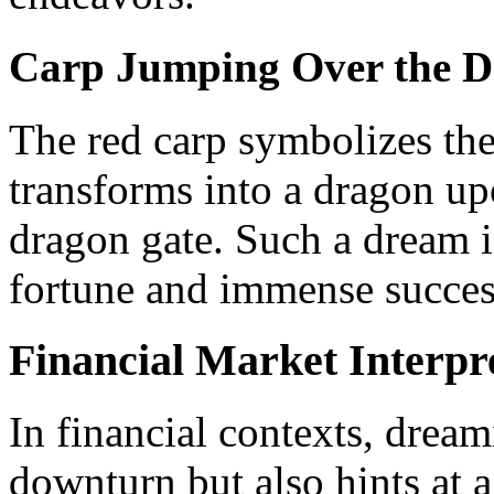
Carp Jumping Over the D
The red carp symbolizes the
transforms into a dragon up
dragon gate. Such a dream in
fortune and immense succes
Financial Market Interpr
In financial contexts, dream
downturn but also hints at 