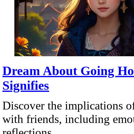
Dream About Going Hom
Signifies
Discover the implications 
with friends, including emo
reflections.