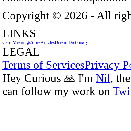
Copyright ©
2026
- All rig
LINKS
Card Meanings
Store
Articles
Dream Dictionary
LEGAL
Terms of Services
Privacy P
Hey Curious 🙏 I'm
Nil
, th
can follow my work on
Twit