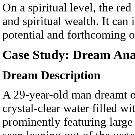
On a spiritual level, the r
and spiritual wealth. It can
potential and forthcoming o
Case Study: Dream Ana
Dream Description
A 29-year-old man dreamt of
crystal-clear water filled wi
prominently featuring large