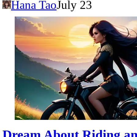
Hana Tao
July 23
Dream About Riding an 