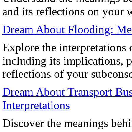
and its reflections on your 
Dream About Flooding: Mea
Explore the interpretations
including its implications, 
reflections of your subcons
Dream About Transport Busi
Interpretations
Discover the meanings behi