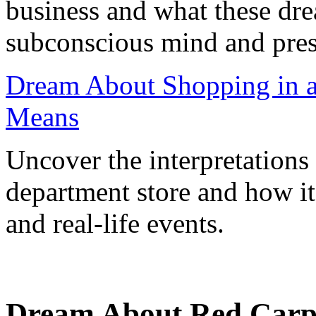
business and what these dr
subconscious mind and prese
Dream About Shopping in a
Means
Uncover the interpretations
department store and how i
and real-life events.
Dream About Red Carp