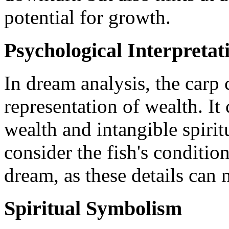
potential for growth.
Psychological Interpretat
In dream analysis, the carp 
representation of wealth. It
wealth and intangible spiritu
consider the fish's conditio
dream, as these details can m
Spiritual Symbolism