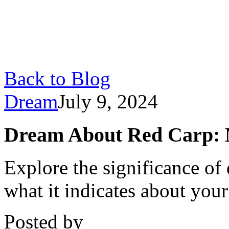
Back to Blog
Dream
July 9, 2024
Dream About Red Carp: M
Explore the significance of
what it indicates about your
Posted by