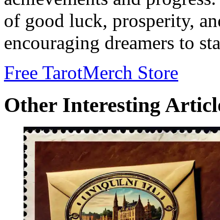
of good luck, prosperity, a
encouraging dreamers to stay
Free Tarot
Merch Store
Other Interesting Articl