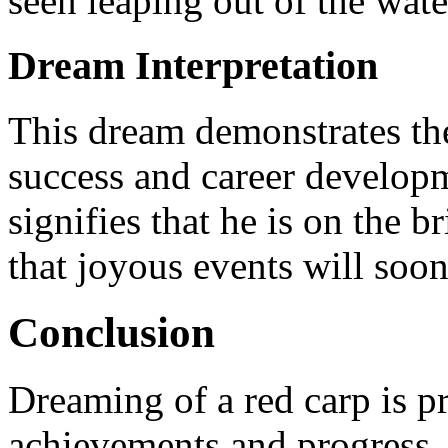
seen leaping out of the wate
Dream Interpretation
This dream demonstrates the
success and career developme
signifies that he is on the b
that joyous events will soon 
Conclusion
Dreaming of a red carp is p
achievements and progress.