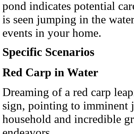
pond indicates potential car
is seen jumping in the water
events in your home.
Specific Scenarios
Red Carp in Water
Dreaming of a red carp leap
sign, pointing to imminent 
household and incredible g
endeavors.