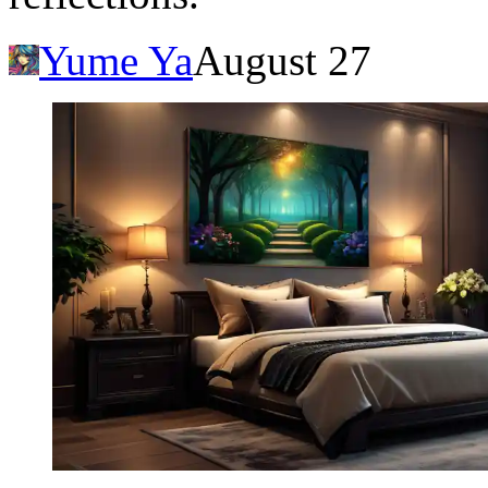
Yume Ya
August 27