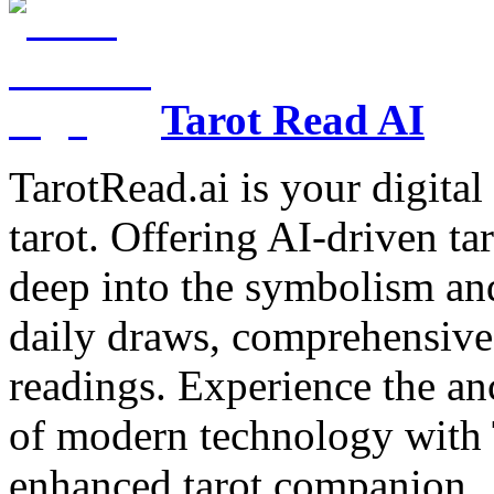
Tarot Read AI
TarotRead.ai is your digital
tarot. Offering AI-driven ta
deep into the symbolism and
daily draws, comprehensive 
readings. Experience the anc
of modern technology with T
enhanced tarot companion.