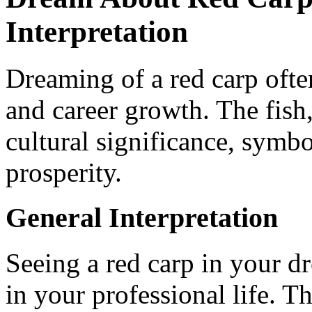
Interpretation
Dreaming of a red carp ofte
and career growth. The fish,
cultural significance, symb
prosperity.
General Interpretation
Seeing a red carp in your d
in your professional life. T