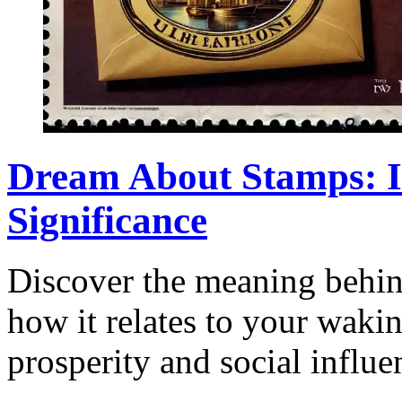
Dream About Stamps: I
Significance
Discover the meaning behi
how it relates to your wakin
prosperity and social influe