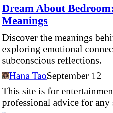
Dream About Bedroom: 
Meanings
Discover the meanings beh
exploring emotional connect
subconscious reflections.
Hana Tao
September 12
This site is for entertainme
professional advice for any 