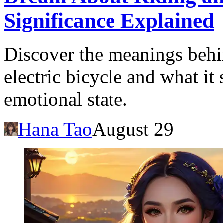
Significance Explained
Discover the meanings behi
electric bicycle and what it
emotional state.
Hana Tao
August 29