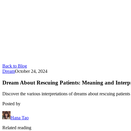
Back to Blog
Dream
October 24, 2024
Dream About Rescuing Patients: Meaning and Interpr
Discover the various interpretations of dreams about rescuing patients
Posted by
Hana Tao
Related reading