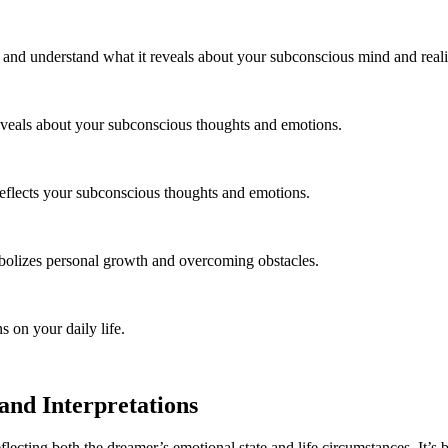
, and understand what it reveals about your subconscious mind and reali
eveals about your subconscious thoughts and emotions.
reflects your subconscious thoughts and emotions.
bolizes personal growth and overcoming obstacles.
s on your daily life.
nd Interpretations
ecting both the dreamer’s emotional state and life circumstances. It’s b