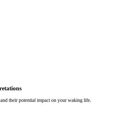
etations
 and their potential impact on your waking life.