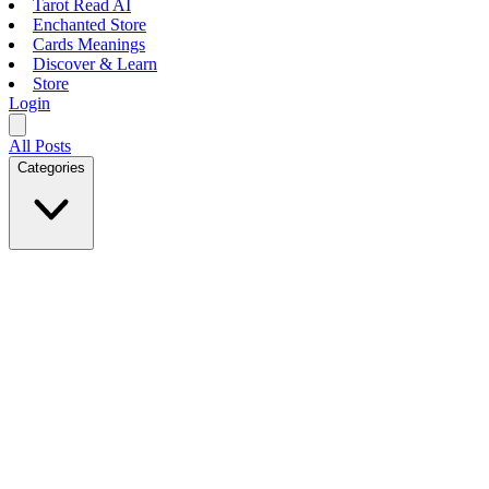
Tarot Read AI
Enchanted Store
Cards Meanings
Discover & Learn
Store
Login
All Posts
Categories