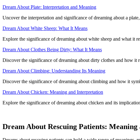
Dream About Plate: Interpretation and Meaning
Uncover the interpretation and significance of dreaming about a plate
Dream About White Sheep: What It Means
Explore the significance of dreaming about white sheep and what it r
Dream About Clothes Being Dirty: What It Means
Discover the significance of dreaming about dirty clothes and how it 
Dream About Climbing: Understanding Its Meaning
Discover the significance of dreaming about climbing and how it sym
Dream About Chicken: Meaning and Interpretation
Explore the significance of dreaming about chicken and its implication
Dream About Rescuing Patients: Meaning a
Dreams about rescuing patients can hold a wide range of meanings, refl