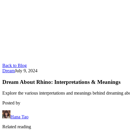
Back to Blog
Dream
July 9, 2024
Dream About Rhino: Interpretations & Meanings
Explore the various interpretations and meanings behind dreaming abo
Posted by
Hana Tao
Related reading