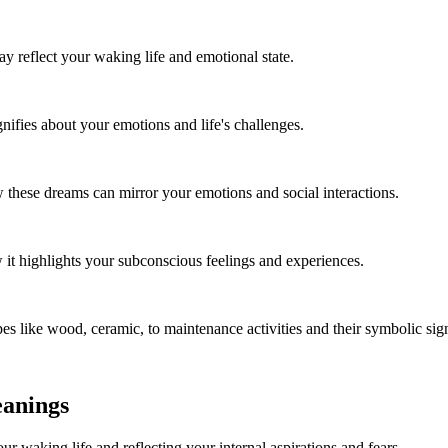
reflect your waking life and emotional state.
ifies about your emotions and life's challenges.
these dreams can mirror your emotions and social interactions.
it highlights your subconscious feelings and experiences.
es like wood, ceramic, to maintenance activities and their symbolic sig
eanings
r waking life and reflecting your internal aspirations and fears.