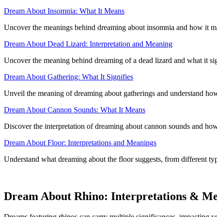
Dream About Insomnia: What It Means
Uncover the meanings behind dreaming about insomnia and how it may 
Dream About Dead Lizard: Interpretation and Meaning
Uncover the meaning behind dreaming of a dead lizard and what it sign
Dream About Gathering: What It Signifies
Unveil the meaning of dreaming about gatherings and understand how 
Dream About Cannon Sounds: What It Means
Discover the interpretation of dreaming about cannon sounds and how 
Dream About Floor: Interpretations and Meanings
Understand what dreaming about the floor suggests, from different typ
Dream About Rhino: Interpretations & M
Dreams featuring rhinos can carry multiple significances, impacting you