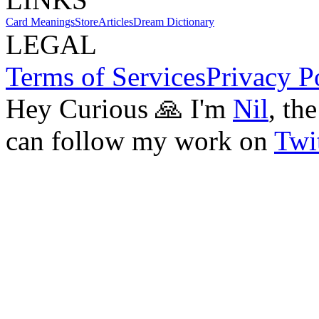
Card Meanings
Store
Articles
Dream Dictionary
LEGAL
Terms of Services
Privacy P
Hey Curious 🙏 I'm
Nil
, th
can follow my work on
Twit