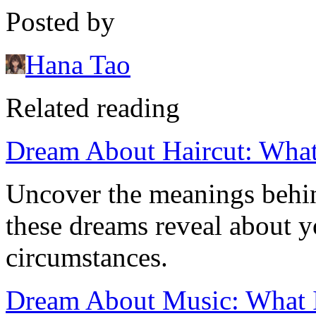
Posted by
Hana Tao
Related reading
Dream About Haircut: What
Uncover the meanings behin
these dreams reveal about y
circumstances.
Dream About Music: What It