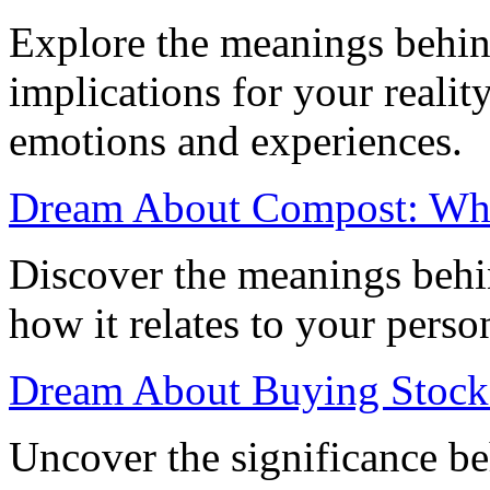
Explore the meanings behin
implications for your realit
emotions and experiences.
Dream About Compost: What
Discover the meanings beh
how it relates to your perso
Dream About Buying Stocks
Uncover the significance b