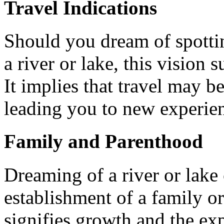
Travel Indications
Should you dream of spottin
a river or lake, this vision
It implies that travel may be
leading you to new experie
Family and Parenthood
Dreaming of a river or lake 
establishment of a family or
signifies growth and the ex