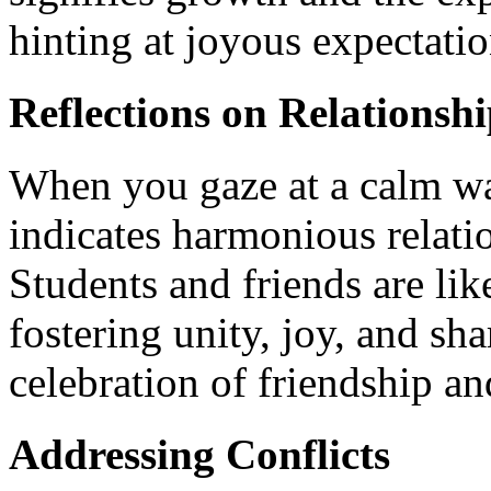
hinting at joyous expectati
Reflections on Relationshi
When you gaze at a calm wat
indicates harmonious relati
Students and friends are lik
fostering unity, joy, and sha
celebration of friendship a
Addressing Conflicts