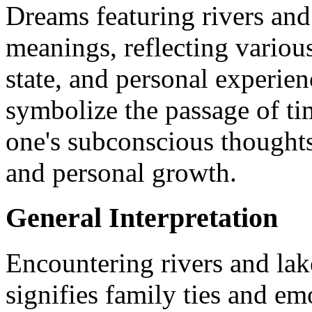
Dreams featuring rivers and
meanings, reflecting various
state, and personal experie
symbolize the passage of ti
one's subconscious thoughts
and personal growth.
General Interpretation
Encountering rivers and lak
signifies family ties and e