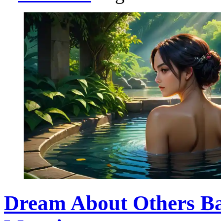
Dream About Others Ba