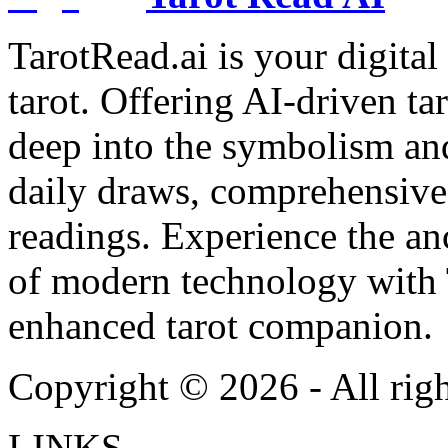
TarotRead.ai is your digital
tarot. Offering AI-driven ta
deep into the symbolism and
daily draws, comprehensive 
readings. Experience the anc
of modern technology with T
enhanced tarot companion.
Copyright ©
2026
- All rig
LINKS