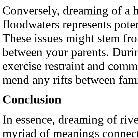
Conversely, dreaming of a 
floodwaters represents poten
These issues might stem fr
between your parents. During
exercise restraint and commu
mend any rifts between fam
Conclusion
In essence, dreaming of rive
myriad of meanings connect