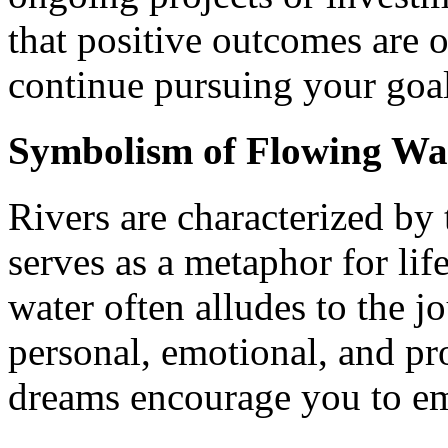
that positive outcomes are 
continue pursuing your goal
Symbolism of Flowing Wa
Rivers are characterized by
serves as a metaphor for lif
water often alludes to the j
personal, emotional, and p
dreams encourage you to em