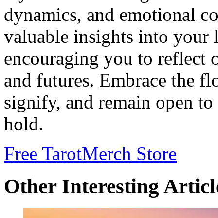
dynamics, and emotional co
valuable insights into your l
encouraging you to reflect 
and futures. Embrace the flo
signify, and remain open to
hold.
Free Tarot
Merch Store
Other Interesting Articl