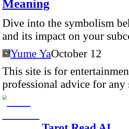
Meaning
Dive into the symbolism be
and its impact on your sub
Yume Ya
October 12
This site is for entertainme
professional advice for any 
Tarot Read AI