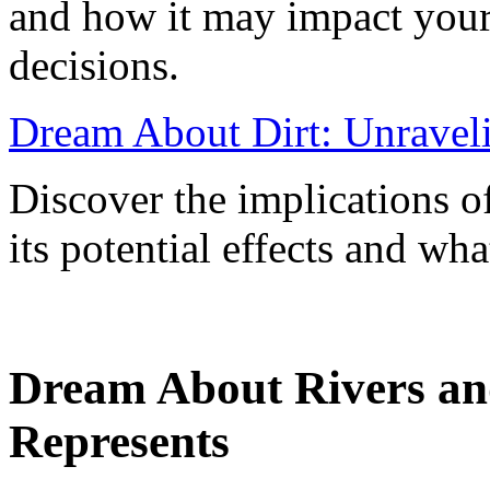
and how it may impact your 
decisions.
Dream About Dirt: Unravel
Discover the implications o
its potential effects and wha
Dream About Rivers an
Represents