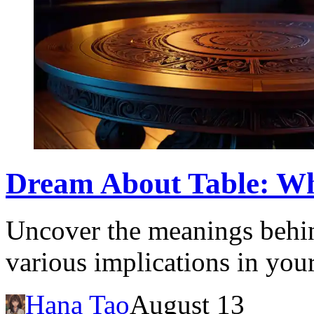
Dream About Table: Wh
Uncover the meanings behin
various implications in you
Hana Tao
August 13