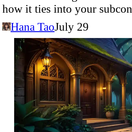
how it ties into your subco
Hana Tao
July 29