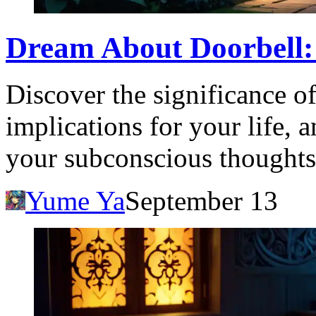
Dream About Doorbell:
Discover the significance of
implications for your life, 
your subconscious thoughts
Yume Ya
September 13