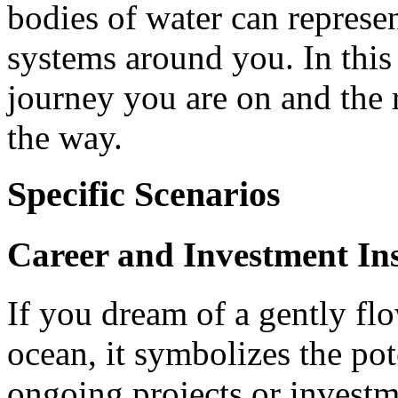
bodies of water can represen
systems around you. In this
journey you are on and the 
the way.
Specific Scenarios
Career and Investment Ins
If you dream of a gently flo
ocean, it symbolizes the pot
ongoing projects or investm