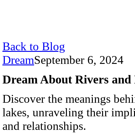
Back to Blog
Dream
September 6, 2024
Dream About Rivers and 
Discover the meanings behi
lakes, unraveling their impl
and relationships.