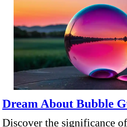
Dream About Bubble G
Discover the significance 