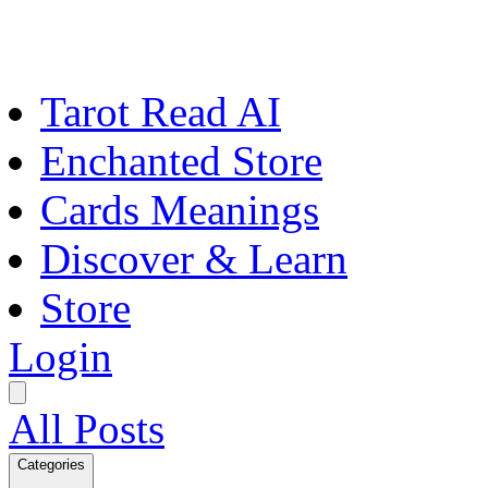
Tarot Read AI
Enchanted Store
Cards Meanings
Discover & Learn
Store
Login
All Posts
Categories