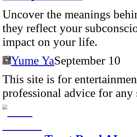
Uncover the meanings behin
they reflect your subconscio
impact on your life.
Yume Ya
September 10
This site is for entertainme
professional advice for any 