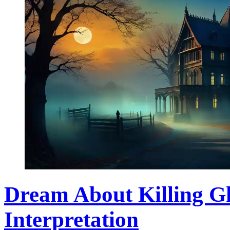
Dream About Killing Gh
Interpretation