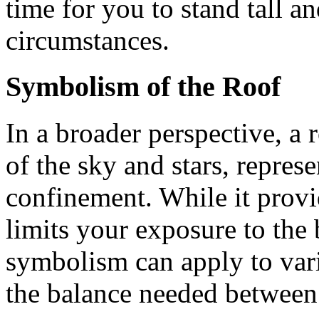
time for you to stand tall a
circumstances.
Symbolism of the Roof
In a broader perspective, a r
of the sky and stars, repres
confinement. While it provid
limits your exposure to the
symbolism can apply to vario
the balance needed between