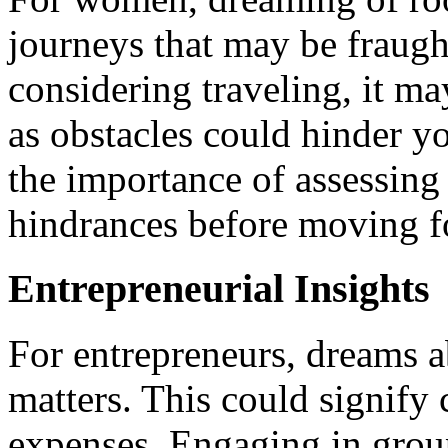
journeys that may be fraugh
considering traveling, it ma
as obstacles could hinder yo
the importance of assessing
hindrances before moving f
Entrepreneurial Insights
For entrepreneurs, dreams a
matters. This could signify 
expenses. Engaging in group