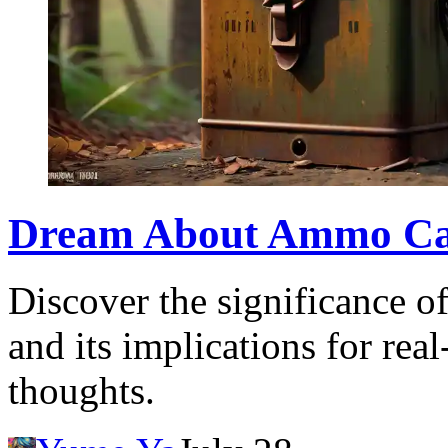
Dream About Ammo Can
Discover the significance 
and its implications for real
thoughts.