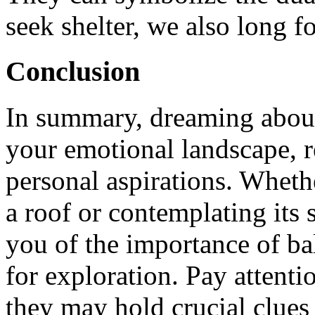
seek shelter, we also long f
Conclusion
In summary, dreaming about 
your emotional landscape, r
personal aspirations. Wheth
a roof or contemplating its 
you of the importance of ba
for exploration. Pay attenti
they may hold crucial clues 