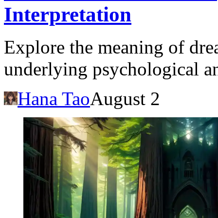
Interpretation
Explore the meaning of dre
underlying psychological and
Hana Tao
August 2