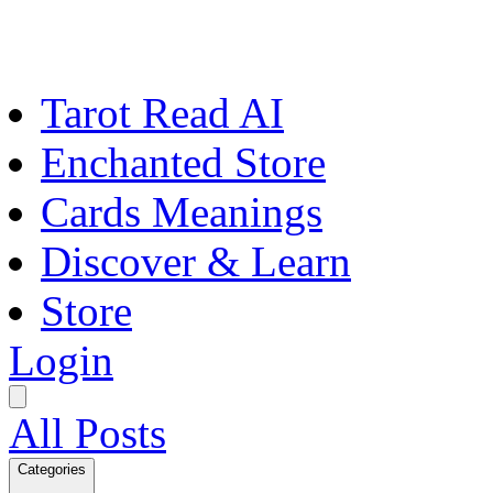
Tarot Read AI
Enchanted Store
Cards Meanings
Discover & Learn
Store
Login
All Posts
Categories