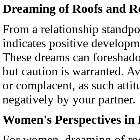
Dreaming of Roofs and Re
From a relationship standpo
indicates positive developme
These dreams can foreshado
but caution is warranted. A
or complacent, as such atti
negatively by your partner.
Women's Perspectives in 
For women, dreaming of ro