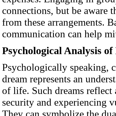
connections, but be aware t
from these arrangements. B
communication can help miti
Psychological Analysis o
Psychologically speaking, c
dream represents an underst
of life. Such dreams reflec
security and experiencing vu
They can symbolize the du