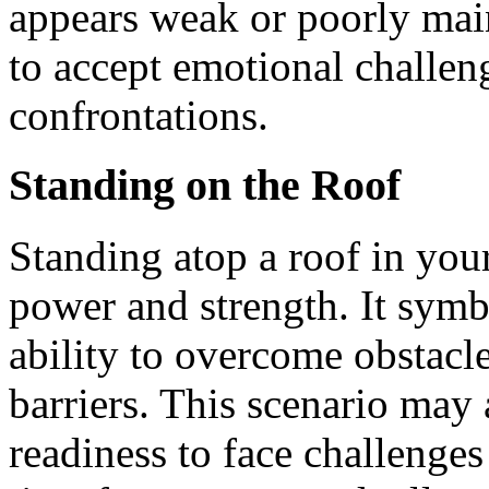
appears weak or poorly main
to accept emotional challen
confrontations.
Standing on the Roof
Standing atop a roof in you
power and strength. It symb
ability to overcome obstacle
barriers. This scenario may
readiness to face challenges 