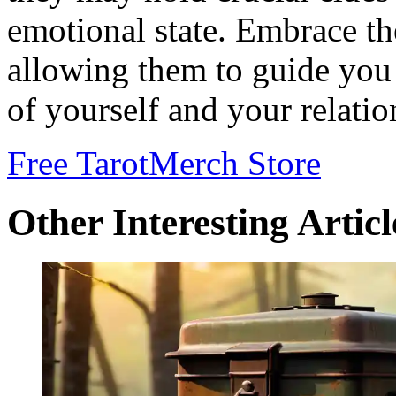
emotional state. Embrace t
allowing them to guide you
of yourself and your relatio
Free Tarot
Merch Store
Other Interesting Articl