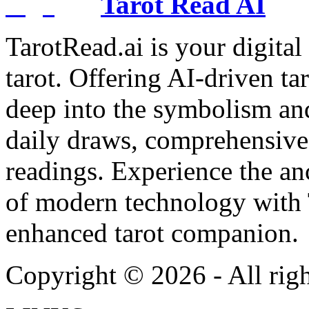
Tarot Read AI
TarotRead.ai is your digital
tarot. Offering AI-driven ta
deep into the symbolism and
daily draws, comprehensive 
readings. Experience the anc
of modern technology with T
enhanced tarot companion.
Copyright ©
2026
- All rig