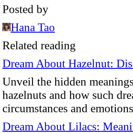
Posted by
Hana Tao
Related reading
Dream About Hazelnut: Dis
Unveil the hidden meaning
hazelnuts and how such drea
circumstances and emotions
Dream About Lilacs: Meanin