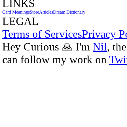
LINKS
Card Meanings
Store
Articles
Dream Dictionary
LEGAL
Terms of Services
Privacy P
Hey Curious 🙏 I'm
Nil
, th
can follow my work on
Twit