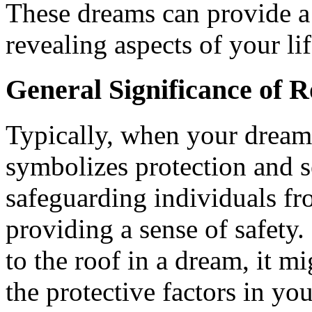
These dreams can provide a
revealing aspects of your li
General Significance of R
Typically, when your dreams
symbolizes protection and se
safeguarding individuals fr
providing a sense of safety.
to the roof in a dream, it m
the protective factors in you