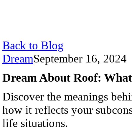
Back to Blog
Dream
September 16, 2024
Dream About Roof: What
Discover the meanings behi
how it reflects your subcon
life situations.