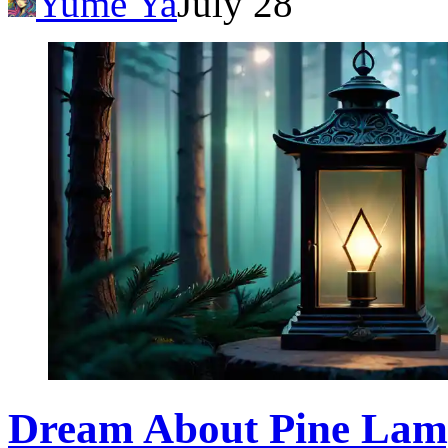
Yume Ya
July 28
Dream About Pine Lam