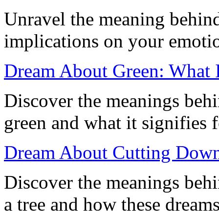
Unravel the meaning behind 
implications on your emoti
Dream About Green: What 
Discover the meanings behi
green and what it signifies 
Dream About Cutting Down a
Discover the meanings beh
a tree and how these dreams