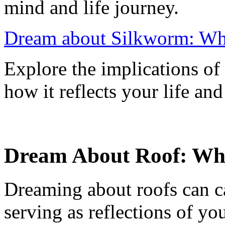
mind and life journey.
Dream about Silkworm: Wh
Explore the implications o
how it reflects your life and
Dream About Roof: Wh
Dreaming about roofs can c
serving as reflections of y