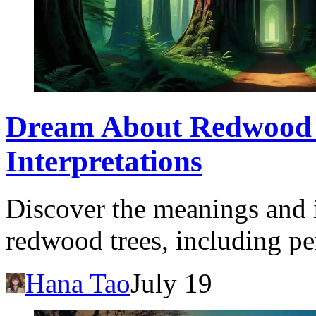
Dream About Redwood 
Interpretations
Discover the meanings and 
redwood trees, including pe
Hana Tao
July 19