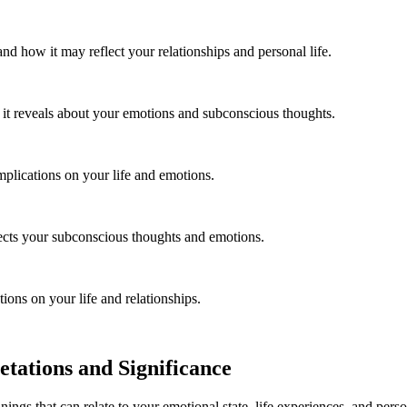
d how it may reflect your relationships and personal life.
it reveals about your emotions and subconscious thoughts.
mplications on your life and emotions.
lects your subconscious thoughts and emotions.
ions on your life and relationships.
tations and Significance
anings that can relate to your emotional state, life experiences, and p