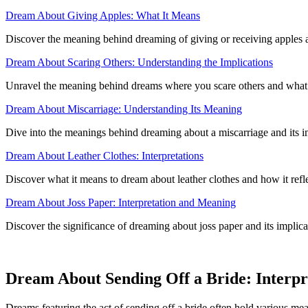
Dream About Giving Apples: What It Means
Discover the meaning behind dreaming of giving or receiving apples an
Dream About Scaring Others: Understanding the Implications
Unravel the meaning behind dreams where you scare others and what 
Dream About Miscarriage: Understanding Its Meaning
Dive into the meanings behind dreaming about a miscarriage and its i
Dream About Leather Clothes: Interpretations
Discover what it means to dream about leather clothes and how it ref
Dream About Joss Paper: Interpretation and Meaning
Discover the significance of dreaming about joss paper and its implicat
Dream About Sending Off a Bride: Interpre
Dreams featuring the act of sending off a bride often hold various me