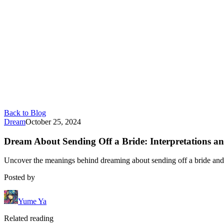
Back to Blog
Dream
October 25, 2024
Dream About Sending Off a Bride: Interpretations an
Uncover the meanings behind dreaming about sending off a bride and it
Posted by
Yume Ya
Related reading