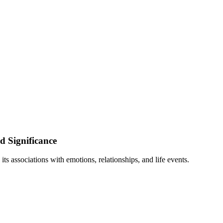
d Significance
s associations with emotions, relationships, and life events.