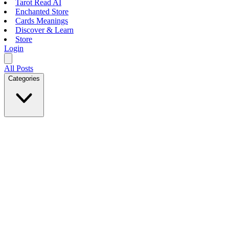
Tarot Read AI
Enchanted Store
Cards Meanings
Discover & Learn
Store
Login
All Posts
Categories