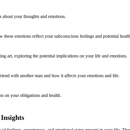
ls about your thoughts and emotions.
these emotions reflect your subconscious feelings and potential healt
 art, exploring the potential implications on your life and emotions.
riend with another man and how it affects your emotions and life.
ns on your obligations and health.
Insights
of feelings, experiences, and emotional states present in your life. Thes