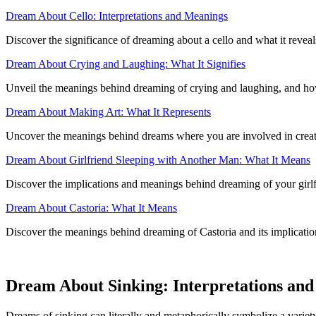
Dream About Cello: Interpretations and Meanings
Discover the significance of dreaming about a cello and what it revea
Dream About Crying and Laughing: What It Signifies
Unveil the meanings behind dreaming of crying and laughing, and how 
Dream About Making Art: What It Represents
Uncover the meanings behind dreams where you are involved in creating
Dream About Girlfriend Sleeping with Another Man: What It Means
Discover the implications and meanings behind dreaming of your girlf
Dream About Castoria: What It Means
Discover the meanings behind dreaming of Castoria and its implicatio
Dream About Sinking: Interpretations and 
Dreams of sinking can literally and metaphorically symbolize a variety 