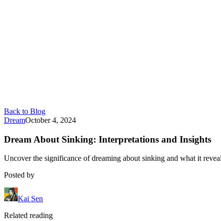
Back to Blog
Dream
October 4, 2024
Dream About Sinking: Interpretations and Insights
Uncover the significance of dreaming about sinking and what it revea
Posted by
Kai Sen
Related reading