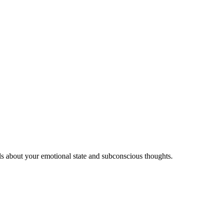
ls about your emotional state and subconscious thoughts.