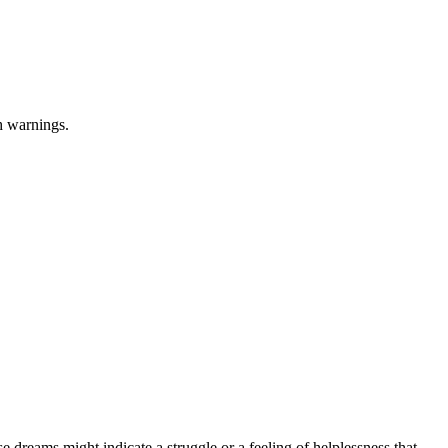
h warnings.
e dreams might indicate a struggle or a feeling of helplessness that