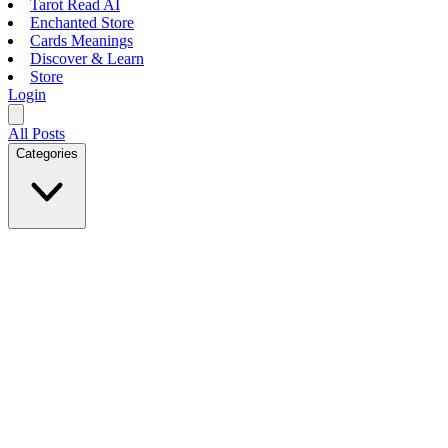
Tarot Read AI
Enchanted Store
Cards Meanings
Discover & Learn
Store
Login
All Posts
Categories