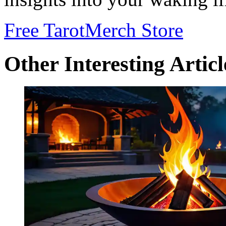
Free Tarot
Merch Store
Other Interesting Articl