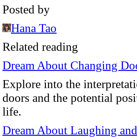
Posted by
Hana Tao
Related reading
Dream About Changing Doo
Explore into the interpreta
doors and the potential posi
life.
Dream About Laughing and 