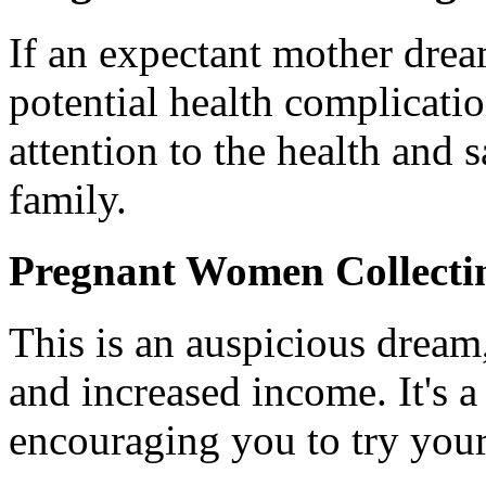
If an expectant mother dream
potential health complicati
attention to the health and 
family.
Pregnant Women Collectin
This is an auspicious dream,
and increased income. It's 
encouraging you to try your 