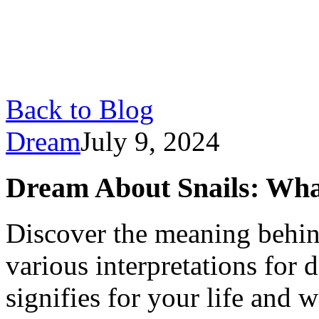
Back to Blog
Dream
July 9, 2024
Dream About Snails: Wha
Discover the meaning behin
various interpretations for d
signifies for your life and w