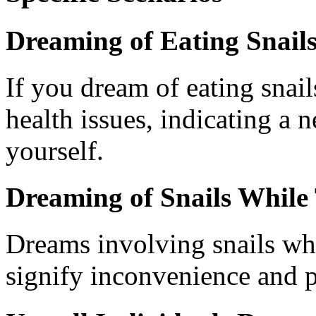
Dreaming of Eating Snail
If you dream of eating snail
health issues, indicating a n
yourself.
Dreaming of Snails While 
Dreams involving snails w
signify inconvenience and 