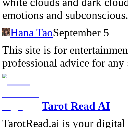
white clouds and dark cloud
emotions and subconscious
Hana Tao
September 5
This site is for entertainme
professional advice for any 
Tarot Read AI
TarotRead.ai is your digital