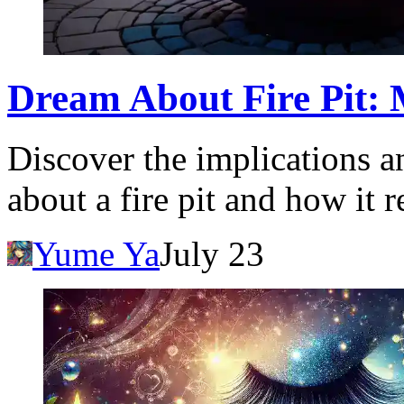
Dream About Fire Pit: 
Discover the implications a
about a fire pit and how it 
Yume Ya
July 23