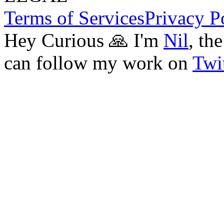
Terms of Services
Privacy P
Hey Curious 🙏 I'm
Nil
, th
can follow my work on
Twit