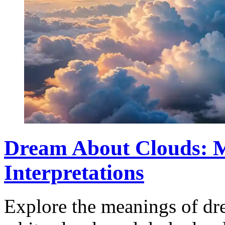
Dream About Clouds: 
Interpretations
Explore the meanings of dr