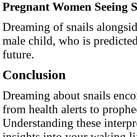
Pregnant Women Seeing S
Dreaming of snails alongsid
male child, who is predicted
future.
Conclusion
Dreaming about snails enco
from health alerts to prophe
Understanding these interpr
insights into your waking li