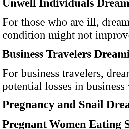
Unwell Individuals Dreami
For those who are ill, dreami
condition might not improv
Business Travelers Dreami
For business travelers, dre
potential losses in business
Pregnancy and Snail Dre
Pregnant Women Eating S