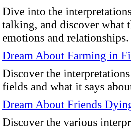
Dive into the interpretatio
talking, and discover what 
emotions and relationships.
Dream About Farming in Fie
Discover the interpretation
fields and what it says about
Dream About Friends Dying
Discover the various interp