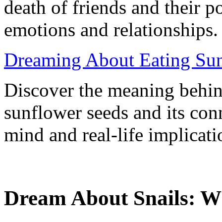
death of friends and their p
emotions and relationships.
Dreaming About Eating Sun
Discover the meaning behin
sunflower seeds and its con
mind and real-life implicati
Dream About Snails: W