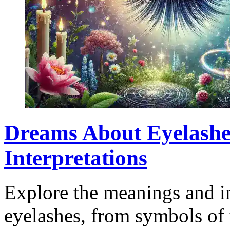
Dreams About Eyelashe
Interpretations
Explore the meanings and in
eyelashes, from symbols of