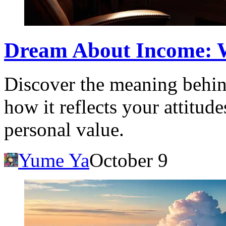
Dream About Income: W
Discover the meaning behi
how it reflects your attitud
personal value.
Yume Ya
October 9