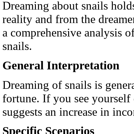
Dreaming about snails holds
reality and from the dreamer
a comprehensive analysis o
snails.
General Interpretation
Dreaming of snails is gener
fortune. If you see yourself 
suggests an increase in inco
Specific Scenarios