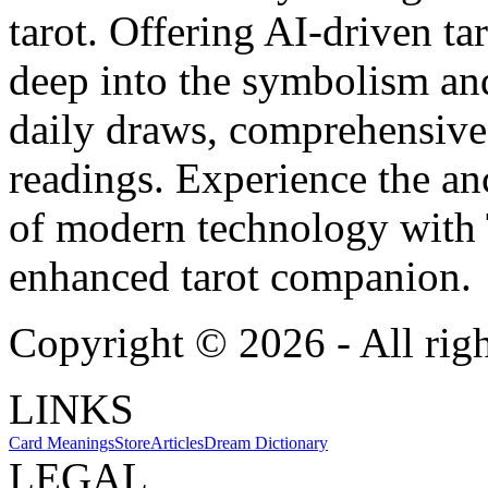
tarot. Offering AI-driven ta
deep into the symbolism and
daily draws, comprehensive 
readings. Experience the anc
of modern technology with T
enhanced tarot companion.
Copyright ©
2026
- All rig
LINKS
Card Meanings
Store
Articles
Dream Dictionary
LEGAL