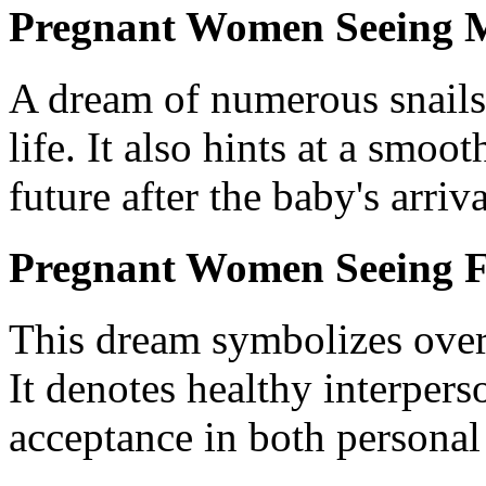
Pregnant Women Seeing M
A dream of numerous snails 
life. It also hints at a smoo
future after the baby's arriva
Pregnant Women Seeing Fi
This dream symbolizes overa
It denotes healthy interpers
acceptance in both personal