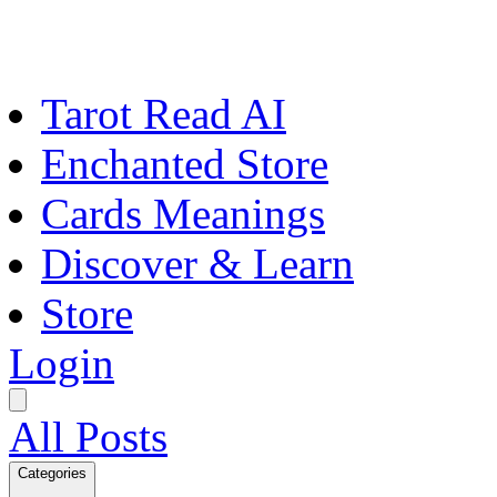
Tarot Read AI
Enchanted Store
Cards Meanings
Discover & Learn
Store
Login
All Posts
Categories