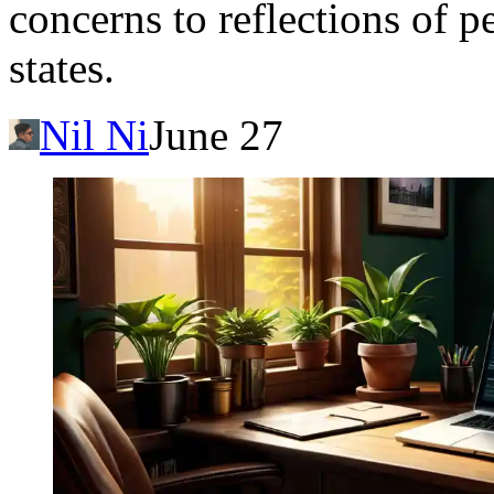
concerns to reflections of p
states.
Nil Ni
June 27