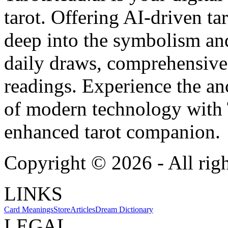
tarot. Offering AI-driven ta
deep into the symbolism and
daily draws, comprehensive 
readings. Experience the anc
of modern technology with T
enhanced tarot companion.
Copyright ©
2026
- All rig
LINKS
Card Meanings
Store
Articles
Dream Dictionary
LEGAL