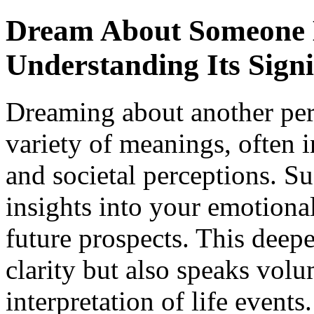
Dream About Someone E
Understanding Its Signi
Dreaming about another pers
variety of meanings, often 
and societal perceptions. S
insights into your emotional
future prospects. This deepe
clarity but also speaks vol
interpretation of life events.