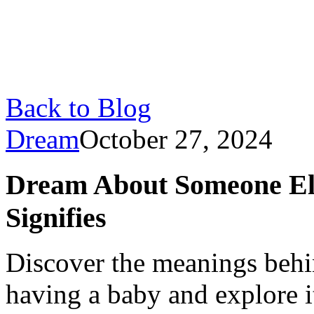
Back to Blog
Dream
October 27, 2024
Dream About Someone Els
Signifies
Discover the meanings beh
having a baby and explore i