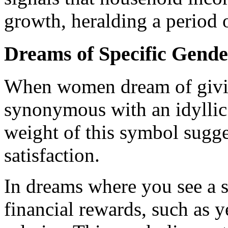
growth, heralding a period 
Dreams of Specific Gende
When women dream of giving 
synonymous with an idyllic 
weight of this symbol sugge
satisfaction.
In dreams where you see a sw
financial rewards, such as 