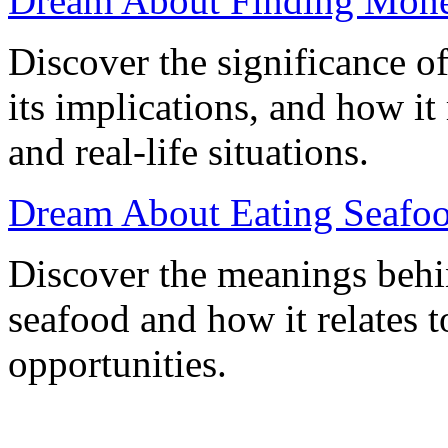
Dream About Finding Mone
Discover the significance 
its implications, and how i
and real-life situations.
Dream About Eating Seafood
Discover the meanings behi
seafood and how it relates t
opportunities.