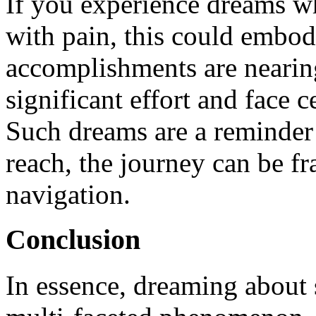
If you experience dreams wh
with pain, this could embody
accomplishments are nearing
significant effort and face c
Such dreams are a reminder
reach, the journey can be fr
navigation.
Conclusion
In essence, dreaming about 