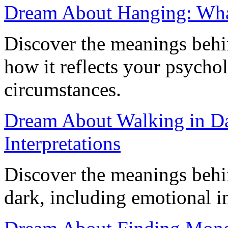
Dream About Hanging: What
Discover the meanings beh
how it reflects your psychol
circumstances.
Dream About Walking in D
Interpretations
Discover the meanings behi
dark, including emotional in