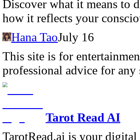
Discover what it means to
how it reflects your consci
Hana Tao
July 16
This site is for entertainme
professional advice for any 
Tarot Read AI
TarotRead.ai is your digital