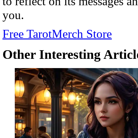
to reflect on its messages an
you.
Free Tarot
Merch Store
Other Interesting Articl