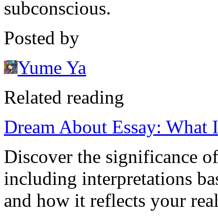
subconscious.
Posted by
Yume Ya
Related reading
Dream About Essay: What 
Discover the significance o
including interpretations ba
and how it reflects your real