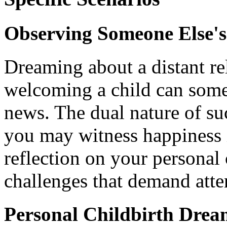
Observing Someone Else'
Dreaming about a distant re
welcoming a child can som
news. The dual nature of su
you may witness happiness i
reflection on your personal
challenges that demand atte
Personal Childbirth Drea