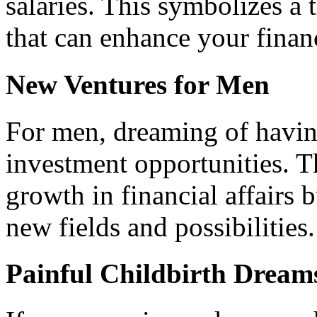
salaries. This symbolizes a 
that can enhance your financ
New Ventures for Men
For men, dreaming of havin
investment opportunities. Th
growth in financial affairs
new fields and possibilities.
Painful Childbirth Dream