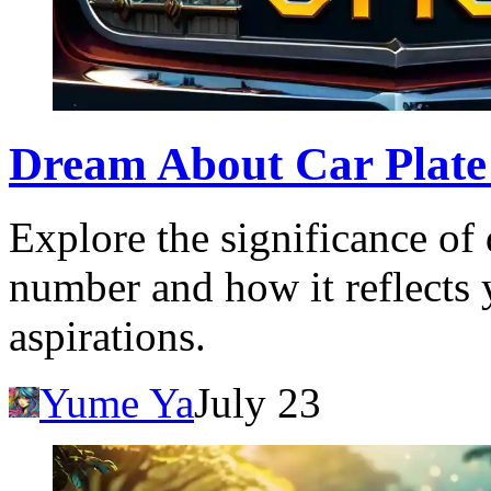
Dream About Car Plat
Explore the significance of
number and how it reflects 
aspirations.
Yume Ya
July 23