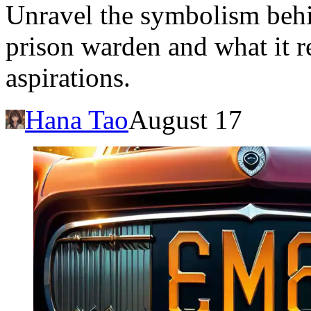
Unravel the symbolism beh
prison warden and what it re
aspirations.
Hana Tao
August 17