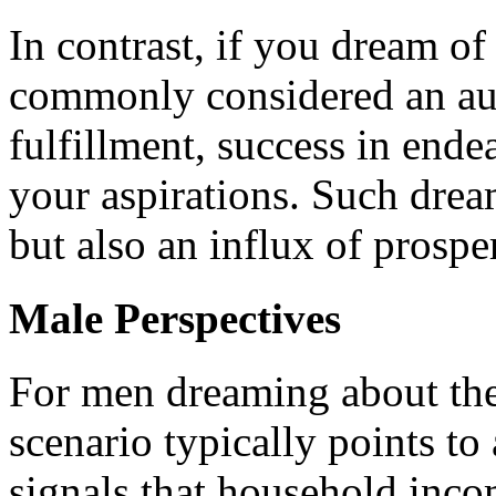
In contrast, if you dream of 
commonly considered an ausp
fulfillment, success in ende
your aspirations. Such drea
but also an influx of prospe
Male Perspectives
For men dreaming about thei
scenario typically points to 
signals that household inco