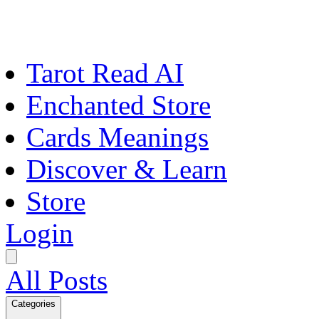
Tarot Read AI
Enchanted Store
Cards Meanings
Discover & Learn
Store
Login
All Posts
Categories