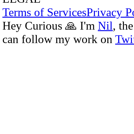
Terms of Services
Privacy P
Hey Curious 🙏 I'm
Nil
, th
can follow my work on
Twit