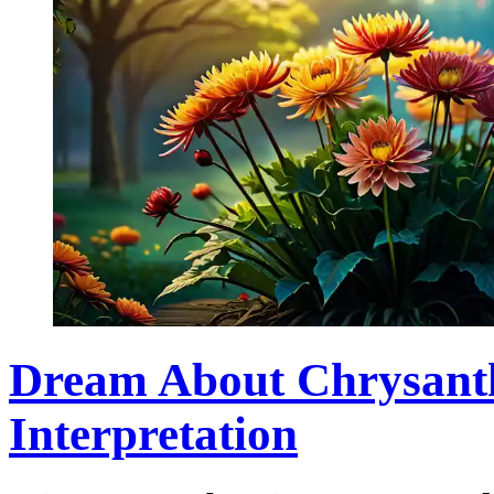
Dream About Chrysan
Interpretation