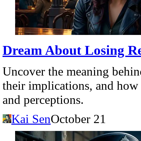
Dream About Losing Re
Uncover the meaning behind
their implications, and how 
and perceptions.
Kai Sen
October 21