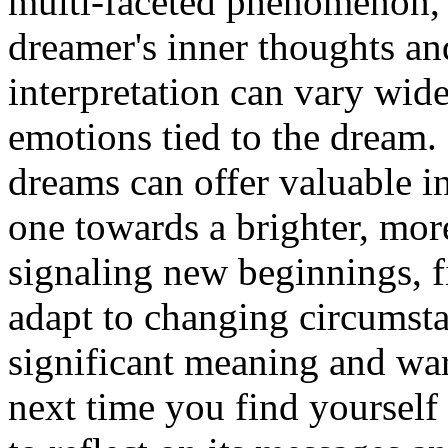
multi-faceted phenomenon, o
dreamer's inner thoughts and
interpretation can vary wid
emotions tied to the dream.
dreams can offer valuable i
one towards a brighter, mor
signaling new beginnings, fi
adapt to changing circumsta
significant meaning and war
next time you find yourself