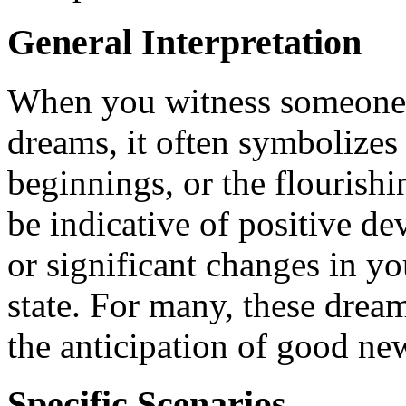
General Interpretation
When you witness someone 
dreams, it often symbolizes
beginnings, or the flourishin
be indicative of positive d
or significant changes in y
state. For many, these dream
the anticipation of good ne
Specific Scenarios