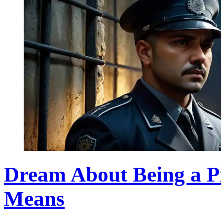
Dream About Being a P
Means