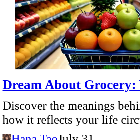
Dream About Grocery: W
Discover the meanings behi
how it reflects your life ci
Hana Tao
July 31