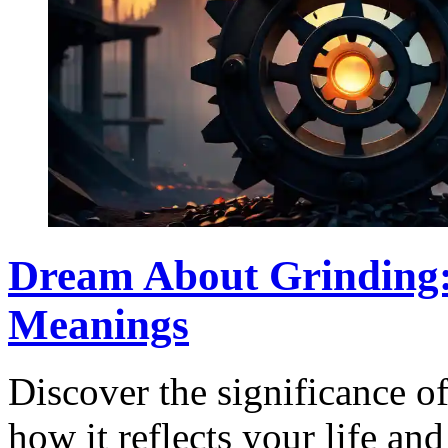
Dream About Grinding: 
Meanings
Discover the significance o
how it reflects your life an