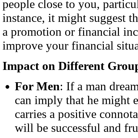
people close to you, particu
instance, it might suggest t
a promotion or financial in
improve your financial situa
Impact on Different Grou
For Men
: If a man dream
can imply that he might 
carries a positive connot
will be successful and fru