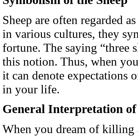
Sheep are often regarded as 
in various cultures, they s
fortune. The saying “three 
this notion. Thus, when yo
it can denote expectations 
in your life.
General Interpretation of
When you dream of killing a