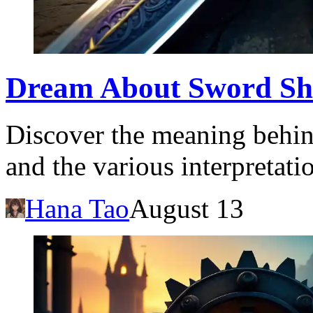
Dream About Sword Sh
Discover the meaning behin
and the various interpretatio
Hana Tao
August 13