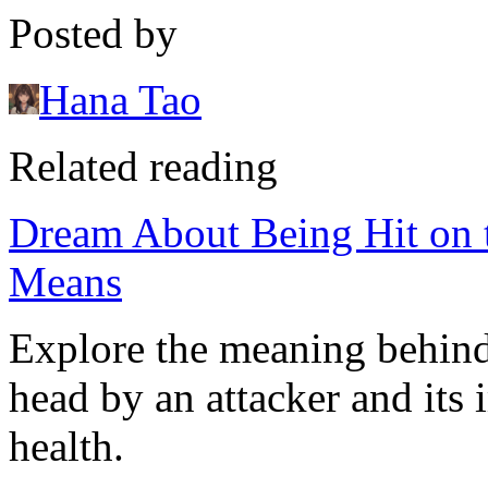
Posted by
Hana Tao
Related reading
Dream About Being Hit on t
Means
Explore the meaning behind
head by an attacker and its 
health.