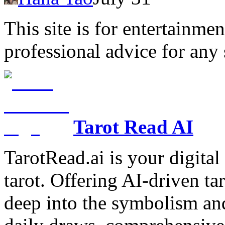
This site is for entertainme
professional advice for any 
Tarot Read AI
TarotRead.ai is your digital
tarot. Offering AI-driven ta
deep into the symbolism and