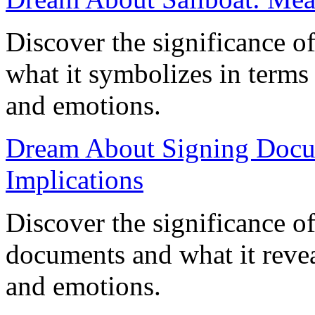
Discover the significance o
what it symbolizes in terms
and emotions.
Dream About Signing Docu
Implications
Discover the significance o
documents and what it reveal
and emotions.