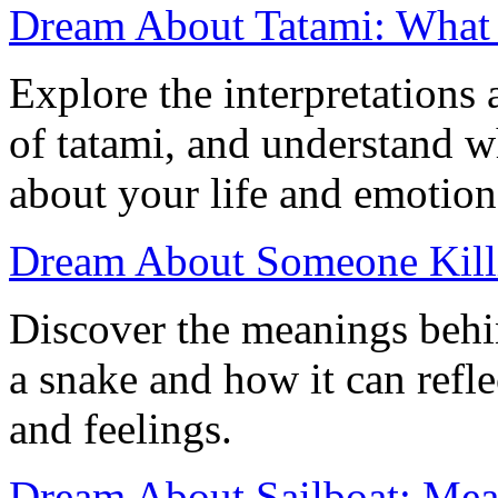
Dream About Tatami: What
Explore the interpretation
of tatami, and understand w
about your life and emotion
Dream About Someone Killi
Discover the meanings behi
a snake and how it can refle
and feelings.
Dream About Sailboat: Mean