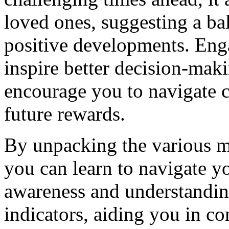
loved ones, suggesting a ba
positive developments. Eng
inspire better decision-maki
encourage you to navigate c
future rewards.
By unpacking the various 
you can learn to navigate y
awareness and understandin
indicators, aiding you in 