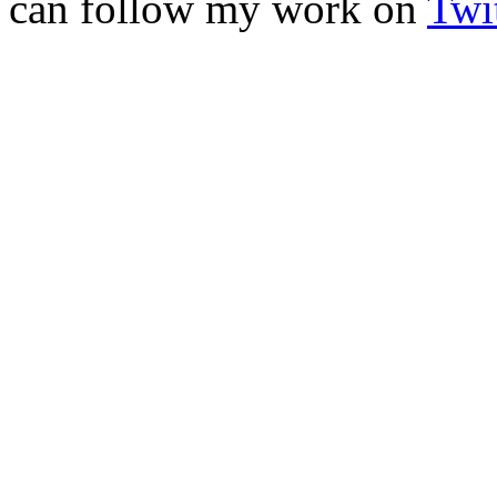
can follow my work on
Twit