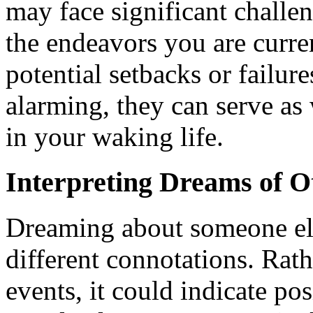
may face significant challen
the endeavors you are curre
potential setbacks or failu
alarming, they can serve as
in your waking life.
Interpreting Dreams of O
Dreaming about someone els
different connotations. Rath
events, it could indicate po