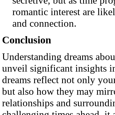
secretive, but as time pro
romantic interest are lik
and connection.
Conclusion
Understanding dreams about
unveil significant insights i
dreams reflect not only you
but also how they may mirr
relationships and surroundin
challenging times ahead, it 