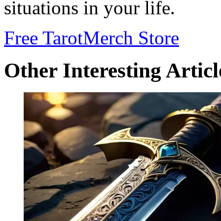
situations in your life.
Free Tarot
Merch Store
Other Interesting Articl