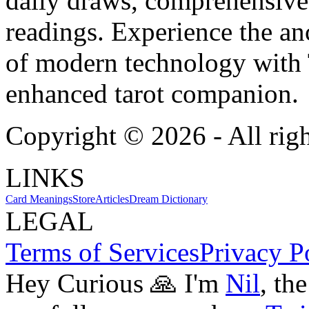
daily draws, comprehensive 
readings. Experience the anc
of modern technology with T
enhanced tarot companion.
Copyright ©
2026
- All rig
LINKS
Card Meanings
Store
Articles
Dream Dictionary
LEGAL
Terms of Services
Privacy P
Hey Curious 🙏 I'm
Nil
, th