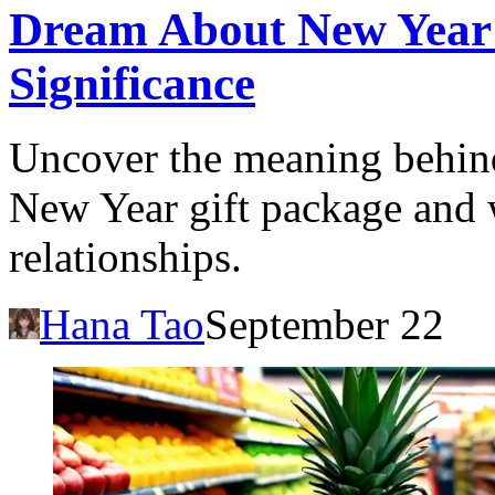
Dream About New Year 
Significance
Uncover the meaning behind
New Year gift package and wh
relationships.
Hana Tao
September 22