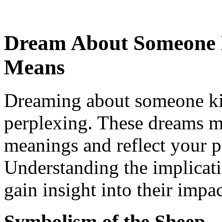
Dream About Someone K
Means
Dreaming about someone kil
perplexing. These dreams m
meanings and reflect your p
Understanding the implicat
gain insight into their impa
Symbolism of the Sheep