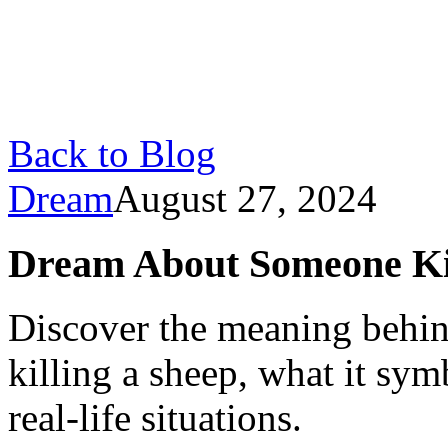
Back to Blog
Dream
August 27, 2024
Dream About Someone Kil
Discover the meaning behi
killing a sheep, what it sym
real-life situations.