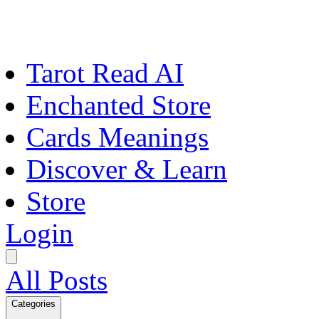
Tarot Read AI
Enchanted Store
Cards Meanings
Discover & Learn
Store
Login
All Posts
Categories