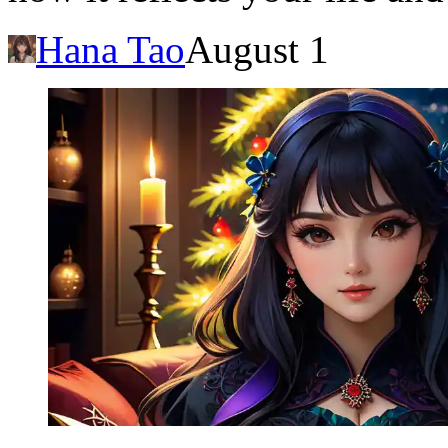
Hana Tao
August 1