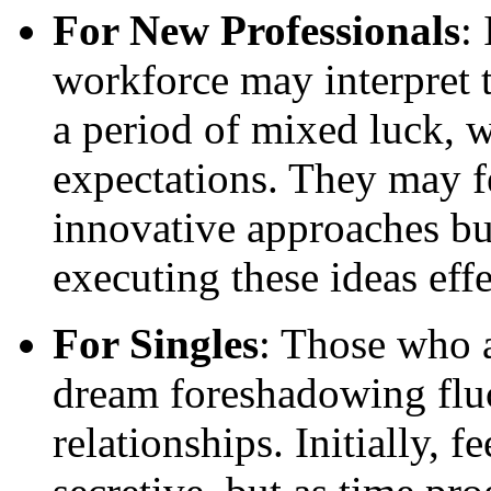
For New Professionals
:
workforce may interpret t
a period of mixed luck, 
expectations. They may f
innovative approaches bu
executing these ideas effe
For Singles
: Those who a
dream foreshadowing fluc
relationships. Initially, f