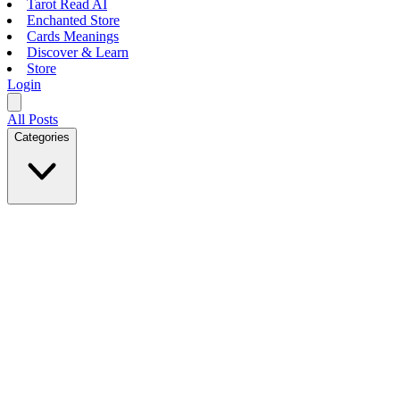
Tarot Read AI
Enchanted Store
Cards Meanings
Discover & Learn
Store
Login
All Posts
Categories