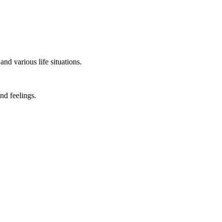
nd various life situations.
nd feelings.