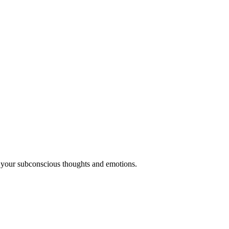
 your subconscious thoughts and emotions.