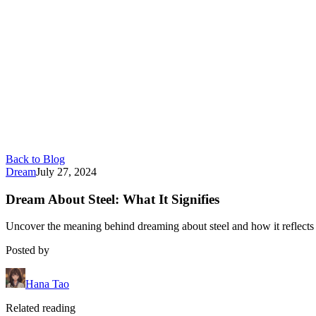
Back to Blog
Dream
July 27, 2024
Dream About Steel: What It Signifies
Uncover the meaning behind dreaming about steel and how it reflects
Posted by
Hana Tao
Related reading