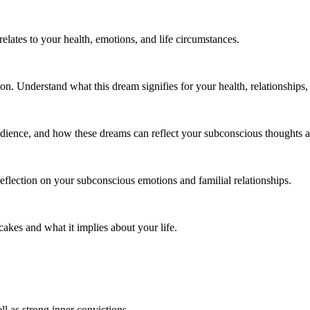
lates to your health, emotions, and life circumstances.
. Understand what this dream signifies for your health, relationships, a
dience, and how these dreams can reflect your subconscious thoughts a
eflection on your subconscious emotions and familial relationships.
akes and what it implies about your life.
l as strong inner convictions.