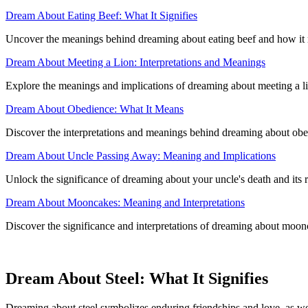
Dream About Eating Beef: What It Signifies
Uncover the meanings behind dreaming about eating beef and how it re
Dream About Meeting a Lion: Interpretations and Meanings
Explore the meanings and implications of dreaming about meeting a lion
Dream About Obedience: What It Means
Discover the interpretations and meanings behind dreaming about obe
Dream About Uncle Passing Away: Meaning and Implications
Unlock the significance of dreaming about your uncle's death and its r
Dream About Mooncakes: Meaning and Interpretations
Discover the significance and interpretations of dreaming about moonc
Dream About Steel: What It Signifies
Dreaming about steel symbolizes enduring friendships and love, as wel