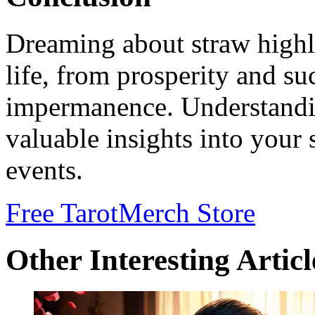
Dreaming about straw highli
life, from prosperity and su
impermanence. Understandi
valuable insights into your
events.
Free Tarot
Merch Store
Other Interesting Articl