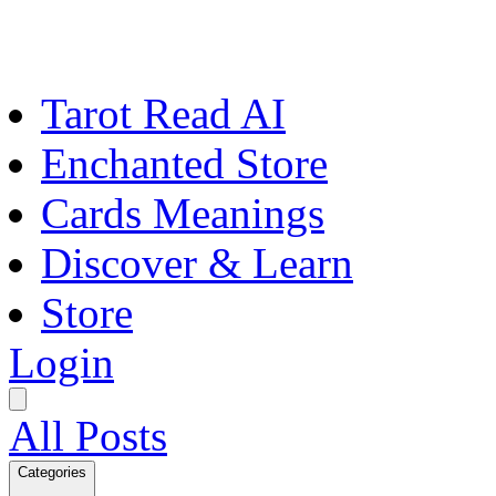
Tarot Read AI
Enchanted Store
Cards Meanings
Discover & Learn
Store
Login
All Posts
Categories