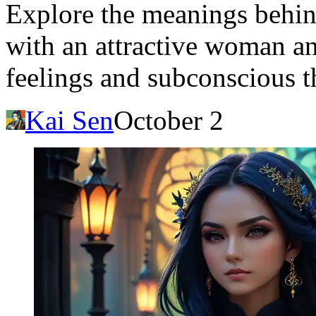
Explore the meanings behi
with an attractive woman an
feelings and subconscious t
Kai Sen
October 2