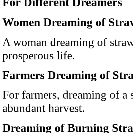
For Different Dreamers
Women Dreaming of Stra
A woman dreaming of straw 
prosperous life.
Farmers Dreaming of Str
For farmers, dreaming of a s
abundant harvest.
Dreaming of Burning Str