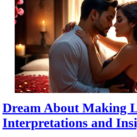
Dream About Making L
Interpretations and Ins