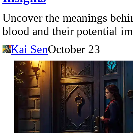
Uncover the meanings behin
blood and their potential im
Kai Sen
October 23