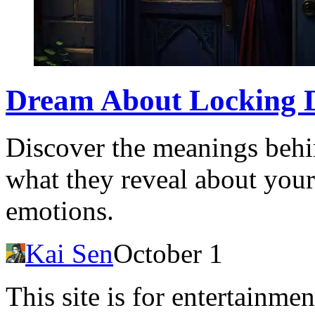
Dream About Locking Do
Discover the meanings behi
what they reveal about you
emotions.
Kai Sen
October 1
This site is for entertainme