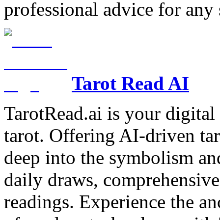
professional advice for any 
Tarot Read AI
TarotRead.ai is your digital
tarot. Offering AI-driven ta
deep into the symbolism and
daily draws, comprehensive 
readings. Experience the anc