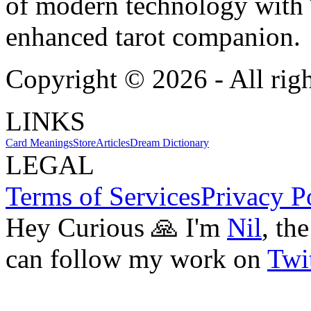
of modern technology with T
enhanced tarot companion.
Copyright ©
2026
- All rig
LINKS
Card Meanings
Store
Articles
Dream Dictionary
LEGAL
Terms of Services
Privacy P
Hey Curious 🙏 I'm
Nil
, th
can follow my work on
Twit