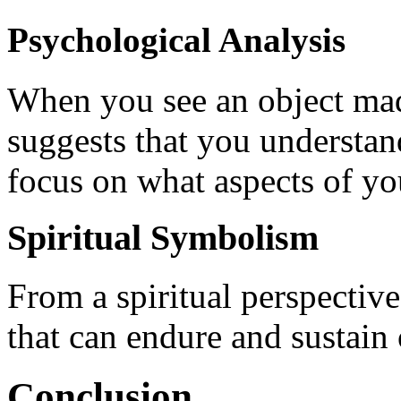
Psychological Analysis
When you see an object made
suggests that you understand
focus on what aspects of your
Spiritual Symbolism
From a spiritual perspectiv
that can endure and sustain 
Conclusion