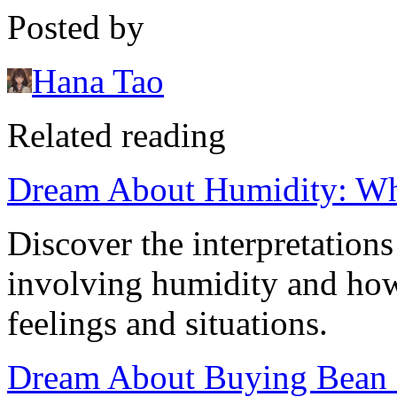
Posted by
Hana Tao
Related reading
Dream About Humidity: Wha
Discover the interpretatio
involving humidity and how
feelings and situations.
Dream About Buying Bean Sp