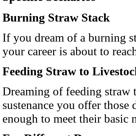
Burning Straw Stack
If you dream of a burning st
your career is about to reach
Feeding Straw to Livestoc
Dreaming of feeding straw t
sustenance you offer those 
enough to meet their basic 