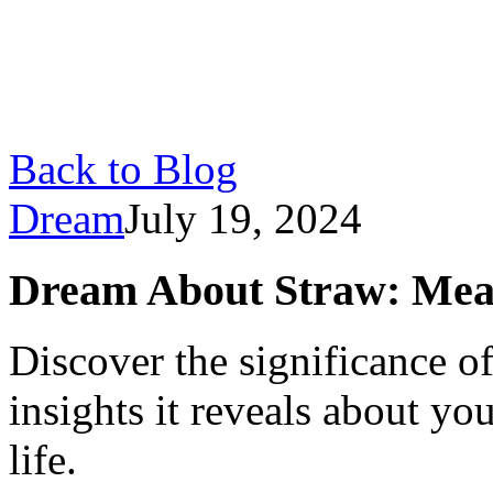
Back to Blog
Dream
July 19, 2024
Dream About Straw: Mean
Discover the significance o
insights it reveals about y
life.