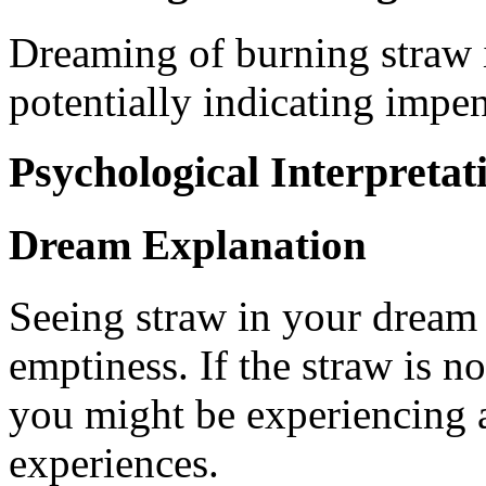
Dreaming of burning straw 
potentially indicating impen
Psychological Interpretat
Dream Explanation
Seeing straw in your dream
emptiness. If the straw is not
you might be experiencing a
experiences.