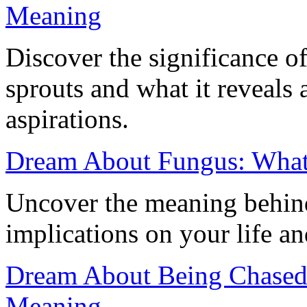
Meaning
Discover the significance 
sprouts and what it reveals
aspirations.
Dream About Fungus: What
Uncover the meaning behind
implications on your life a
Dream About Being Chased 
Meaning