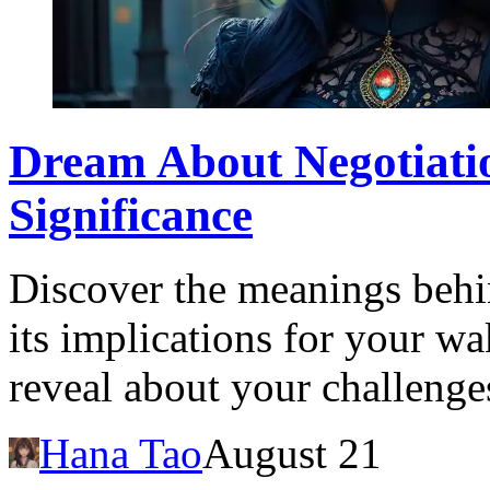
Dream About Negotiatio
Significance
Discover the meanings behi
its implications for your w
reveal about your challenge
Hana Tao
August 21