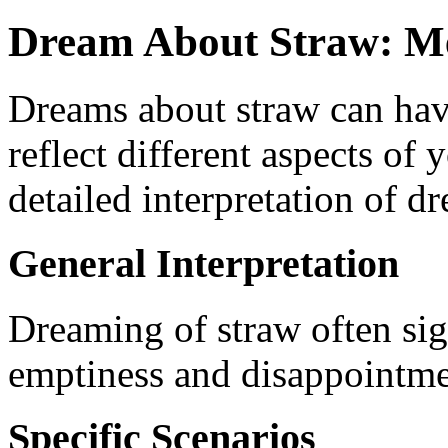
Dream About Straw: Me
Dreams about straw can hav
reflect different aspects of y
detailed interpretation of d
General Interpretation
Dreaming of straw often sign
emptiness and disappointmen
Specific Scenarios