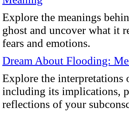
Explore the meanings behin
ghost and uncover what it 
fears and emotions.
Dream About Flooding: Mea
Explore the interpretations
including its implications, 
reflections of your subcons