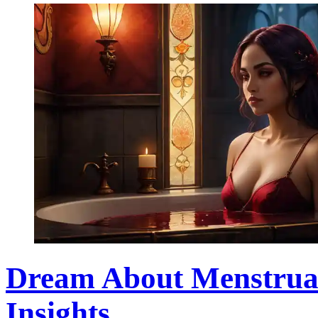
Dream About Menstrual 
Insights