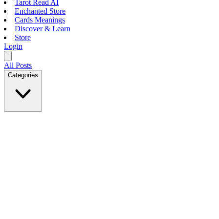
Tarot Read AI
Enchanted Store
Cards Meanings
Discover & Learn
Store
Login
All Posts
Categories