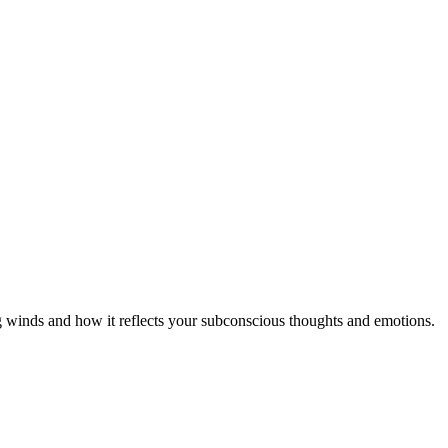
ng winds and how it reflects your subconscious thoughts and emotions.