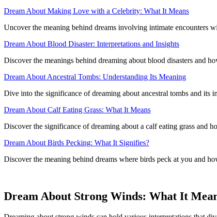
Dream About Making Love with a Celebrity: What It Means
Uncover the meaning behind dreams involving intimate encounters with
Dream About Blood Disaster: Interpretations and Insights
Discover the meanings behind dreaming about blood disasters and how t
Dream About Ancestral Tombs: Understanding Its Meaning
Dive into the significance of dreaming about ancestral tombs and its i
Dream About Calf Eating Grass: What It Means
Discover the significance of dreaming about a calf eating grass and how
Dream About Birds Pecking: What It Signifies?
Discover the meaning behind dreams where birds peck at you and how 
Dream About Strong Winds: What It Mea
Dreaming about strong winds can hold various interpretations that div