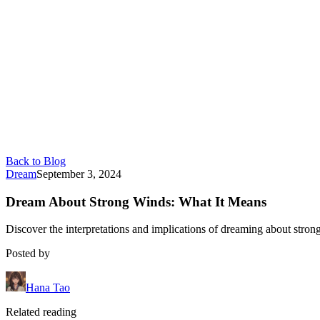
Back to Blog
Dream
September 3, 2024
Dream About Strong Winds: What It Means
Discover the interpretations and implications of dreaming about stro
Posted by
Hana Tao
Related reading