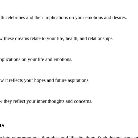
 celebrities and their implications on your emotions and desires.
hese dreams relate to your life, health, and relationships.
mplications on your life and emotions.
 it reflects your hopes and future aspirations.
they reflect your inner thoughts and concerns.
ns
e into your emotions, thoughts, and life situations. Such dreams can se