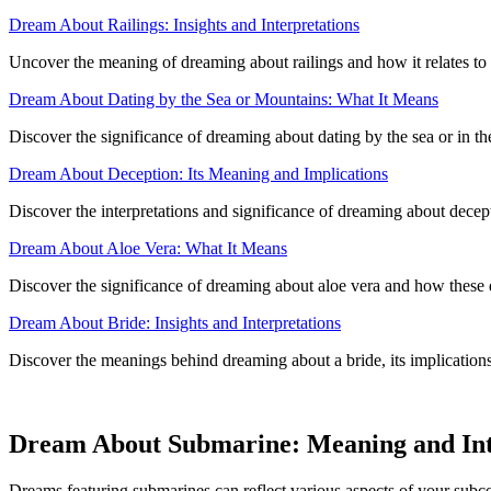
Dream About Railings: Insights and Interpretations
Uncover the meaning of dreaming about railings and how it relates to 
Dream About Dating by the Sea or Mountains: What It Means
Discover the significance of dreaming about dating by the sea or in th
Dream About Deception: Its Meaning and Implications
Discover the interpretations and significance of dreaming about decep
Dream About Aloe Vera: What It Means
Discover the significance of dreaming about aloe vera and how these dr
Dream About Bride: Insights and Interpretations
Discover the meanings behind dreaming about a bride, its implications 
Dream About Submarine: Meaning and Int
Dreams featuring submarines can reflect various aspects of your subc