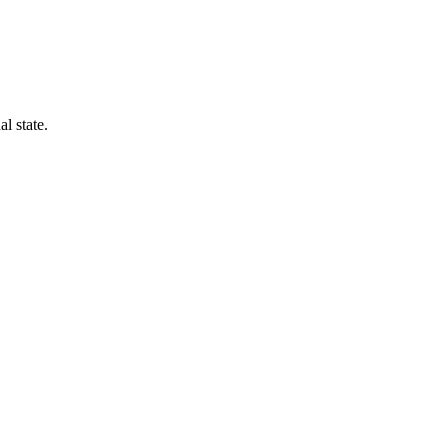
l state.