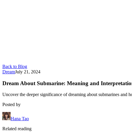
Back to Blog
Dream
July 21, 2024
Dream About Submarine: Meaning and Interpretatio
Uncover the deeper significance of dreaming about submarines and h
Posted by
Hana Tao
Related reading