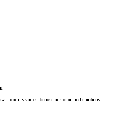
n
ow it mirrors your subconscious mind and emotions.