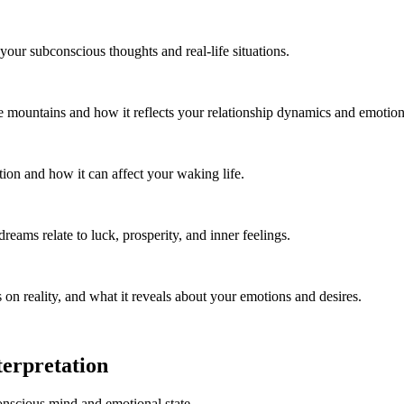
your subconscious thoughts and real-life situations.
e mountains and how it reflects your relationship dynamics and emotiona
tion and how it can affect your waking life.
eams relate to luck, prosperity, and inner feelings.
on reality, and what it reveals about your emotions and desires.
erpretation
onscious mind and emotional state.