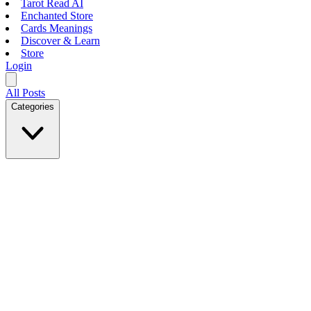
Tarot Read AI
Enchanted Store
Cards Meanings
Discover & Learn
Store
Login
All Posts
Categories