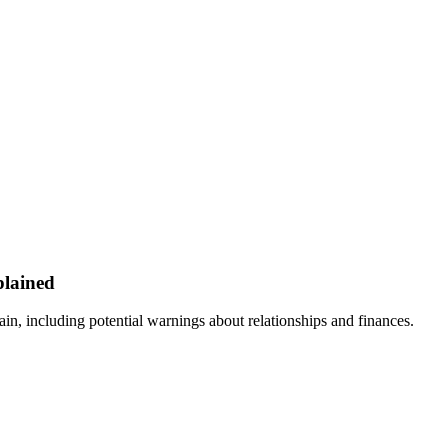
plained
ain, including potential warnings about relationships and finances.