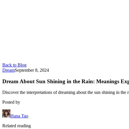
Back to Blog
Dream
September 8, 2024
Dream About Sun Shining in the Rain: Meanings Ex
Discover the interpretations of dreaming about the sun shining in the r
Posted by
Hana Tao
Related reading