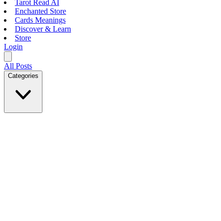
Tarot Read AI
Enchanted Store
Cards Meanings
Discover & Learn
Store
Login
All Posts
Categories