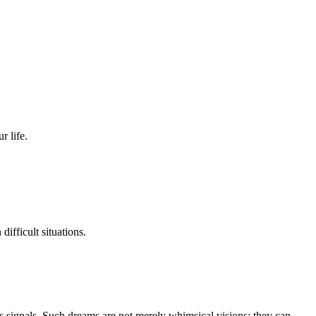
r life.
ifficult situations.
s signals. Such dreams are not merely whimsical visions; they can