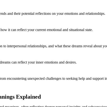
ends and their potential reflections on your emotions and relationships.
w it can reflect your current emotional and situational state.
 to interpersonal relationships, and what these dreams reveal about you
reams can reflect your inner emotions and desires.
om encountering unexpected challenges to seeking help and support in d
anings Explained
und meanings, often reflecting deeper personal insights and subconsciou