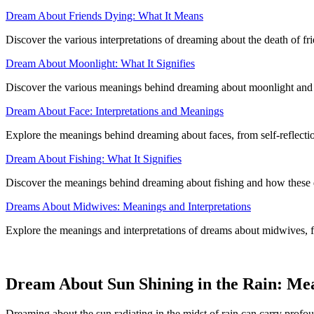
Dream About Friends Dying: What It Means
Discover the various interpretations of dreaming about the death of fri
Dream About Moonlight: What It Signifies
Discover the various meanings behind dreaming about moonlight and ho
Dream About Face: Interpretations and Meanings
Explore the meanings behind dreaming about faces, from self-reflection
Dream About Fishing: What It Signifies
Discover the meanings behind dreaming about fishing and how these d
Dreams About Midwives: Meanings and Interpretations
Explore the meanings and interpretations of dreams about midwives, fr
Dream About Sun Shining in the Rain: Me
Dreaming about the sun radiating in the midst of rain can carry profo