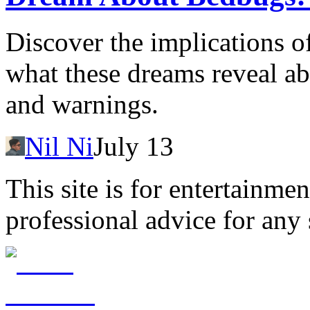
Discover the implications 
what these dreams reveal a
and warnings.
Nil Ni
July 13
This site is for entertainme
professional advice for any 