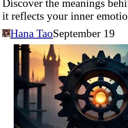
Discover the meanings beh
it reflects your inner emoti
Hana Tao
September 19