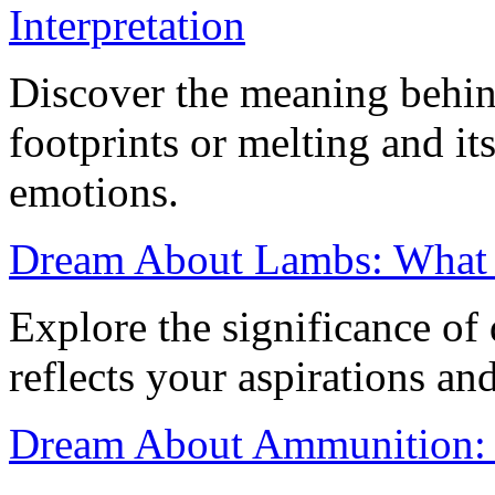
Interpretation
Discover the meaning behi
footprints or melting and it
emotions.
Dream About Lambs: What 
Explore the significance of
reflects your aspirations an
Dream About Ammunition: M