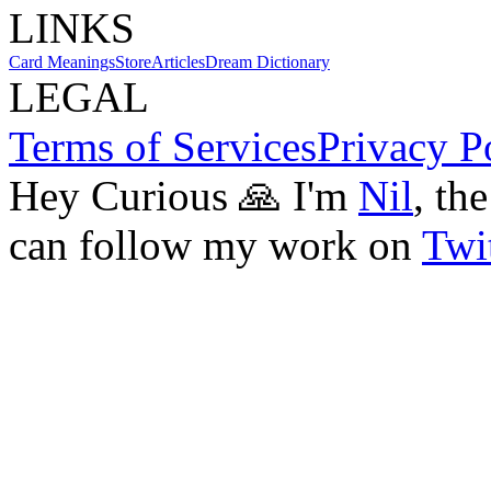
LINKS
Card Meanings
Store
Articles
Dream Dictionary
LEGAL
Terms of Services
Privacy P
Hey Curious 🙏 I'm
Nil
, th
can follow my work on
Twit