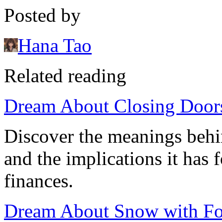
Posted by
Hana Tao
Related reading
Dream About Closing Doors
Discover the meanings behi
and the implications it has 
finances.
Dream About Snow with Foo