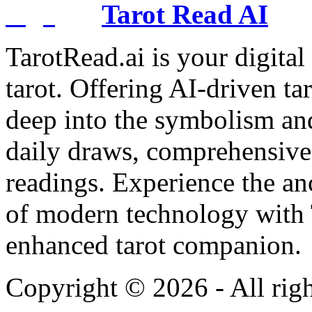
Tarot Read AI
TarotRead.ai is your digital
tarot. Offering AI-driven ta
deep into the symbolism and
daily draws, comprehensive 
readings. Experience the anc
of modern technology with T
enhanced tarot companion.
Copyright ©
2026
- All rig