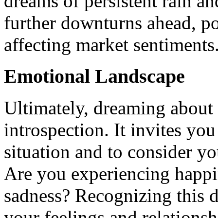
dreams of persistent rain an
further downturns ahead, p
affecting market sentiments
Emotional Landscape
Ultimately, dreaming about 
introspection. It invites you
situation and to consider y
Are you experiencing happi
sadness? Recognizing this d
your feelings and relationsh