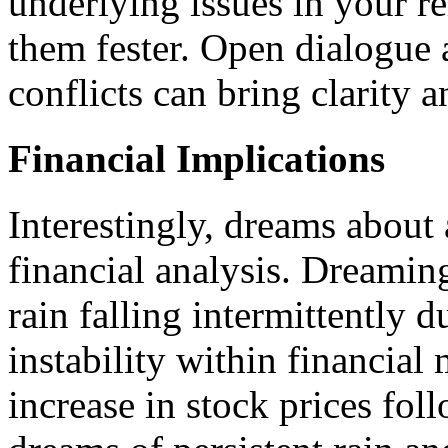
underlying issues in your re
them fester. Open dialogue 
conflicts can bring clarity 
Financial Implications
Interestingly, dreams about
financial analysis. Dreaming
rain falling intermittently 
instability within financial
increase in stock prices fol