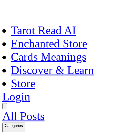
Tarot Read AI
Enchanted Store
Cards Meanings
Discover & Learn
Store
Login
All Posts
Categories