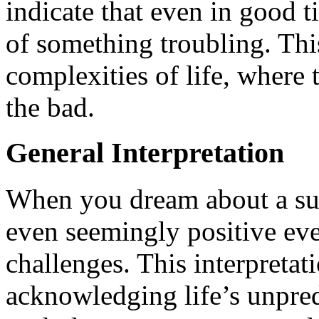
indicate that even in good 
of something troubling. This
complexities of life, where
the bad.
General Interpretation
When you dream about a sun 
even seemingly positive eve
challenges. This interpretati
acknowledging life’s unpredi