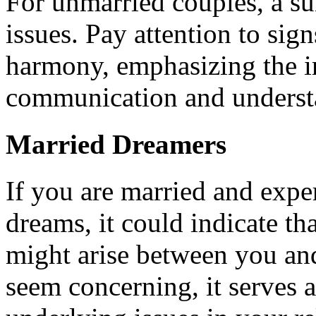
For unmarried couples, a s
issues. Pay attention to sig
harmony, emphasizing the i
communication and understa
Married Dreamers
If you are married and expe
dreams, it could indicate t
might arise between you an
seem concerning, it serves 