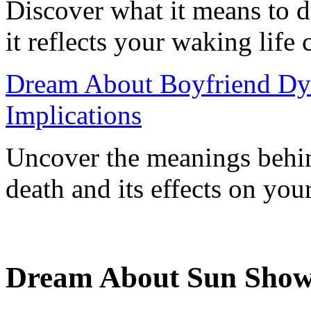
Discover what it means to
it reflects your waking life
Dream About Boyfriend Dyin
Implications
Uncover the meanings behin
death and its effects on your
Dream About Sun Show