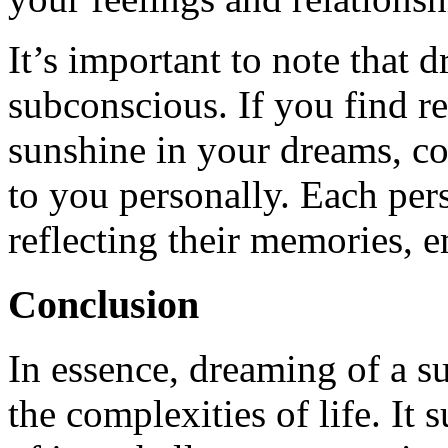
It’s important to note that 
subconscious. If you find re
sunshine in your dreams, c
to you personally. Each per
reflecting their memories, e
Conclusion
In essence, dreaming of a s
the complexities of life. It