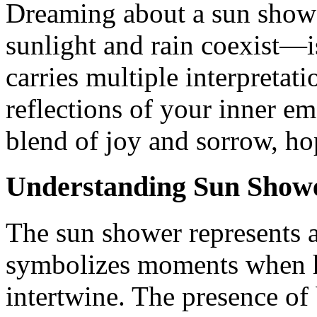
Dreaming about a sun sho
sunlight and rain coexist—
carries multiple interpretat
reflections of your inner em
blend of joy and sorrow, h
Understanding Sun Show
The sun shower represents a
symbolizes moments when h
intertwine. The presence of