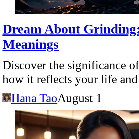
Dream About Grinding: 
Meanings
Discover the significance o
how it reflects your life an
Hana Tao
August 1