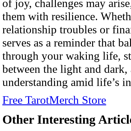
of joy, challenges may aris
them with resilience. Wheth
relationship troubles or fina
serves as a reminder that ba
through your waking life, s
between the light and dark,
understanding amid life’s int
Free Tarot
Merch Store
Other Interesting Articl