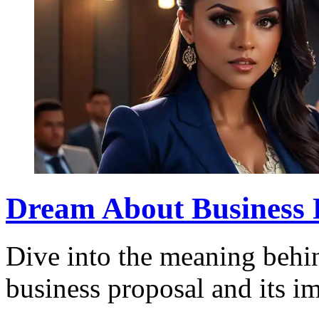
Dream About Business 
Dive into the meaning behi
business proposal and its im