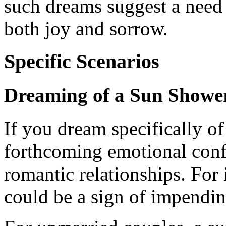
such dreams suggest a need
both joy and sorrow.
Specific Scenarios
Dreaming of a Sun Showe
If you dream specifically of
forthcoming emotional confli
romantic relationships. For i
could be a sign of impendin