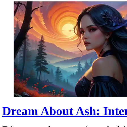
Dream About Ash: Inter