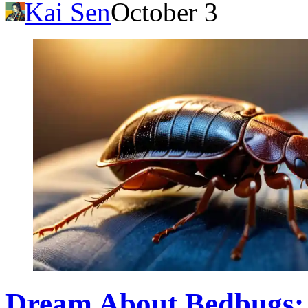
Kai Sen
October 3
Dream About Bedbugs: 