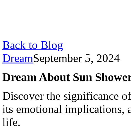
Back to Blog
Dream
September 5, 2024
Dream About Sun Shower
Discover the significance o
its emotional implications, 
life.