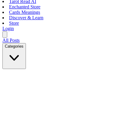
Tarot Read AI
Enchanted Store
Cards Meanings
Discover & Learn
Store
Login
All Posts
Categories