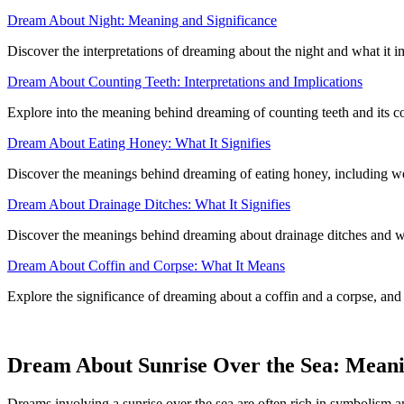
Dream About Night: Meaning and Significance
Discover the interpretations of dreaming about the night and what it i
Dream About Counting Teeth: Interpretations and Implications
Explore into the meaning behind dreaming of counting teeth and its co
Dream About Eating Honey: What It Signifies
Discover the meanings behind dreaming of eating honey, including wea
Dream About Drainage Ditches: What It Signifies
Discover the meanings behind dreaming about drainage ditches and wha
Dream About Coffin and Corpse: What It Means
Explore the significance of dreaming about a coffin and a corpse, and
Dream About Sunrise Over the Sea: Meani
Dreams involving a sunrise over the sea are often rich in symbolism a