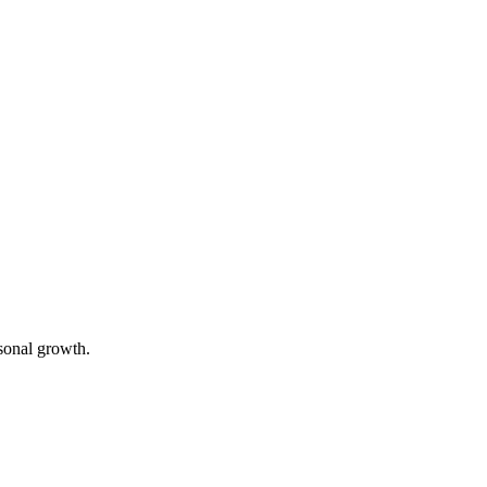
rsonal growth.