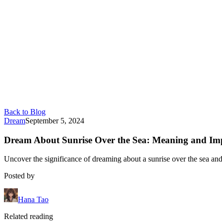
Back to Blog
Dream
September 5, 2024
Dream About Sunrise Over the Sea: Meaning and Imp
Uncover the significance of dreaming about a sunrise over the sea and 
Posted by
Hana Tao
Related reading