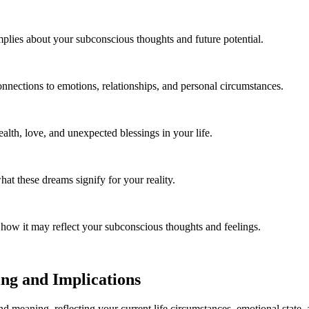
mplies about your subconscious thoughts and future potential.
nnections to emotions, relationships, and personal circumstances.
lth, love, and unexpected blessings in your life.
t these dreams signify for your reality.
 how it may reflect your subconscious thoughts and feelings.
ng and Implications
nd meaning, reflecting your current life circumstances, emotional state,