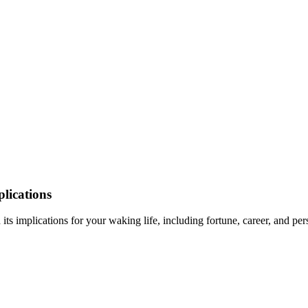
lications
its implications for your waking life, including fortune, career, and pe