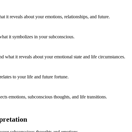
t it reveals about your emotions, relationships, and future.
what it symbolizes in your subconscious.
what it reveals about your emotional state and life circumstances.
lates to your life and future fortune.
cts emotions, subconscious thoughts, and life transitions.
pretation
 your subconscious thoughts and emotions.