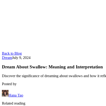
Back to Blog
Dream
July 9, 2024
Dream About Swallow: Meaning and Interpretation
Discover the significance of dreaming about swallows and how it ref
Posted by
Hana Tao
Related reading