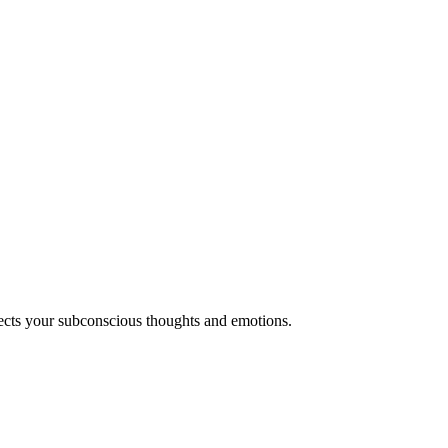
lects your subconscious thoughts and emotions.