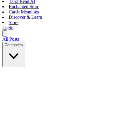
Tarot Read AI
Enchanted Store
Cards Meanings
Discover & Learn
Store
Login
All Posts
Categories