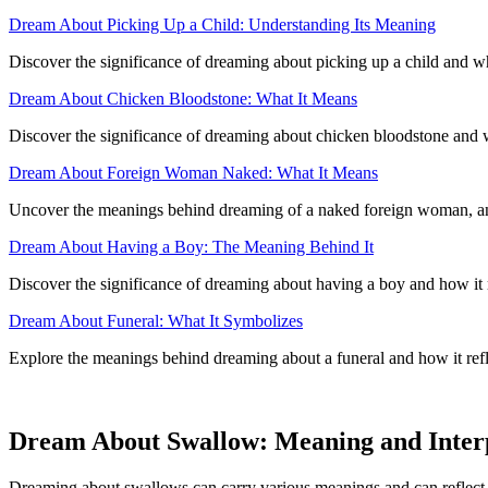
Dream About Picking Up a Child: Understanding Its Meaning
Discover the significance of dreaming about picking up a child and wha
Dream About Chicken Bloodstone: What It Means
Discover the significance of dreaming about chicken bloodstone and 
Dream About Foreign Woman Naked: What It Means
Uncover the meanings behind dreaming of a naked foreign woman, and 
Dream About Having a Boy: The Meaning Behind It
Discover the significance of dreaming about having a boy and how it re
Dream About Funeral: What It Symbolizes
Explore the meanings behind dreaming about a funeral and how it refle
Dream About Swallow: Meaning and Inter
Dreaming about swallows can carry various meanings and can reflect