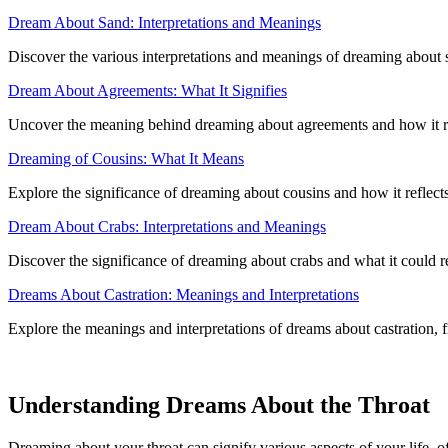
Dream About Sand: Interpretations and Meanings
Discover the various interpretations and meanings of dreaming about 
Dream About Agreements: What It Signifies
Uncover the meaning behind dreaming about agreements and how it ref
Dreaming of Cousins: What It Means
Explore the significance of dreaming about cousins and how it reflec
Dream About Crabs: Interpretations and Meanings
Discover the significance of dreaming about crabs and what it could r
Dreams About Castration: Meanings and Interpretations
Explore the meanings and interpretations of dreams about castration, f
Understanding Dreams About the Throat
Dreaming about your throat can signify various aspects of your life, o