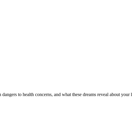
dangers to health concerns, and what these dreams reveal about your l