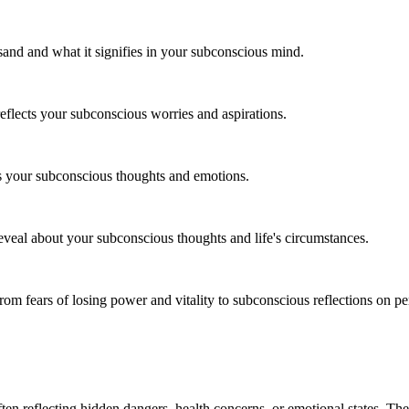
sand and what it signifies in your subconscious mind.
lects your subconscious worries and aspirations.
ts your subconscious thoughts and emotions.
eveal about your subconscious thoughts and life's circumstances.
rom fears of losing power and vitality to subconscious reflections on pe
ften reflecting hidden dangers, health concerns, or emotional states. Th