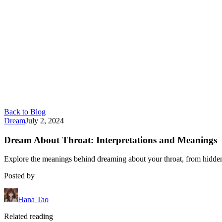
Back to Blog
Dream
July 2, 2024
Dream About Throat: Interpretations and Meanings
Explore the meanings behind dreaming about your throat, from hidden 
Posted by
Hana Tao
Related reading