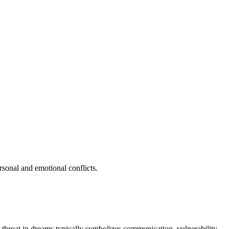
rsonal and emotional conflicts.
e throat in dreams typically symbolizes communication, vulnerability,