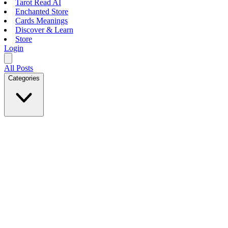
Tarot Read AI
Enchanted Store
Cards Meanings
Discover & Learn
Store
Login
All Posts
Categories