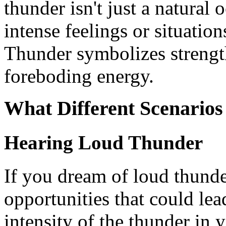
thunder isn't just a natural o
intense feelings or situation
Thunder symbolizes strengt
foreboding energy.
What Different Scenario
Hearing Loud Thunder
If you dream of loud thunde
opportunities that could le
intensity of the thunder in 