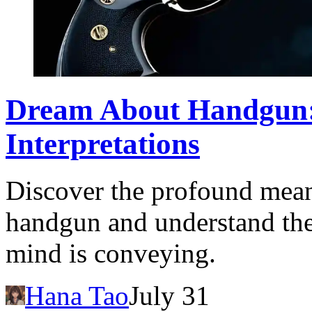
Dream About Handgun:
Interpretations
Discover the profound mean
handgun and understand th
mind is conveying.
Hana Tao
July 31