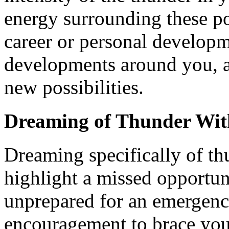
energy surrounding these p
career or personal developm
developments around you, a
new possibilities.
Dreaming of Thunder Wit
Dreaming specifically of t
highlight a missed opportuni
unprepared for an emergence
encouragement to brace your