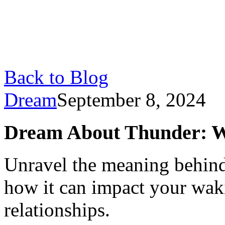
Back to Blog
Dream
September 8, 2024
Dream About Thunder: Wh
Unravel the meaning behin
how it can impact your waki
relationships.