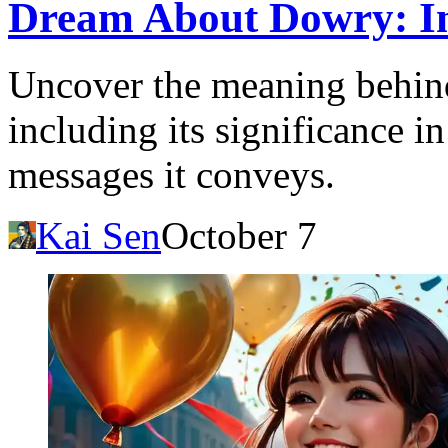
Dream About Dowry: Ins
Uncover the meaning behin
including its significance i
messages it conveys.
Kai Sen
October 7