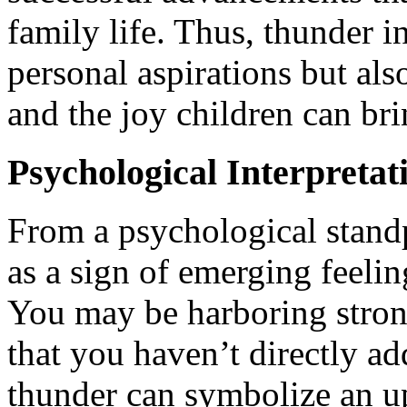
family life. Thus, thunder i
personal aspirations but als
and the joy children can bri
Psychological Interpretat
From a psychological standp
as a sign of emerging feeling
You may be harboring stron
that you haven’t directly ad
thunder can symbolize an 