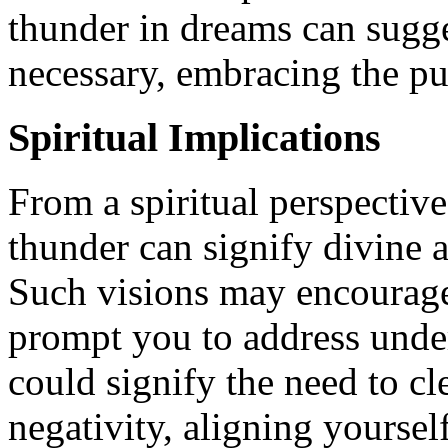
thunder in dreams can sugges
necessary, embracing the pu
Spiritual Implications
From a spiritual perspective
thunder can signify divine 
Such visions may encourage 
prompt you to address under
could signify the need to cl
negativity, aligning yourse