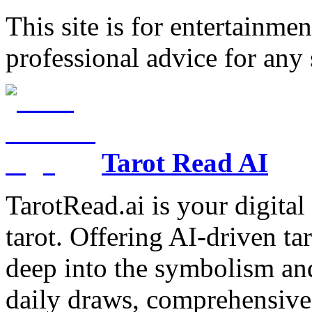
This site is for entertainme
professional advice for any 
Tarot Read AI
TarotRead.ai is your digital
tarot. Offering AI-driven ta
deep into the symbolism and
daily draws, comprehensive 