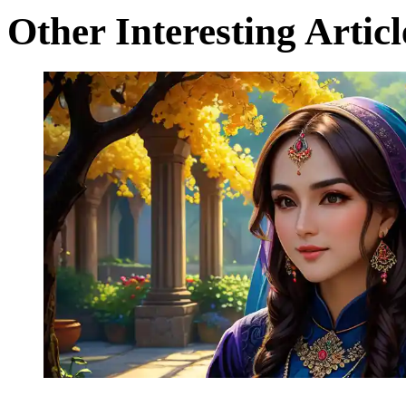
Other Interesting Articl