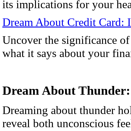
its implications for your he
Dream About Credit Card: I
Uncover the significance of
what it says about your fina
Dream About Thunder: W
Dreaming about thunder hol
reveal both unconscious fee