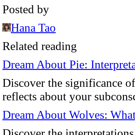
Posted by
Hana Tao
Related reading
Dream About Pie: Interpret
Discover the significance o
reflects about your subcons
Dream About Wolves: What
Discover the interpretation