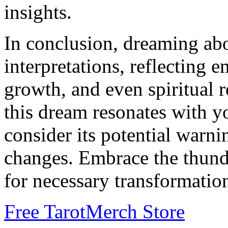
insights.
In conclusion, dreaming ab
interpretations, reflecting 
growth, and even spiritual r
this dream resonates with yo
consider its potential warn
changes. Embrace the thunder
for necessary transformation
Free Tarot
Merch Store