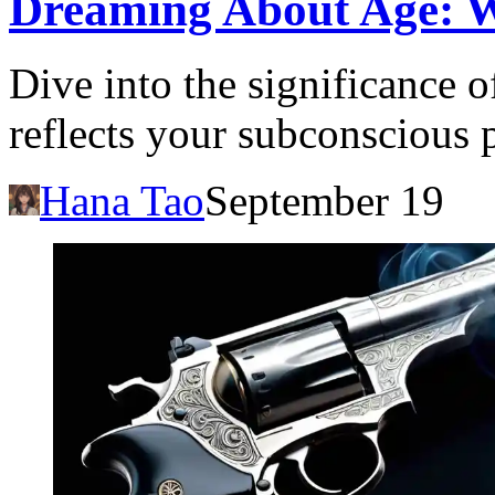
Dreaming About Age: 
Dive into the significance 
reflects your subconscious 
Hana Tao
September 19