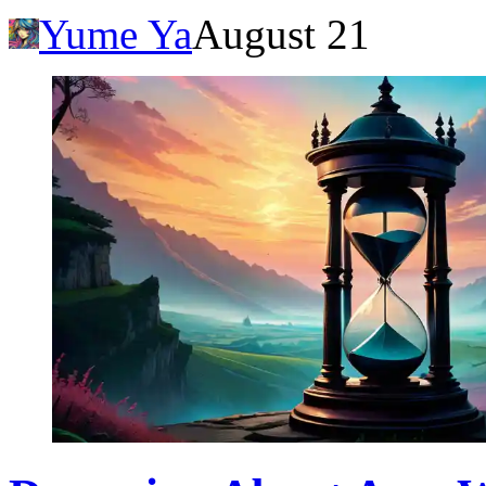
Yume Ya
August 21