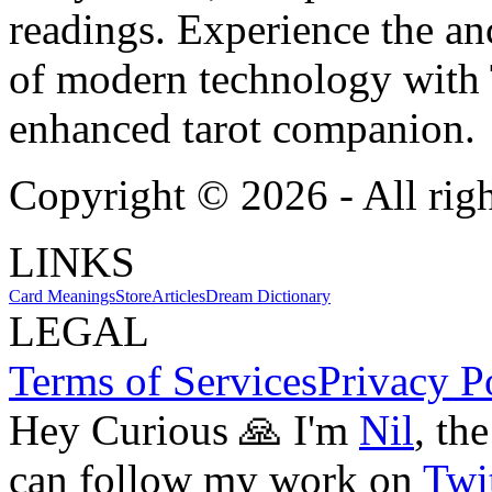
readings. Experience the anc
of modern technology with T
enhanced tarot companion.
Copyright ©
2026
- All rig
LINKS
Card Meanings
Store
Articles
Dream Dictionary
LEGAL
Terms of Services
Privacy P
Hey Curious 🙏 I'm
Nil
, th
can follow my work on
Twit