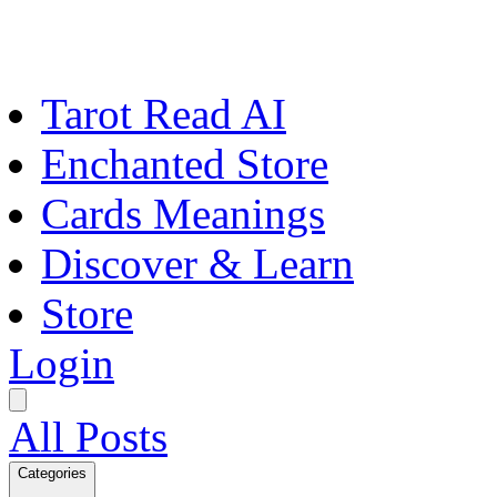
Tarot Read AI
Enchanted Store
Cards Meanings
Discover & Learn
Store
Login
All Posts
Categories