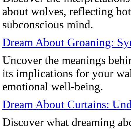
about wolves, reflecting bot
subconscious mind.
Dream About Groaning: Sym
Uncover the meanings behi
its implications for your wa
emotional well-being.
Dream About Curtains: Und
Discover what dreaming abou