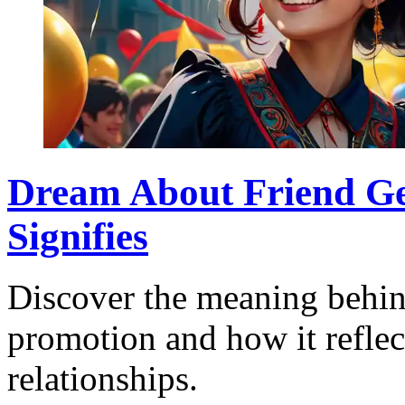
Dream About Friend Ge
Signifies
Discover the meaning behin
promotion and how it reflec
relationships.