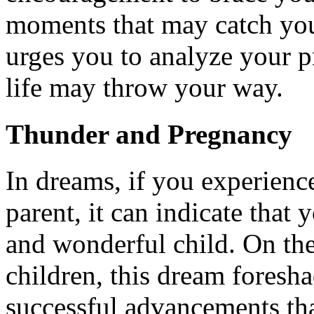
moments that may catch you
urges you to analyze your p
life may throw your way.
Thunder and Pregnancy
In dreams, if you experienc
parent, it can indicate that
and wonderful child. On the
children, this dream foresh
successful advancements that