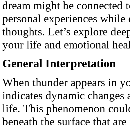
dream might be connected t
personal experiences while o
thoughts. Let’s explore deep
your life and emotional heal
General Interpretation
When thunder appears in y
indicates dynamic changes a
life. This phenomenon coul
beneath the surface that are