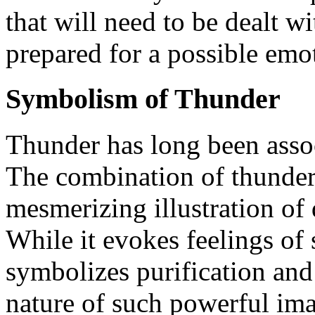
that will need to be dealt w
prepared for a possible emot
Symbolism of Thunder
Thunder has long been asso
The combination of thunder 
mesmerizing illustration of 
While it evokes feelings of s
symbolizes purification and 
nature of such powerful ima