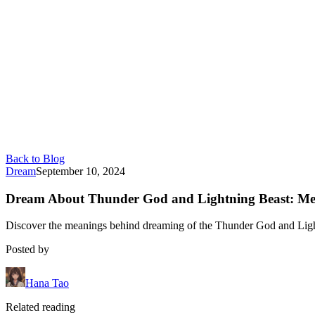
Back to Blog
Dream
September 10, 2024
Dream About Thunder God and Lightning Beast: Mea
Discover the meanings behind dreaming of the Thunder God and Lightni
Posted by
Hana Tao
Related reading