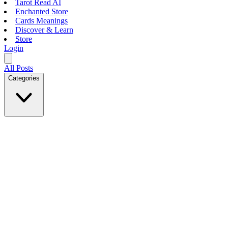
Tarot Read AI
Enchanted Store
Cards Meanings
Discover & Learn
Store
Login
All Posts
Categories