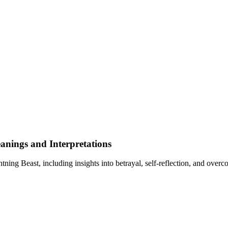
nings and Interpretations
ng Beast, including insights into betrayal, self-reflection, and overc