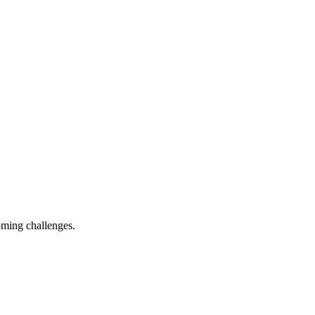
oming challenges.