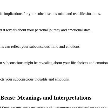
s implications for your subconscious mind and real-life situations.
t it reveals about your personal journey and emotional state.
ams can reflect your subconscious mind and emotions.
r subconscious might be revealing about your life choices and emotion
ects your subconscious thoughts and emotions.
east: Meanings and Interpretations
uch dreams can carry meaningful interpretations that reflect not only o