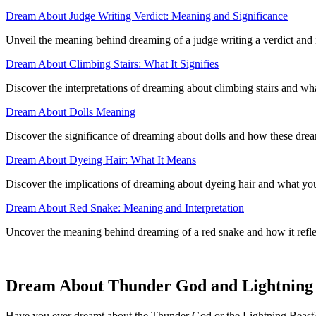
Dream About Judge Writing Verdict: Meaning and Significance
Unveil the meaning behind dreaming of a judge writing a verdict and it
Dream About Climbing Stairs: What It Signifies
Discover the interpretations of dreaming about climbing stairs and wha
Dream About Dolls Meaning
Discover the significance of dreaming about dolls and how these dre
Dream About Dyeing Hair: What It Means
Discover the implications of dreaming about dyeing hair and what you
Dream About Red Snake: Meaning and Interpretation
Uncover the meaning behind dreaming of a red snake and how it refl
Dream About Thunder God and Lightning B
Have you ever dreamt about the Thunder God or the Lightning Beast? S