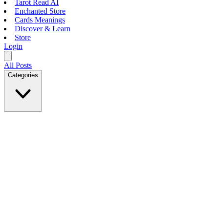
Tarot Read AI
Enchanted Store
Cards Meanings
Discover & Learn
Store
Login
All Posts
Categories