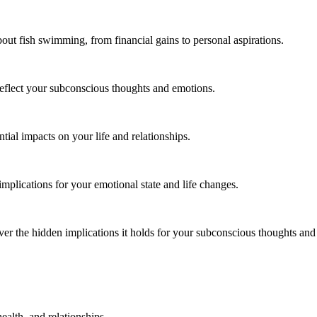
ut fish swimming, from financial gains to personal aspirations.
flect your subconscious thoughts and emotions.
tial impacts on your life and relationships.
plications for your emotional state and life changes.
r the hidden implications it holds for your subconscious thoughts and 
alth, and relationships.