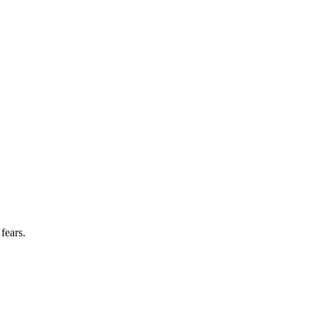
fears.