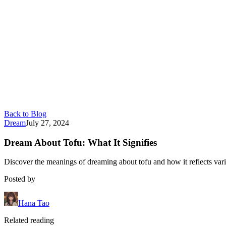
Back to Blog
Dream
July 27, 2024
Dream About Tofu: What It Signifies
Discover the meanings of dreaming about tofu and how it reflects vario
Posted by
Hana Tao
Related reading