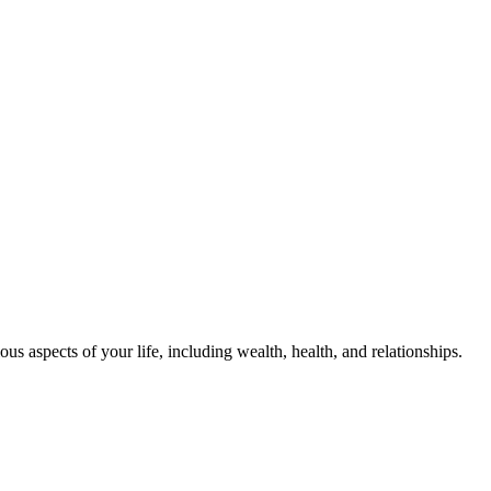
us aspects of your life, including wealth, health, and relationships.