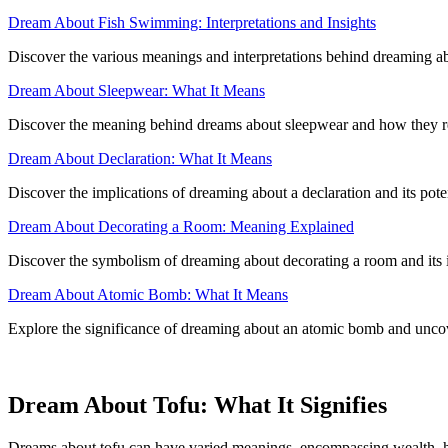
Dream About Fish Swimming: Interpretations and Insights
Discover the various meanings and interpretations behind dreaming abo
Dream About Sleepwear: What It Means
Discover the meaning behind dreams about sleepwear and how they re
Dream About Declaration: What It Means
Discover the implications of dreaming about a declaration and its poten
Dream About Decorating a Room: Meaning Explained
Discover the symbolism of dreaming about decorating a room and its im
Dream About Atomic Bomb: What It Means
Explore the significance of dreaming about an atomic bomb and uncove
Dream About Tofu: What It Signifies
Dreams about tofu can have varied meanings, encompassing wealth, he