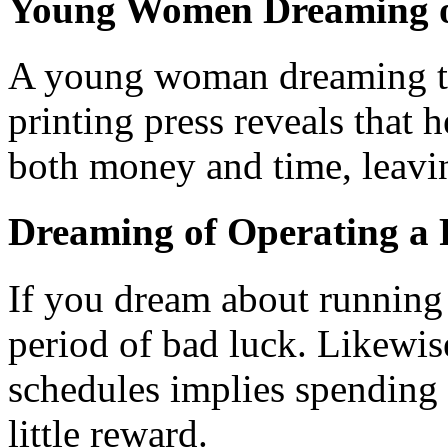
Young Women Dreaming of
A young woman dreaming tha
printing press reveals that 
both money and time, leavin
Dreaming of Operating a P
If you dream about running a
period of bad luck. Likewis
schedules implies spending 
little reward.