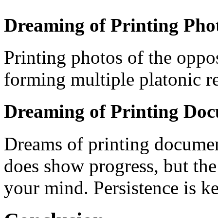
Dreaming of Printing Phot
Printing photos of the oppos
forming multiple platonic re
Dreaming of Printing Do
Dreams of printing document
does show progress, but the
your mind. Persistence is ke