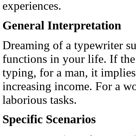
experiences.
General Interpretation
Dreaming of a typewriter sug
functions in your life. If th
typing, for a man, it impli
increasing income. For a w
laborious tasks.
Specific Scenarios