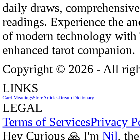
daily draws, comprehensive 
readings. Experience the anc
of modern technology with T
enhanced tarot companion.
Copyright ©
2026
- All rig
LINKS
Card Meanings
Store
Articles
Dream Dictionary
LEGAL
Terms of Services
Privacy P
Hey Curious 🙏 I'm
Nil
, th