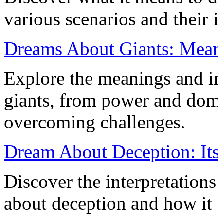
various scenarios and their 
Dreams About Giants: Meani
Explore the meanings and in
giants, from power and dom
overcoming challenges.
Dream About Deception: It
Discover the interpretation
about deception and how it 