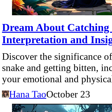
Dream About Catching a
Interpretation and Insi
Discover the significance o
snake and getting bitten, in
your emotional and physica
Hana Tao
October 23