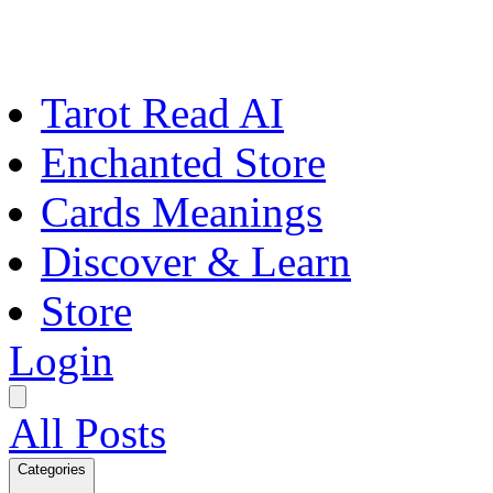
Tarot Read AI
Enchanted Store
Cards Meanings
Discover & Learn
Store
Login
All Posts
Categories