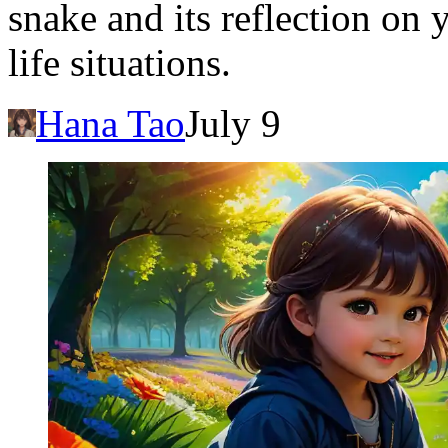
snake and its reflection on
life situations.
Hana Tao
July 9