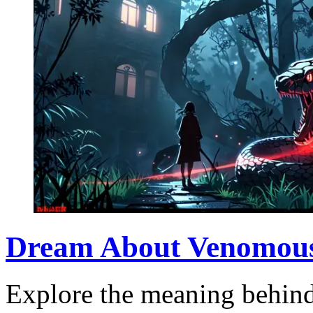
Dream About Venomous
Explore the meaning behin