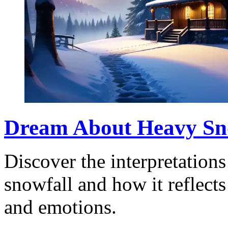
Dream About Heavy Sno
Discover the interpretation
snowfall and how it reflects
and emotions.