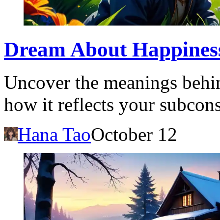
Dream About Happiness:
Uncover the meanings behi
how it reflects your subcon
Hana Tao
October 12