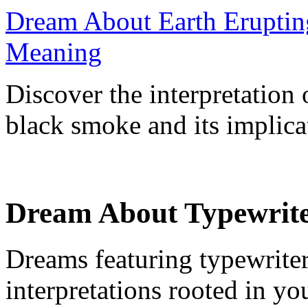
Dream About Earth Eruptin
Meaning
Discover the interpretation
black smoke and its implicat
Dream About Typewrite
Dreams featuring typewriter
interpretations rooted in y