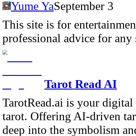
Yume Ya
September 3
This site is for entertainme
professional advice for any 
Tarot Read AI
TarotRead.ai is your digital
tarot. Offering AI-driven ta
deep into the symbolism and