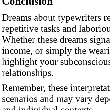
Conclusion
Dreams about typewriters ref
repetitive tasks and laborio
Whether these dreams signa
income, or simply the wear
highlight your subconscious
relationships.
Remember, these interpretat
scenarios and may vary depe
and individual contexts.