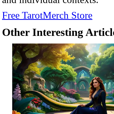
Free Tarot
Merch Store
Other Interesting Articl