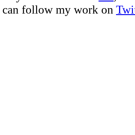
can follow my work on
Twit