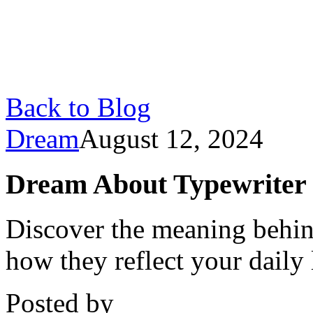
Back to Blog
Dream
August 12, 2024
Dream About Typewriter
Discover the meaning behin
how they reflect your daily
Posted by