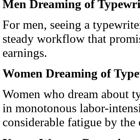
Men Dreaming of Typewri
For men, seeing a typewrite
steady workflow that promis
earnings.
Women Dreaming of Type
Women who dream about typ
in monotonous labor-intensi
considerable fatigue by the 