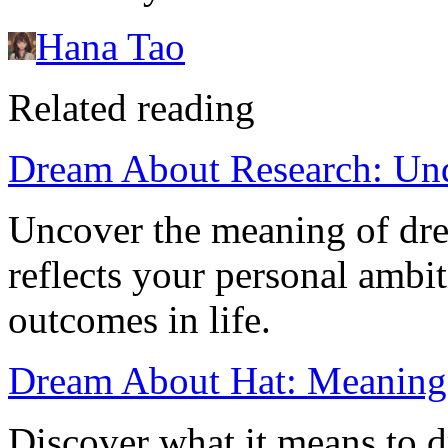
Hana Tao
Related reading
Dream About Research: Unde
Uncover the meaning of dre
reflects your personal ambit
outcomes in life.
Dream About Hat: Meaning
Discover what it means to d