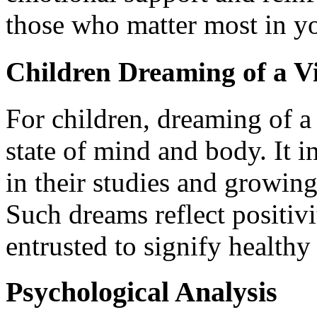
those who matter most in yo
Children Dreaming of a Vi
For children, dreaming of a 
state of mind and body. It in
in their studies and growin
Such dreams reflect positivi
entrusted to signify health
Psychological Analysis