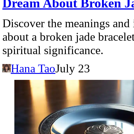
Dream About Broken Ja
Discover the meanings and 
about a broken jade bracele
spiritual significance.
Hana Tao
July 23