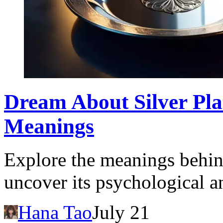
Dream About Silver Plat
Meanings
Explore the meanings behind
uncover its psychological a
Hana Tao
July 21