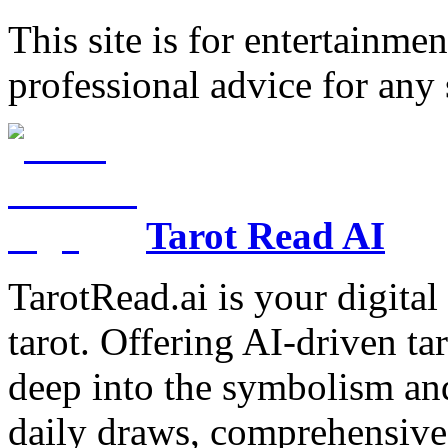
This site is for entertainme
professional advice for any 
Tarot Read AI
TarotRead.ai is your digital
tarot. Offering AI-driven ta
deep into the symbolism and
daily draws, comprehensive 