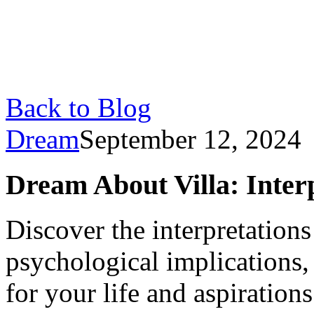
Back to Blog
Dream
September 12, 2024
Dream About Villa: Inter
Discover the interpretations
psychological implications,
for your life and aspirations