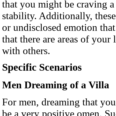
that you might be craving a 
stability. Additionally, the
or undisclosed emotion that
that there are areas of your 
with others.
Specific Scenarios
Men Dreaming of a Villa
For men, dreaming that you
be a very positive omen. Su