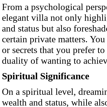
From a psychological perspe
elegant villa not only highl
and status but also foresha
certain private matters. Yo
or secrets that you prefer to
duality of wanting to achiev
Spiritual Significance
On a spiritual level, dreami
wealth and status, while also