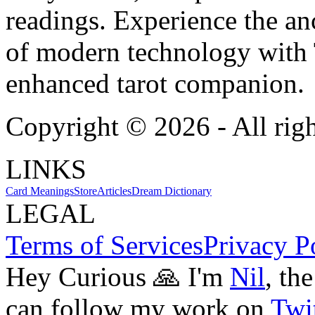
readings. Experience the anc
of modern technology with T
enhanced tarot companion.
Copyright ©
2026
- All rig
LINKS
Card Meanings
Store
Articles
Dream Dictionary
LEGAL
Terms of Services
Privacy P
Hey Curious 🙏 I'm
Nil
, th
can follow my work on
Twit