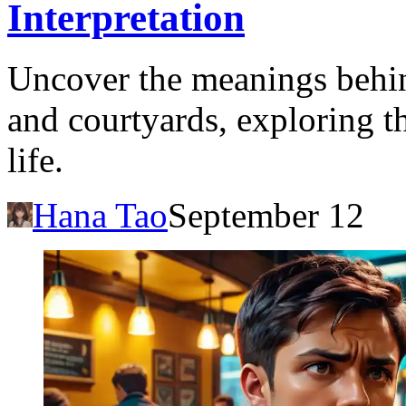
Interpretation
Uncover the meanings behin
and courtyards, exploring t
life.
Hana Tao
September 12