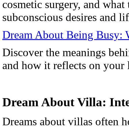
cosmetic surgery, and what 
subconscious desires and li
Dream About Being Busy: W
Discover the meanings beh
and how it reflects on your 
Dream About Villa: Int
Dreams about villas often h