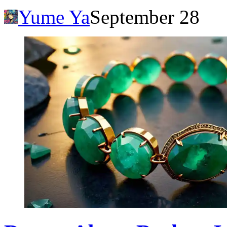
Yume Ya
September 28