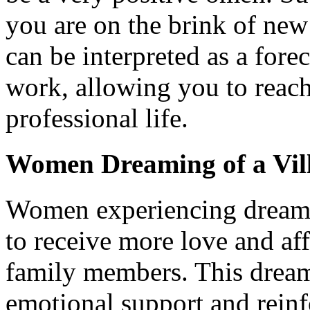
you are on the brink of new
can be interpreted as a fore
work, allowing you to reac
professional life.
Women Dreaming of a Vil
Women experiencing dreams o
to receive more love and aff
family members. This dream
emotional support and rein