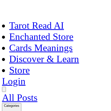
Tarot Read AI
Enchanted Store
Cards Meanings
Discover & Learn
Store
Login
All Posts
Categories