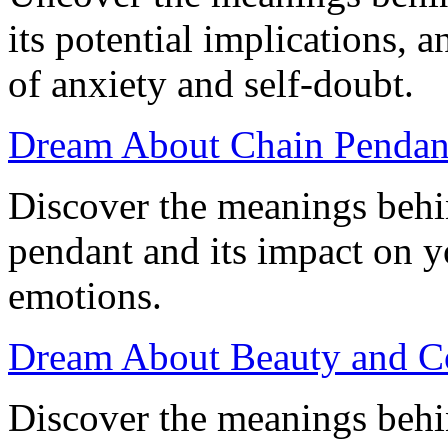
its potential implications, 
of anxiety and self-doubt.
Dream About Chain Pendan
Discover the meanings behi
pendant and its impact on 
emotions.
Dream About Beauty and Co
Discover the meanings behi