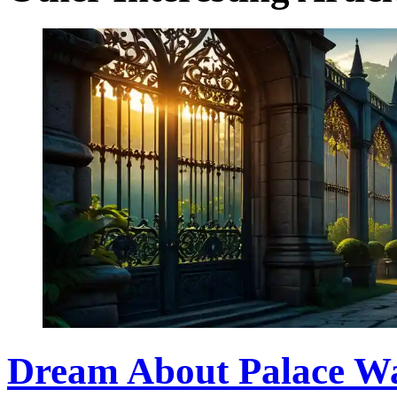
Dream About Palace Wa