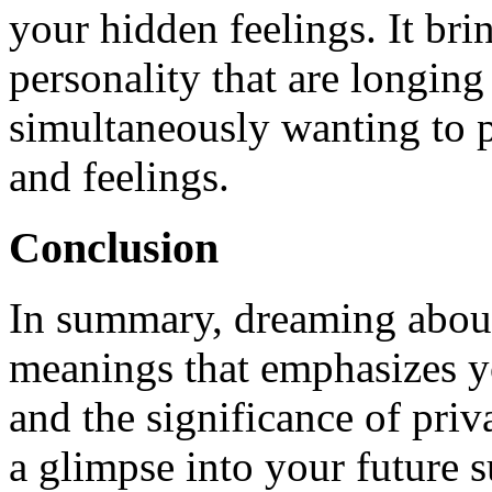
your hidden feelings. It bri
personality that are longing
simultaneously wanting to 
and feelings.
Conclusion
In summary, dreaming about a
meanings that emphasizes yo
and the significance of priv
a glimpse into your future 