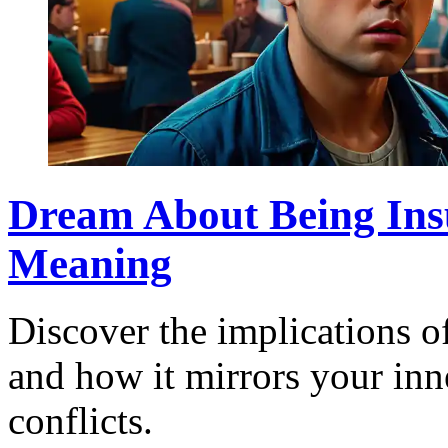
Dream About Being Insu
Meaning
Discover the implications o
and how it mirrors your inn
conflicts.