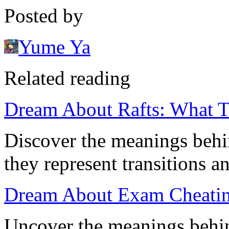
Posted by
Yume Ya
Related reading
Dream About Rafts: What 
Discover the meanings behi
they represent transitions an
Dream About Exam Cheatin
Uncover the meanings behi