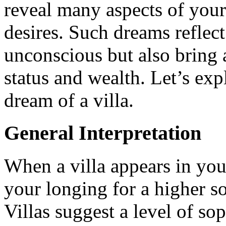
reveal many aspects of you
desires. Such dreams reflect
unconscious but also bring a
status and wealth. Let’s ex
dream of a villa.
General Interpretation
When a villa appears in your
your longing for a higher so
Villas suggest a level of so