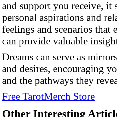
and support you receive, it
personal aspirations and rel
feelings and scenarios that
can provide valuable insight
Dreams can serve as mirrors
and desires, encouraging yo
and the pathways they revea
Free Tarot
Merch Store
Other Interesting Articl