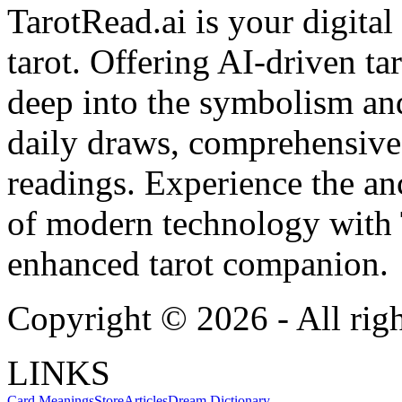
TarotRead.ai is your digital
tarot. Offering AI-driven ta
deep into the symbolism and
daily draws, comprehensive 
readings. Experience the anc
of modern technology with T
enhanced tarot companion.
Copyright ©
2026
- All rig
LINKS
Card Meanings
Store
Articles
Dream Dictionary