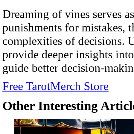
Dreaming of vines serves as 
punishments for mistakes, t
complexities of decisions. 
provide deeper insights int
guide better decision-makin
Free Tarot
Merch Store
Other Interesting Articl