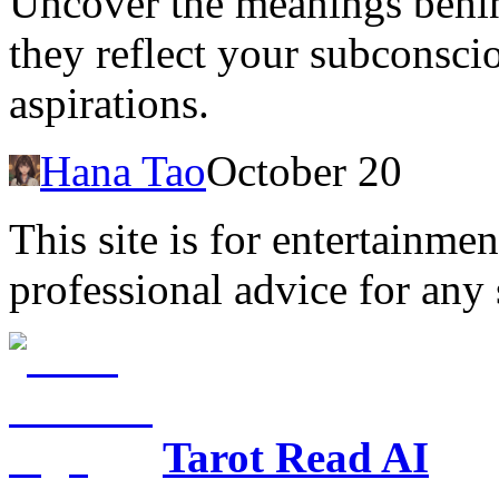
Uncover the meanings behin
they reflect your subconscio
aspirations.
Hana Tao
October 20
This site is for entertainme
professional advice for any 
Tarot Read AI