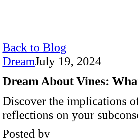
Back to Blog
Dream
July 19, 2024
Dream About Vines: Wha
Discover the implications o
reflections on your subcons
Posted by