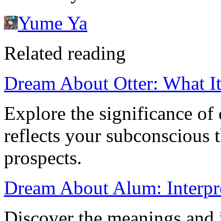
Yume Ya
Related reading
Dream About Otter: What I
Explore the significance of
reflects your subconscious 
prospects.
Dream About Alum: Interpr
Discover the meanings and 