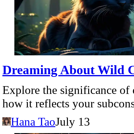
Dreaming About Wild C
Explore the significance of
how it reflects your subcon
Hana Tao
July 13