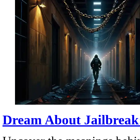
Dream About Jailbreak: