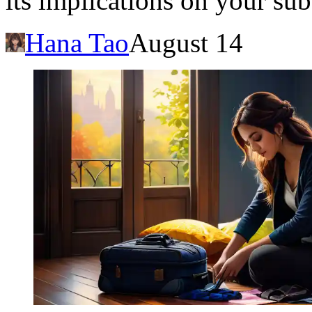
its implications on your sub
Hana Tao
August 14