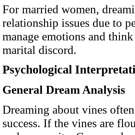
For married women, dreamin
relationship issues due to per
manage emotions and think c
marital discord.
Psychological Interpretat
General Dream Analysis
Dreaming about vines often 
success. If the vines are flo