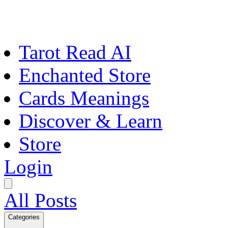
Tarot Read AI
Enchanted Store
Cards Meanings
Discover & Learn
Store
Login
All Posts
Categories