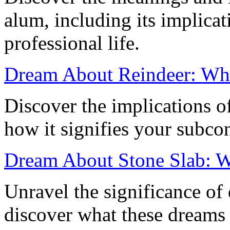
alum, including its implicat
professional life.
Dream About Reindeer: Wha
Discover the implications o
how it signifies your subco
Dream About Stone Slab: W
Unravel the significance of
discover what these dreams s