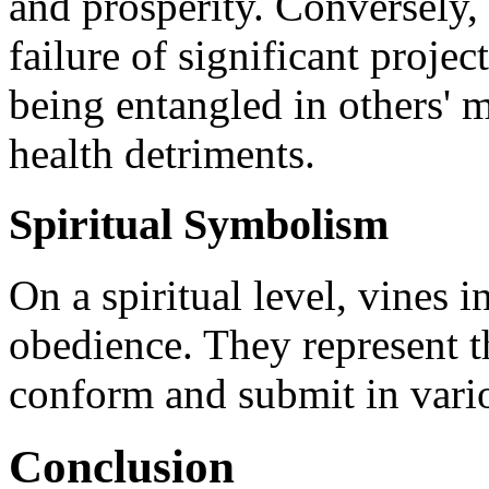
and prosperity. Conversely,
failure of significant proje
being entangled in others' 
health detriments.
Spiritual Symbolism
On a spiritual level, vines
obedience. They represent t
conform and submit in variou
Conclusion