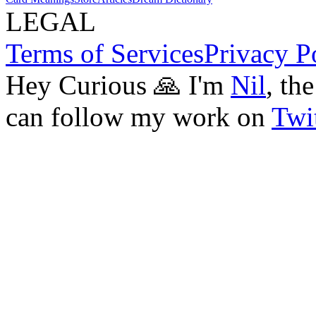
LEGAL
Terms of Services
Privacy P
Hey Curious 🙏 I'm
Nil
, th
can follow my work on
Twit