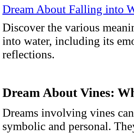
Dream About Falling into W
Discover the various meani
into water, including its em
reflections.
Dream About Vines: Wh
Dreams involving vines can
symbolic and personal. The