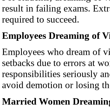
result in failing exams. Extr
required to succeed.
Employees Dreaming of V
Employees who dream of vi
setbacks due to errors at wo
responsibilities seriously a
avoid demotion or losing the
Married Women Dreaming