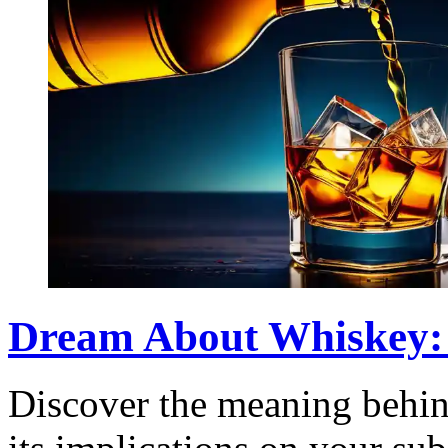
Dream About Whiskey:
Discover the meaning behi