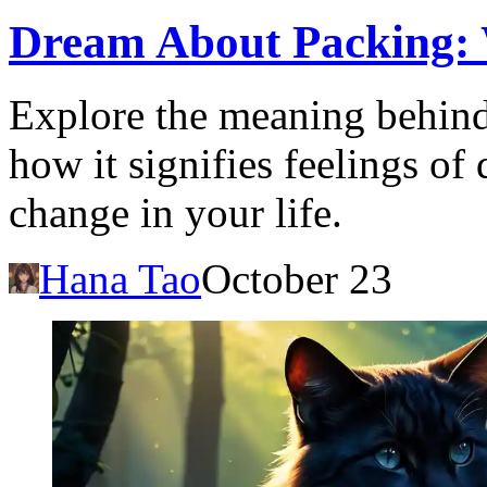
Dream About Packing: 
Explore the meaning behin
how it signifies feelings of 
change in your life.
Hana Tao
October 23