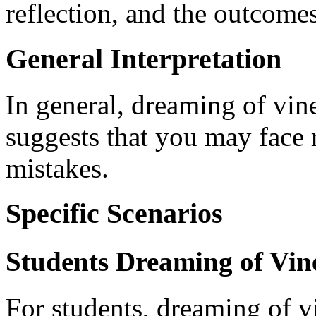
reflection, and the outcomes
General Interpretation
In general, dreaming of vin
suggests that you may face 
mistakes.
Specific Scenarios
Students Dreaming of Vin
For students, dreaming of vi