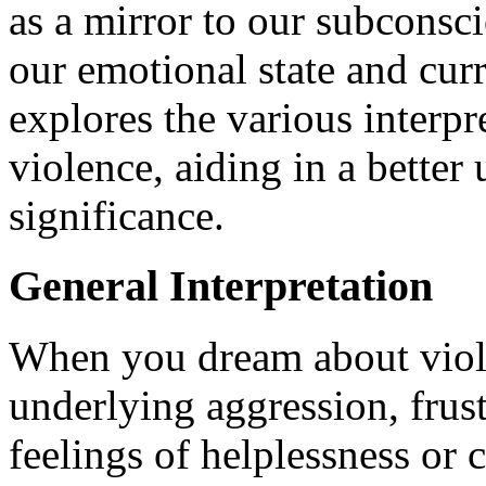
as a mirror to our subconsci
our emotional state and curre
explores the various interp
violence, aiding in a better
significance.
General Interpretation
When you dream about viole
underlying aggression, frustr
feelings of helplessness or 