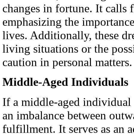
changes in fortune. It calls
emphasizing the importance 
lives. Additionally, these d
living situations or the poss
caution in personal matters.
Middle-Aged Individuals
If a middle-aged individual 
an imbalance between outwa
fulfillment. It serves as an 