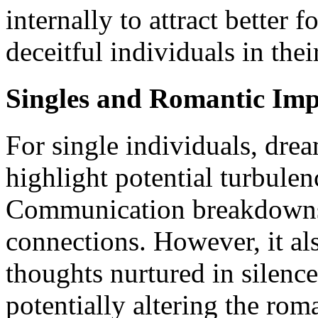
internally to attract better 
deceitful individuals in the
Singles and Romantic Imp
For single individuals, dre
highlight potential turbulen
Communication breakdowns 
connections. However, it als
thoughts nurtured in silence
potentially altering the rom