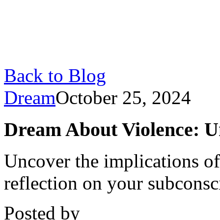
Back to Blog
Dream
October 25, 2024
Dream About Violence: U
Uncover the implications of
reflection on your subconsci
Posted by