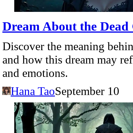
Dream About the Dead 
Discover the meaning behin
and how this dream may ref
and emotions.
Hana Tao
September 10