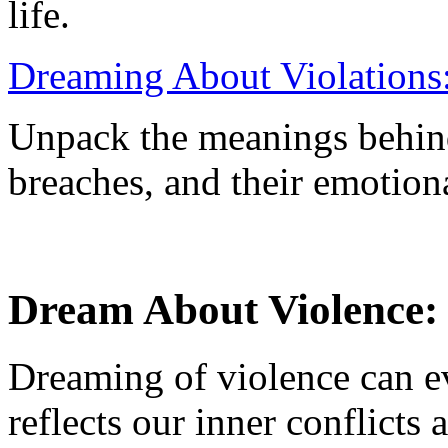
life.
Dreaming About Violations:
Unpack the meanings behind
breaches, and their emotion
Dream About Violence:
Dreaming of violence can e
reflects our inner conflicts