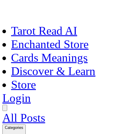
Tarot Read AI
Enchanted Store
Cards Meanings
Discover & Learn
Store
Login
All Posts
Categories