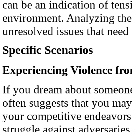
can be an indication of tens
environment. Analyzing the
unresolved issues that need
Specific Scenarios
Experiencing Violence fr
If you dream about someone 
often suggests that you may
your competitive endeavors.
struggle against adversaries,