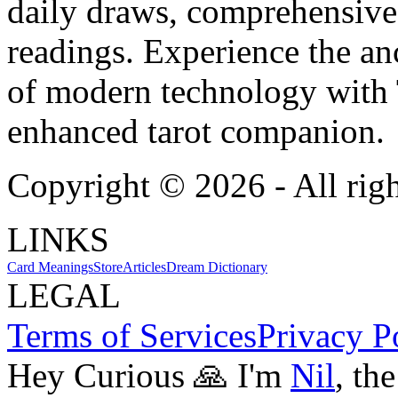
daily draws, comprehensive 
readings. Experience the anc
of modern technology with T
enhanced tarot companion.
Copyright ©
2026
- All rig
LINKS
Card Meanings
Store
Articles
Dream Dictionary
LEGAL
Terms of Services
Privacy P
Hey Curious 🙏 I'm
Nil
, th