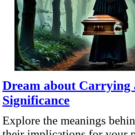
Dream about Carrying a
Significance
Explore the meanings behin
their implications for your 