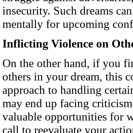
insecurity. Such dreams can
mentally for upcoming conf
Inflicting Violence on Oth
On the other hand, if you f
others in your dream, this 
approach to handling certain
may end up facing criticism
valuable opportunities for w
call to reevaluate your act