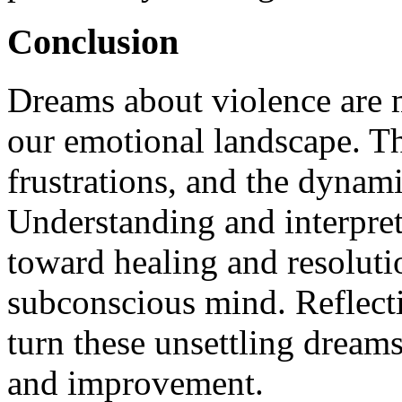
Conclusion
Dreams about violence are m
our emotional landscape. The
frustrations, and the dynami
Understanding and interpret
toward healing and resoluti
subconscious mind. Reflect
turn these unsettling dreams
and improvement.