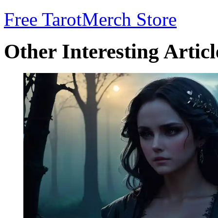
Free Tarot
Merch Store
Other Interesting Articl