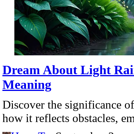
Dream About Light Rai
Meaning
Discover the significance o
how it reflects obstacles, e