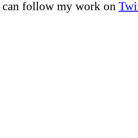
can follow my work on
Twit