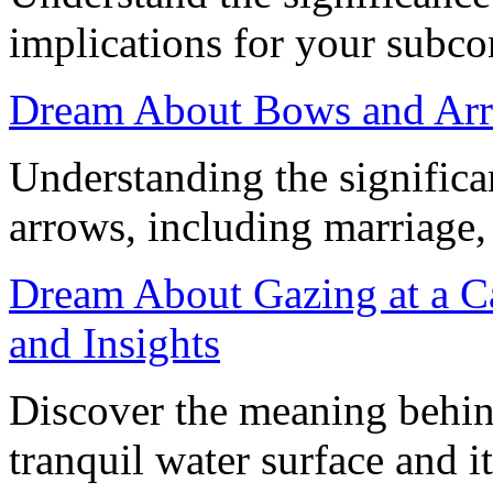
implications for your subc
Dream About Bows and Ar
Understanding the signific
arrows, including marriage, 
Dream About Gazing at a Ca
and Insights
Discover the meaning behin
tranquil water surface and 