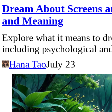
Dream About Screens an
and Meaning
Explore what it means to dr
including psychological and
Hana Tao
July 23