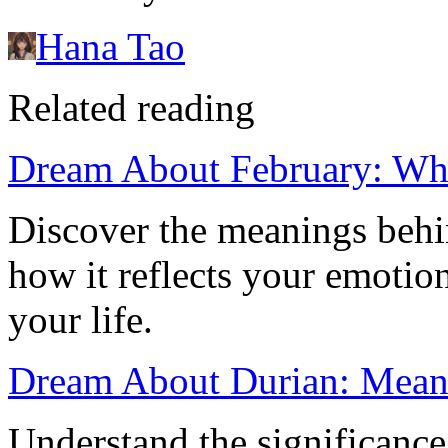
Hana Tao
Related reading
Dream About February: Wh
Discover the meanings beh
how it reflects your emotion
your life.
Dream About Durian: Meani
Understand the significance