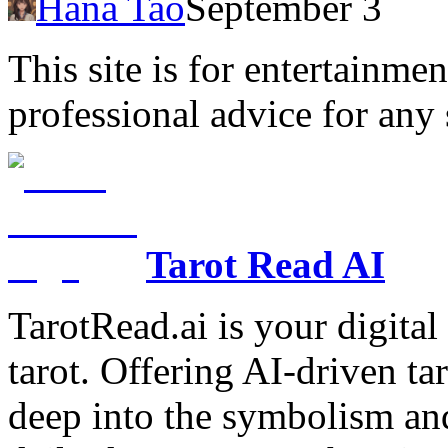
Hana Tao
September 3
This site is for entertainme
professional advice for any 
Tarot Read AI
TarotRead.ai is your digital
tarot. Offering AI-driven ta
deep into the symbolism and