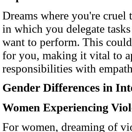
Dreams where you're cruel 
in which you delegate tasks
want to perform. This could
for you, making it vital to 
responsibilities with empat
Gender Differences in Int
Women Experiencing Viol
For women, dreaming of vio