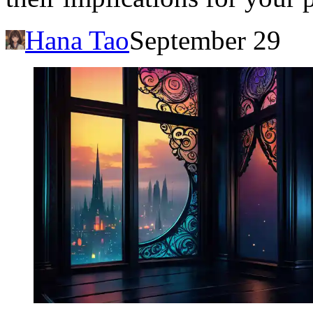
Hana Tao
September 29