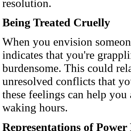
resolution.
Being Treated Cruelly
When you envision someone 
indicates that you're grappl
burdensome. This could relat
unresolved conflicts that y
these feelings can help you 
waking hours.
Representations of Power