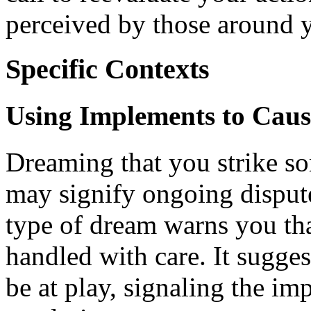
perceived by those around 
Specific Contexts
Using Implements to Cau
Dreaming that you strike so
may signify ongoing dispute
type of dream warns you that
handled with care. It sugge
be at play, signaling the i