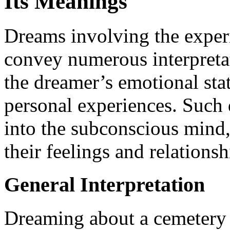
Its Meanings
Dreams involving the experi
convey numerous interpreta
the dreamer’s emotional sta
personal experiences. Such 
into the subconscious mind
their feelings and relations
General Interpretation
Dreaming about a cemetery t