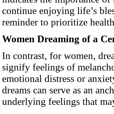
continue enjoying life’s ble
reminder to prioritize health
Women Dreaming of a Ce
In contrast, for women, dre
signify feelings of melancho
emotional distress or anxiet
dreams can serve as an anch
underlying feelings that ma