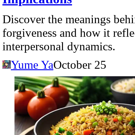
Discover the meanings behi
forgiveness and how it refle
interpersonal dynamics.
Yume Ya
October 25