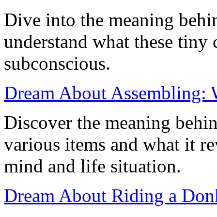
Dive into the meaning behi
understand what these tiny 
subconscious.
Dream About Assembling: W
Discover the meaning behi
various items and what it r
mind and life situation.
Dream About Riding a Donk