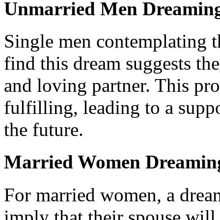
Unmarried Men Dreaming
Single men contemplating th
find this dream suggests the
and loving partner. This pr
fulfilling, leading to a supp
the future.
Married Women Dreaming
For married women, a drea
imply that their spouse wil