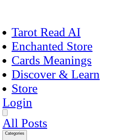
Tarot Read AI
Enchanted Store
Cards Meanings
Discover & Learn
Store
Login
All Posts
Categories