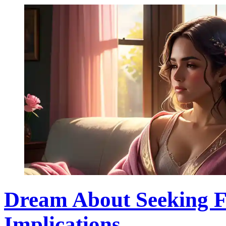
Dream About Seeking Fo
Implications