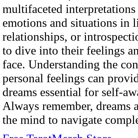
multifaceted interpretations
emotions and situations in li
relationships, or introspect
to dive into their feelings 
face. Understanding the con
personal feelings can provi
dreams essential for self-a
Always remember, dreams are
the mind to navigate compl