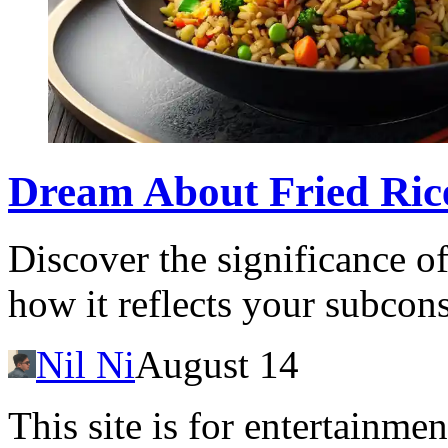
Dream About Fried Ric
Discover the significance o
how it reflects your subcon
Nil Ni
August 14
This site is for entertainme