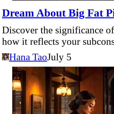
Dream About Big Fat P
Discover the significance o
how it reflects your subcon
Hana Tao
July 5