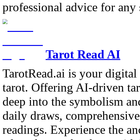
professional advice for any 
Tarot Read AI
TarotRead.ai is your digital
tarot. Offering AI-driven ta
deep into the symbolism and
daily draws, comprehensive 
readings. Experience the anc