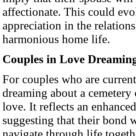
affectionate. This could ev
appreciation in the relation
harmonious home life.
Couples in Love Dreaming
For couples who are currentl
dreaming about a cemetery c
love. It reflects an enhance
suggesting that their bond w
navigate through life togeth