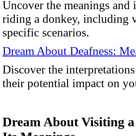
Uncover the meanings and i
riding a donkey, including 
specific scenarios.
Dream About Deafness: Mea
Discover the interpretation
their potential impact on yo
Dream About Visiting 