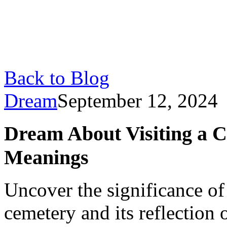
Back to Blog
Dream
September 12, 2024
Dream About Visiting a C
Meanings
Uncover the significance of
cemetery and its reflection 