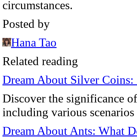
circumstances.
Posted by
Hana Tao
Related reading
Dream About Silver Coins: 
Discover the significance o
including various scenarios
Dream About Ants: What Do