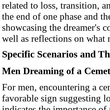
related to loss, transition, 
the end of one phase and th
showcasing the dreamer's co
well as reflections on what 
Specific Scenarios and T
Men Dreaming of a Cemet
For men, encountering a cem
favorable sign suggesting lo
indicates the importance of