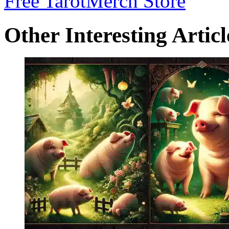
Free Tarot
Merch Store
Other Interesting Articl