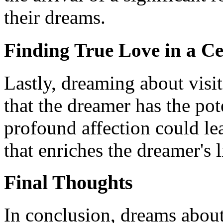
their dreams.
Finding True Love in a 
Lastly, dreaming about visi
that the dreamer has the pot
profound affection could le
that enriches the dreamer's l
Final Thoughts
In conclusion, dreams about