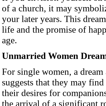
of a church, it may symbolize
your later years. This dream
life and the promise of happ
age.
Unmarried Women Dreami
For single women, a dream 
suggests that they may find
their desires for companion
the arrival of a significant r