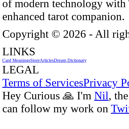
of modern technology with T
enhanced tarot companion.
Copyright ©
2026
- All rig
LINKS
Card Meanings
Store
Articles
Dream Dictionary
LEGAL
Terms of Services
Privacy P
Hey Curious 🙏 I'm
Nil
, th
can follow my work on
Twit