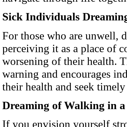
Sick Individuals Dreamin
For those who are unwell, 
perceiving it as a place of 
worsening of their health. T
warning and encourages indi
their health and seek timely
Dreaming of Walking in a
If you envision yourself str