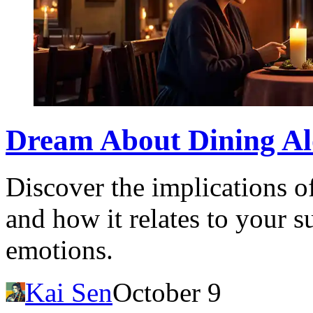
Dream About Dining Alo
Discover the implications o
and how it relates to your 
emotions.
Kai Sen
October 9