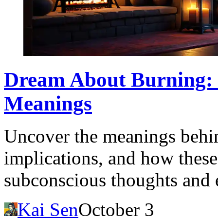
Dream About Burning: I
Meanings
Uncover the meanings behin
implications, and how these
subconscious thoughts and 
Kai Sen
October 3