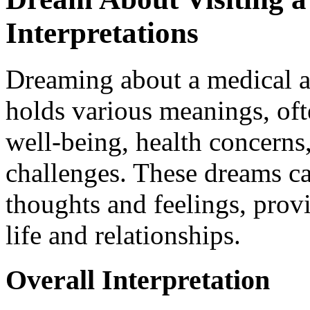
Interpretations
Dreaming about a medical a
holds various meanings, oft
well-being, health concerns
challenges. These dreams c
thoughts and feelings, prov
life and relationships.
Overall Interpretation