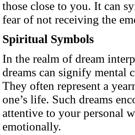
those close to you. It can s
fear of not receiving the e
Spiritual Symbols
In the realm of dream interp
dreams can signify mental c
They often represent a yearn
one’s life. Such dreams enc
attentive to your personal w
emotionally.