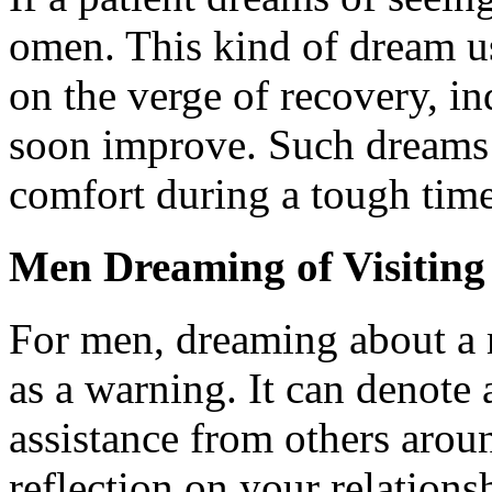
omen. This kind of dream us
on the verge of recovery, ind
soon improve. Such dreams 
comfort during a tough time
Men Dreaming of Visiting
For men, dreaming about a 
as a warning. It can denote 
assistance from others aro
reflection on your relation