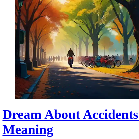
Dream About Accidents
Meaning