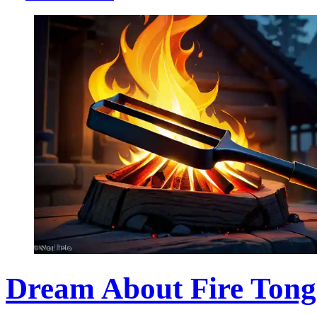
Dream About Fire Tong