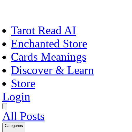
Tarot Read AI
Enchanted Store
Cards Meanings
Discover & Learn
Store
Login
All Posts
Categories