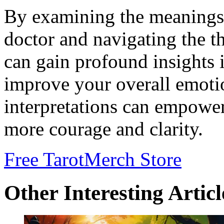
By examining the meanings 
doctor and navigating the t
can gain profound insights 
improve your overall emotio
interpretations can empower
more courage and clarity.
Free Tarot
Merch Store
Other Interesting Articl