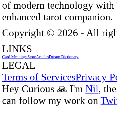
of modern technology with T
enhanced tarot companion.
Copyright ©
2026
- All rig
LINKS
Card Meanings
Store
Articles
Dream Dictionary
LEGAL
Terms of Services
Privacy P
Hey Curious 🙏 I'm
Nil
, th
can follow my work on
Twit