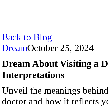
Back to Blog
Dream
October 25, 2024
Dream About Visiting a D
Interpretations
Unveil the meanings behind
doctor and how it reflects y