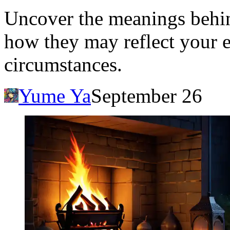
Uncover the meanings behi
how they may reflect your e
circumstances.
Yume Ya
September 26