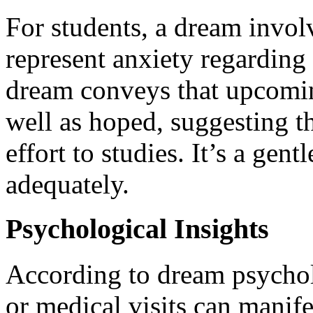
For students, a dream involv
represent anxiety regardin
dream conveys that upcomi
well as hoped, suggesting t
effort to studies. It’s a gen
adequately.
Psychological Insights
According to dream psycholo
or medical visits can manife