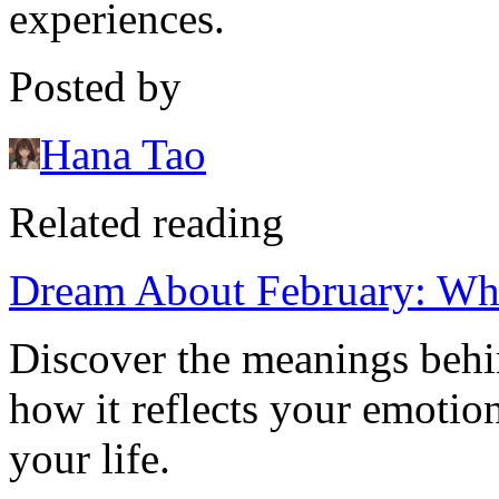
experiences.
Posted by
Hana Tao
Related reading
Dream About February: Wh
Discover the meanings beh
how it reflects your emotion
your life.