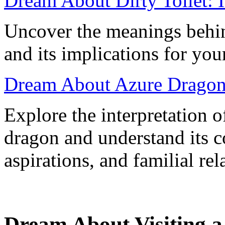
Dream About Dirty Toilet: 
Uncover the meanings behin
and its implications for you
Dream About Azure Dragon:
Explore the interpretation o
dragon and understand its c
aspirations, and familial rel
Dream About Visiting a