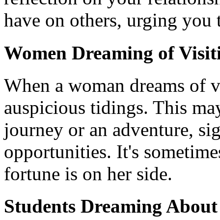
have on others, urging you 
Women Dreaming of Visiti
When a woman dreams of visi
auspicious tidings. This may
journey or an adventure, si
opportunities. It's sometimes
fortune is on her side.
Students Dreaming About 