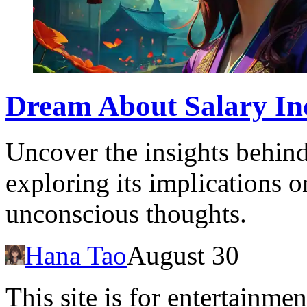
Dream About Salary In
Uncover the insights behind
exploring its implications o
unconscious thoughts.
Hana Tao
August 30
This site is for entertainme