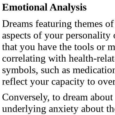
Emotional Analysis
Dreams featuring themes of i
aspects of your personality
that you have the tools or m
correlating with health-rela
symbols, such as medication
reflect your capacity to ove
Conversely, to dream about 
underlying anxiety about th