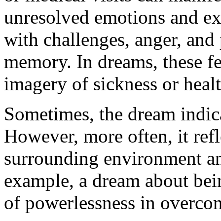
unresolved emotions and exp
with challenges, anger, and 
memory. In dreams, these f
imagery of sickness or heal
Sometimes, the dream indica
However, more often, it refl
surrounding environment and
example, a dream about bein
of powerlessness in overcom