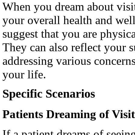
When you dream about visiti
your overall health and wel
suggest that you are physica
They can also reflect your
addressing various concerns 
your life.
Specific Scenarios
Patients Dreaming of Visi
If a patient dreams of seeing