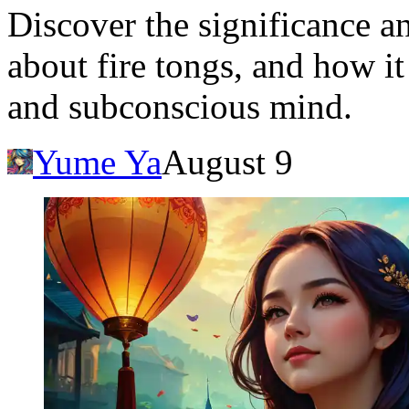
Discover the significance a
about fire tongs, and how it
and subconscious mind.
Yume Ya
August 9