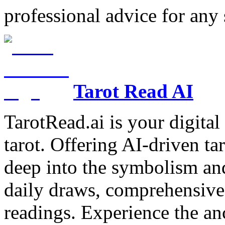
professional advice for any 
Tarot Read AI
TarotRead.ai is your digital
tarot. Offering AI-driven ta
deep into the symbolism and
daily draws, comprehensive 
readings. Experience the anc