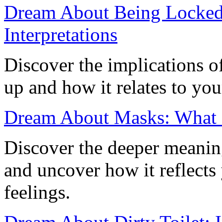
Dream About Being Locked
Interpretations
Discover the implications 
up and how it relates to you
Dream About Masks: What 
Discover the deeper meani
and uncover how it reflects
feelings.