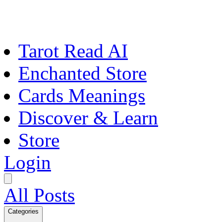
Tarot Read AI
Enchanted Store
Cards Meanings
Discover & Learn
Store
Login
All Posts
Categories