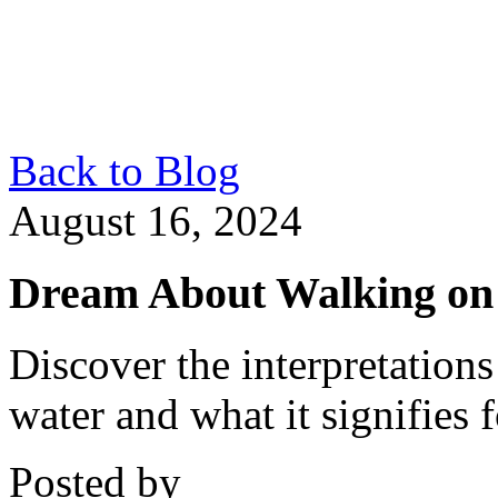
Back to Blog
August 16, 2024
Dream About Walking on
Discover the interpretation
water and what it signifies 
Posted by