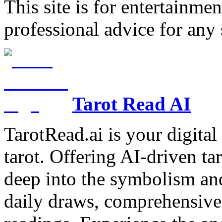
This site is for entertainme
professional advice for any 
Tarot Read AI
TarotRead.ai is your digital
tarot. Offering AI-driven ta
deep into the symbolism and
daily draws, comprehensive 