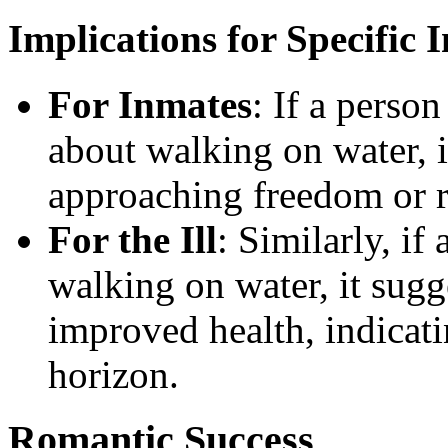
Implications for Specific 
For Inmates
: If a perso
about walking on water, i
approaching freedom or r
For the Ill
: Similarly, if
walking on water, it sug
improved health, indicati
horizon.
Romantic Success