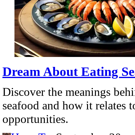
Dream About Eating Sea
Discover the meanings behi
seafood and how it relates t
opportunities.