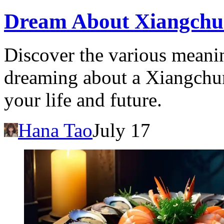
Dream About Xiangchu
Discover the various meanin
dreaming about a Xiangchun 
your life and future.
Hana Tao
July 17