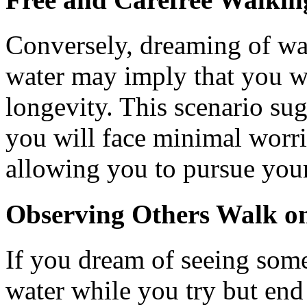
Conversely, dreaming of wal
water may imply that you w
longevity. This scenario su
you will face minimal worrie
allowing you to pursue your
Observing Others Walk o
If you dream of seeing som
water while you try but end 