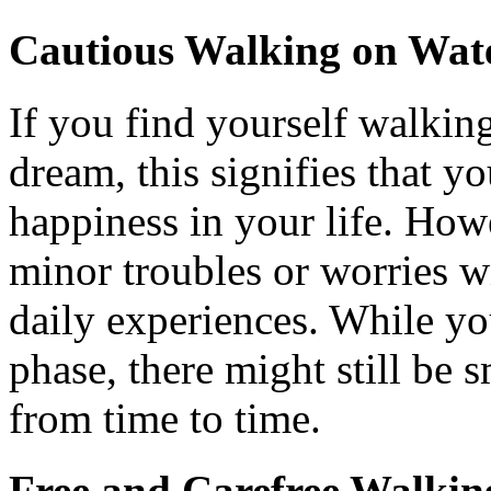
Cautious Walking on Wat
If you find yourself walkin
dream, this signifies that yo
happiness in your life. Howe
minor troubles or worries wi
daily experiences. While yo
phase, there might still be
from time to time.
Free and Carefree Walkin