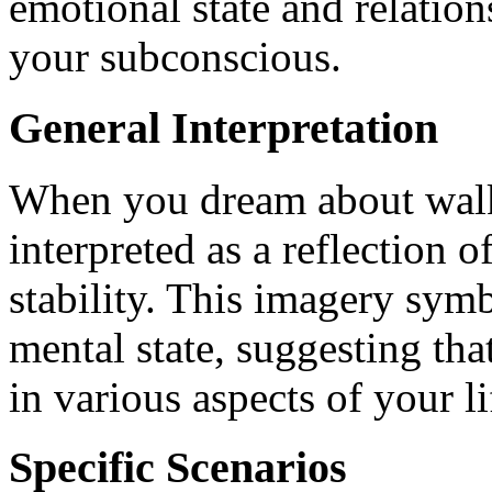
emotional state and relatio
your subconscious.
General Interpretation
When you dream about walki
interpreted as a reflection 
stability. This imagery symb
mental state, suggesting th
in various aspects of your li
Specific Scenarios