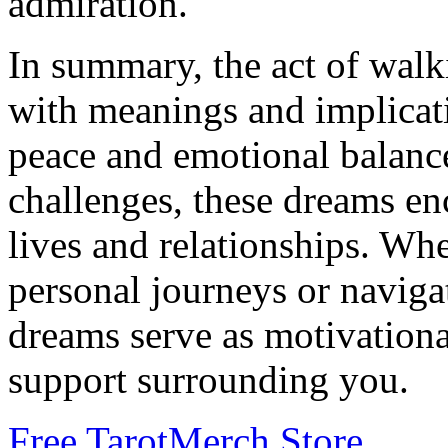
admiration.
In summary, the act of walk
with meanings and implicat
peace and emotional balance
challenges, these dreams en
lives and relationships. Wh
personal journeys or naviga
dreams serve as motivationa
support surrounding you.
Free Tarot
Merch Store