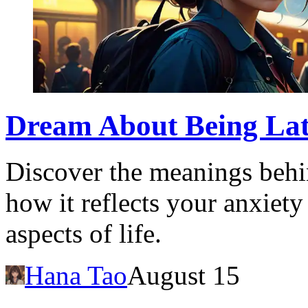
Dream About Being Late
Discover the meanings behi
how it reflects your anxiety
aspects of life.
Hana Tao
August 15