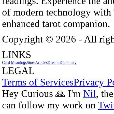
readings. Experience the anc
of modern technology with T
enhanced tarot companion.
Copyright ©
2026
- All rig
LINKS
Card Meanings
Store
Articles
Dream Dictionary
LEGAL
Terms of Services
Privacy P
Hey Curious 🙏 I'm
Nil
, th
can follow my work on
Twit