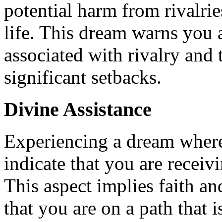
potential harm from rivalri
life. This dream warns you 
associated with rivalry and 
significant setbacks.
Divine Assistance
Experiencing a dream wher
indicate that you are receiv
This aspect implies faith an
that you are on a path that 