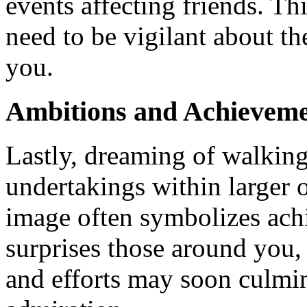
events affecting friends. Th
need to be vigilant about th
you.
Ambitions and Achieveme
Lastly, dreaming of walking
undertakings within larger 
image often symbolizes achi
surprises those around you,
and efforts may soon culmin