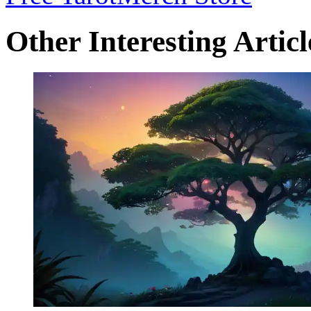
Other Interesting Articl