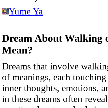
Yume Ya
Dream About Walking o
Mean?
Dreams that involve walking
of meanings, each touching 
inner thoughts, emotions, 
in these dreams often reveal