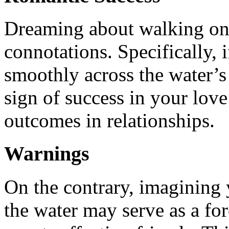
Dreaming about walking on 
connotations. Specifically, 
smoothly across the water’s s
sign of success in your love
outcomes in relationships.
Warnings
On the contrary, imagining 
the water may serve as a fo