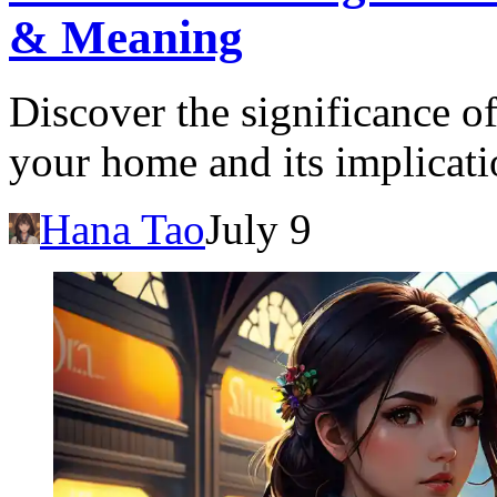
& Meaning
Discover the significance o
your home and its implicati
Hana Tao
July 9