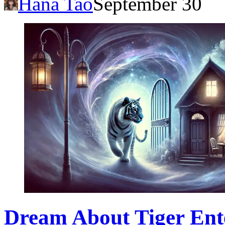
Hana Tao
September 30
Dream About Tiger Ente