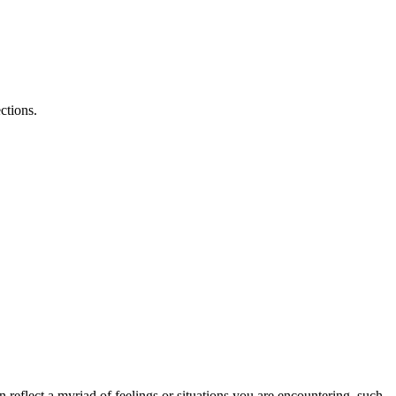
ctions.
 reflect a myriad of feelings or situations you are encountering, such