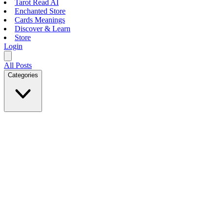
Tarot Read AI
Enchanted Store
Cards Meanings
Discover & Learn
Store
Login
All Posts
Categories