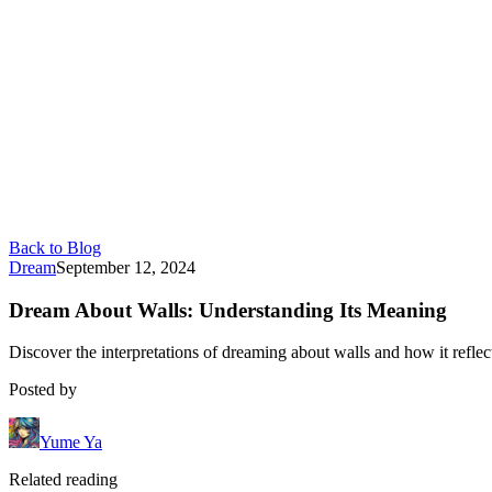
Back to Blog
Dream
September 12, 2024
Dream About Walls: Understanding Its Meaning
Discover the interpretations of dreaming about walls and how it reflect
Posted by
Yume Ya
Related reading