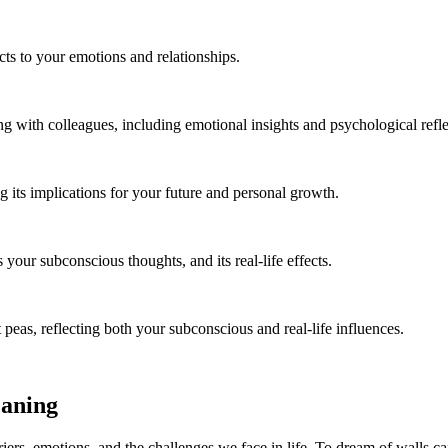
ts to your emotions and relationships.
 with colleagues, including emotional insights and psychological refle
 its implications for your future and personal growth.
our subconscious thoughts, and its real-life effects.
 peas, reflecting both your subconscious and real-life influences.
eaning
ers, emotions, and the challenges we face in life. To dream of walls can