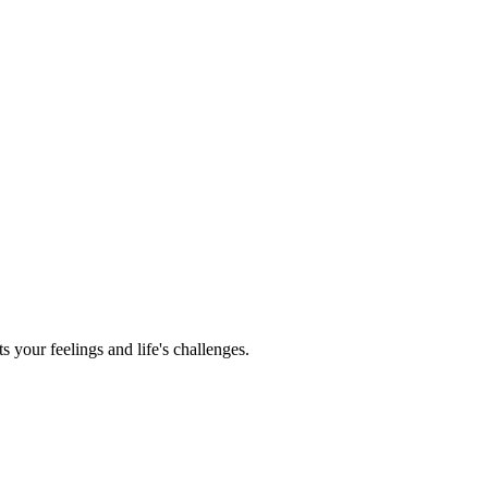
s your feelings and life's challenges.