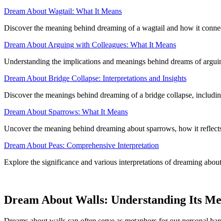
Dream About Wagtail: What It Means
Discover the meaning behind dreaming of a wagtail and how it connec
Dream About Arguing with Colleagues: What It Means
Understanding the implications and meanings behind dreams of arguing
Dream About Bridge Collapse: Interpretations and Insights
Discover the meanings behind dreaming of a bridge collapse, including
Dream About Sparrows: What It Means
Uncover the meaning behind dreaming about sparrows, how it reflects y
Dream About Peas: Comprehensive Interpretation
Explore the significance and various interpretations of dreaming about
Dream About Walls: Understanding Its M
Dreams about walls can often serve as metaphors for our personal barri