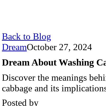
Back to Blog
Dream
October 27, 2024
Dream About Washing Cab
Discover the meanings beh
cabbage and its implications
Posted by