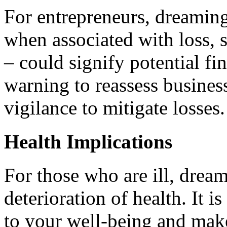
For entrepreneurs, dreaming
when associated with loss, s
– could signify potential fin
warning to reassess business
vigilance to mitigate losses.
Health Implications
For those who are ill, drea
deterioration of health. It i
to your well-being and mak