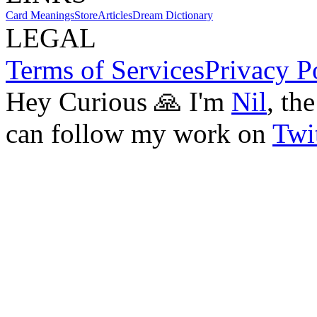
Card Meanings
Store
Articles
Dream Dictionary
LEGAL
Terms of Services
Privacy P
Hey Curious 🙏 I'm
Nil
, th
can follow my work on
Twit