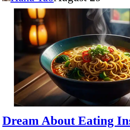
Dream About Eating Ins