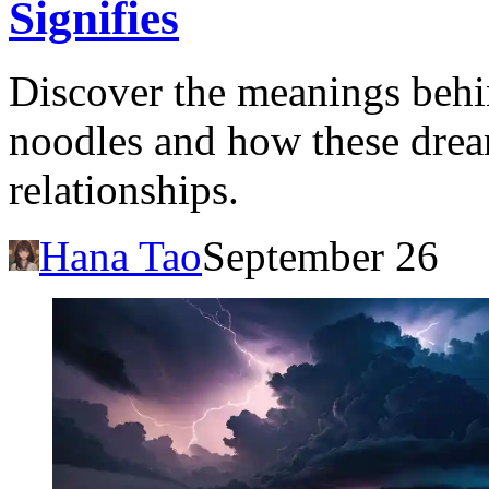
Signifies
Discover the meanings behi
noodles and how these dream
relationships.
Hana Tao
September 26