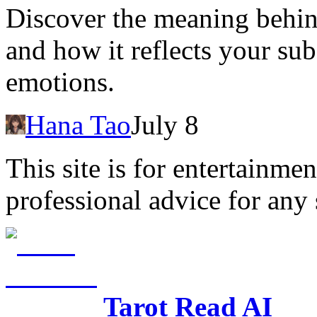
Discover the meaning behin
and how it reflects your su
emotions.
Hana Tao
July 8
This site is for entertainme
professional advice for any 
Tarot Read AI