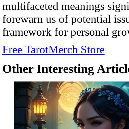
multifaceted meanings signi
forewarn us of potential iss
framework for personal gro
Free Tarot
Merch Store
Other Interesting Articl