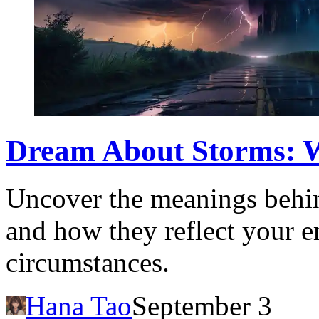
Dream About Storms: Wh
Uncover the meanings behin
and how they reflect your em
circumstances.
Hana Tao
September 3