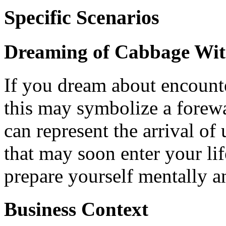
Specific Scenarios
Dreaming of Cabbage Wi
If you dream about encounte
this may symbolize a forewa
can represent the arrival o
that may soon enter your life
prepare yourself mentally a
Business Context