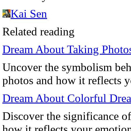
Kai Sen
Related reading
Dream About Taking Photos
Uncover the symbolism beh
photos and how it reflects y
Dream About Colorful Dre
Discover the significance o
how it reflects your emotion