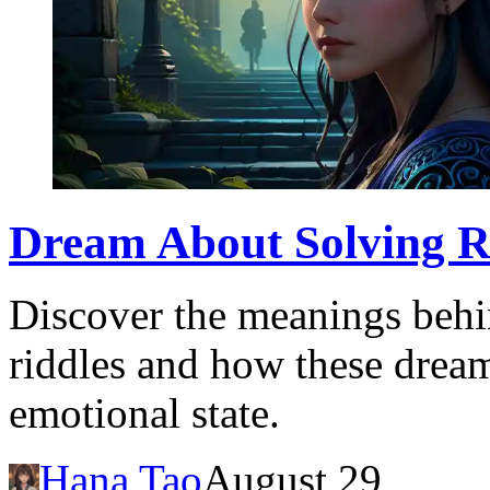
Dream About Solving R
Discover the meanings behi
riddles and how these dream
emotional state.
Hana Tao
August 29