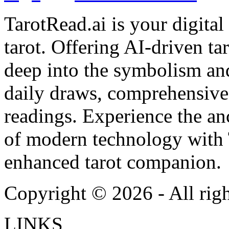
TarotRead.ai is your digital
tarot. Offering AI-driven ta
deep into the symbolism and
daily draws, comprehensive 
readings. Experience the anc
of modern technology with T
enhanced tarot companion.
Copyright ©
2026
- All rig
LINKS