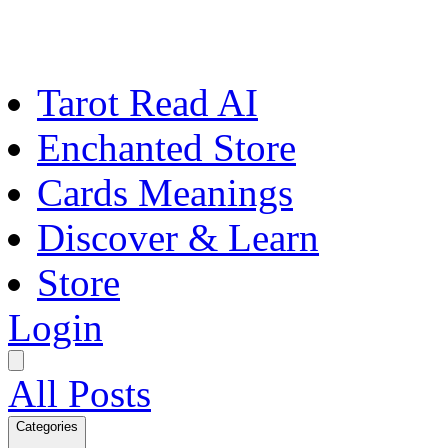
Tarot Read AI
Enchanted Store
Cards Meanings
Discover & Learn
Store
Login
All Posts
Categories