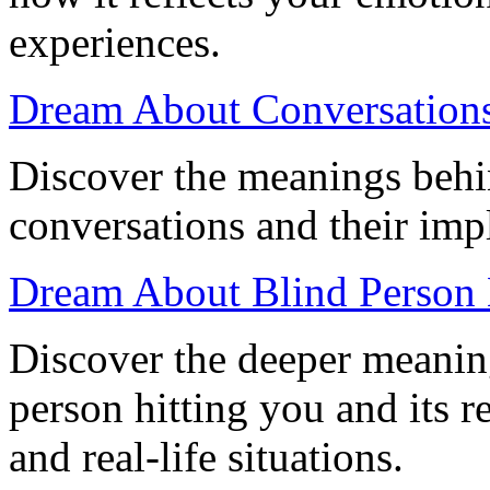
experiences.
Dream About Conversations:
Discover the meanings beh
conversations and their impl
Dream About Blind Person H
Discover the deeper meanin
person hitting you and its 
and real-life situations.