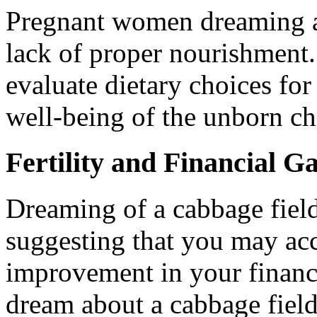
Pregnant women dreaming a
lack of proper nourishment. 
evaluate dietary choices for
well-being of the unborn ch
Fertility and Financial G
Dreaming of a cabbage field
suggesting that you may ac
improvement in your financi
dream about a cabbage field