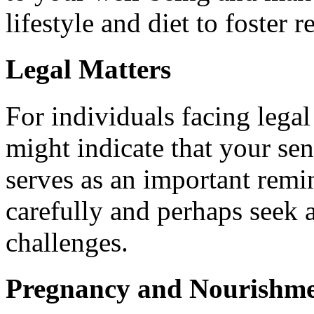
lifestyle and diet to foster r
Legal Matters
For individuals facing lega
might indicate that your se
serves as an important remi
carefully and perhaps seek a
challenges.
Pregnancy and Nourishm