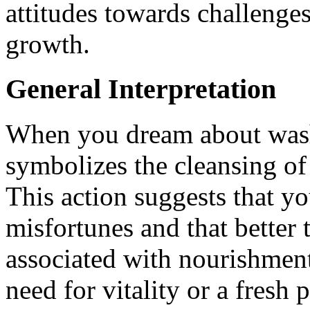
attitudes towards challenges
growth.
General Interpretation
When you dream about washi
symbolizes the cleansing of 
This action suggests that yo
misfortunes and that better 
associated with nourishment
need for vitality or a fresh 