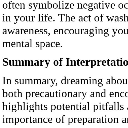
often symbolize negative o
in your life. The act of was
awareness, encouraging you
mental space.
Summary of Interpretati
In summary, dreaming abou
both precautionary and enc
highlights potential pitfall
importance of preparation a