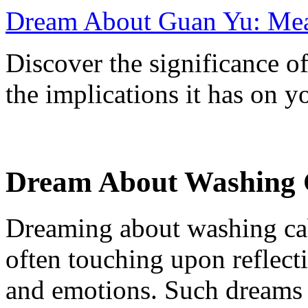
Dream About Guan Yu: Mean
Discover the significance 
the implications it has on yo
Dream About Washing C
Dreaming about washing cab
often touching upon reflecti
and emotions. Such dreams c