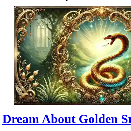
Dream About Golden Sna