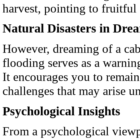
harvest, pointing to fruitful
Natural Disasters in Dre
However, dreaming of a ca
flooding serves as a warning 
It encourages you to remai
challenges that may arise u
Psychological Insights
From a psychological viewp