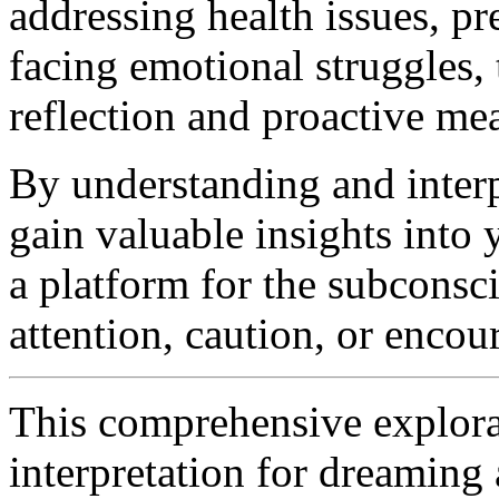
addressing health issues, pr
facing emotional struggles,
reflection and proactive me
By understanding and inter
gain valuable insights into
a platform for the subconsc
attention, caution, or enco
This comprehensive explorat
interpretation for dreamin