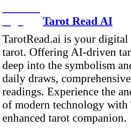
Tarot Read AI
TarotRead.ai is your digital
tarot. Offering AI-driven ta
deep into the symbolism and
daily draws, comprehensive 
readings. Experience the anc
of modern technology with T
enhanced tarot companion.