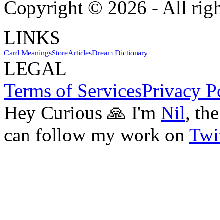
Copyright ©
2026
- All rig
LINKS
Card Meanings
Store
Articles
Dream Dictionary
LEGAL
Terms of Services
Privacy P
Hey Curious 🙏 I'm
Nil
, th
can follow my work on
Twit