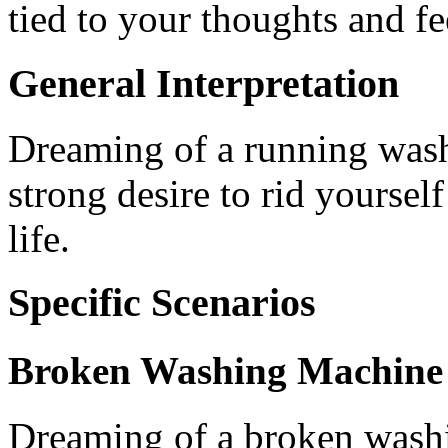
tied to your thoughts and fe
General Interpretation
Dreaming of a running was
strong desire to rid yoursel
life.
Specific Scenarios
Broken Washing Machine
Dreaming of a broken washi