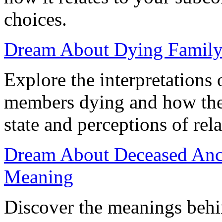
choices.
Dream About Dying Family:
Explore the interpretations
members dying and how thes
state and perceptions of rel
Dream About Deceased Ances
Meaning
Discover the meanings behi