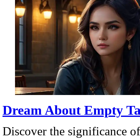
Dream About Empty Ta
Discover the significance o