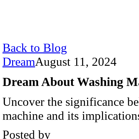
Back to Blog
Dream
August 11, 2024
Dream About Washing Ma
Uncover the significance b
machine and its implicatio
Posted by