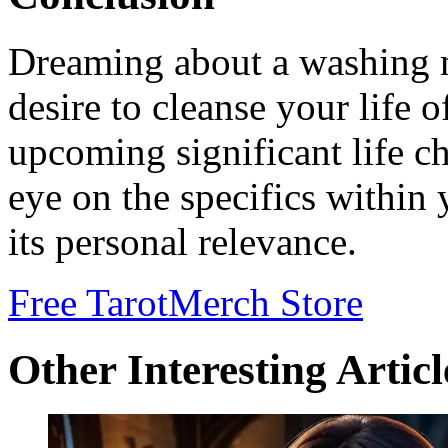
Dreaming about a washing m
desire to cleanse your life 
upcoming significant life c
eye on the specifics within
its personal relevance.
Free Tarot
Merch Store
Other Interesting Articl