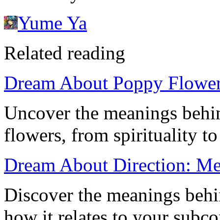
Yume Ya
Related reading
Dream About Poppy Flowers
Uncover the meanings behi
flowers, from spirituality t
Dream About Direction: Mea
Discover the meanings behi
how it relates to your subco