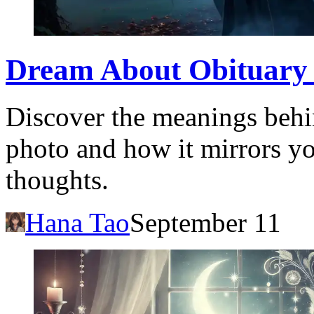
Dream About Obituary 
Discover the meanings behi
photo and how it mirrors y
thoughts.
Hana Tao
September 11