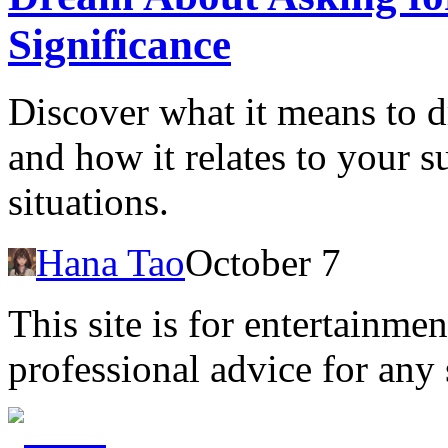
Significance
Discover what it means to 
and how it relates to your s
situations.
Hana Tao
October 7
This site is for entertainme
professional advice for any 