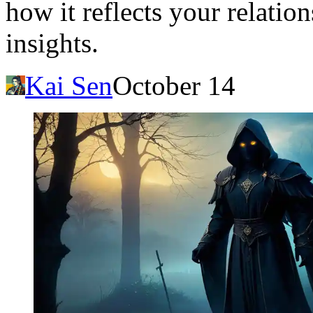
how it reflects your relatio
insights.
Kai Sen
October 14