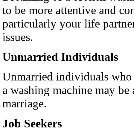
to be more attentive and co
particularly your life partne
issues.
Unmarried Individuals
Unmarried individuals who a
a washing machine may be 
marriage.
Job Seekers