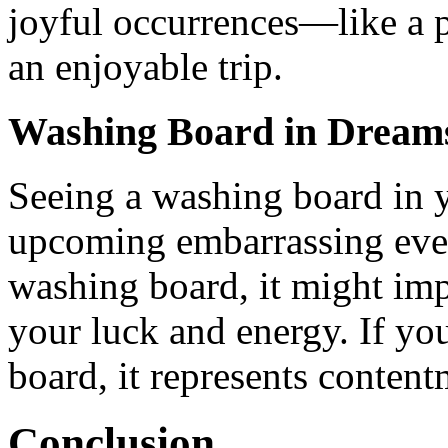
joyful occurrences—like a p
an enjoyable trip.
Washing Board in Dream
Seeing a washing board in 
upcoming embarrassing even
washing board, it might im
your luck and energy. If yo
board, it represents conten
Conclusion