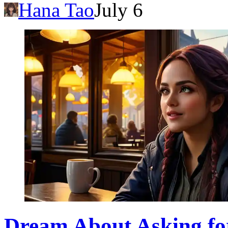
Hana Tao
July 6
Dream About Asking fo