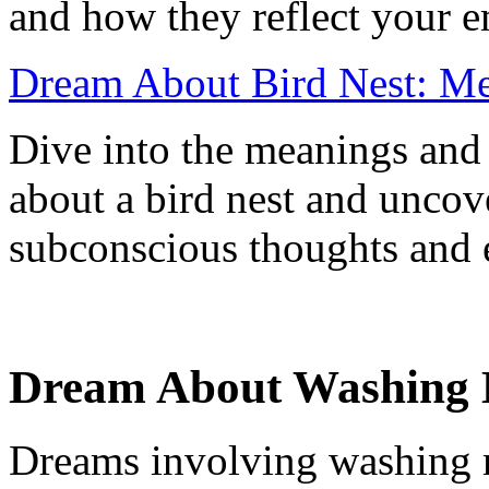
and how they reflect your e
Dream About Bird Nest: Mea
Dive into the meanings and 
about a bird nest and uncove
subconscious thoughts and 
Dream About Washing 
Dreams involving washing 