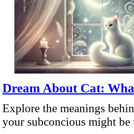
Dream About Cat: Wha
Explore the meanings behin
your subconcious might be t