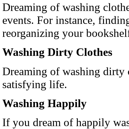
Dreaming of washing clothes
events. For instance, findin
reorganizing your bookshelf 
Washing Dirty Clothes
Dreaming of washing dirty c
satisfying life.
Washing Happily
If you dream of happily was