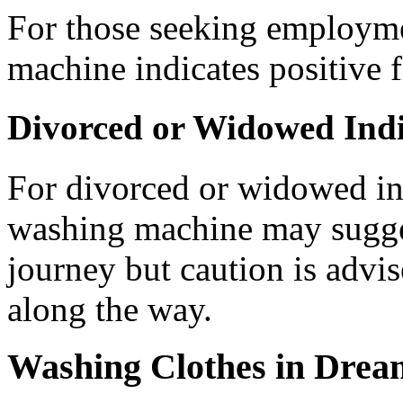
For those seeking employme
machine indicates positive f
Divorced or Widowed Indi
For divorced or widowed in
washing machine may suggest
journey but caution is advis
along the way.
Washing Clothes in Drea