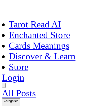
Tarot Read AI
Enchanted Store
Cards Meanings
Discover & Learn
Store
Login
All Posts
Categories