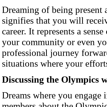
Dreaming of being present a
signifies that you will rece
career. It represents a sens
your community or even you
professional journey forwar
situations where your effor
Discussing the Olympics 
Dreams where you engage in
members about the Olympic