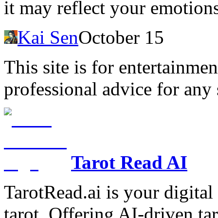
it may reflect your emotion
Kai Sen
October 15
This site is for entertainme
professional advice for any 
Tarot Read AI
TarotRead.ai is your digital
tarot. Offering AI-driven ta