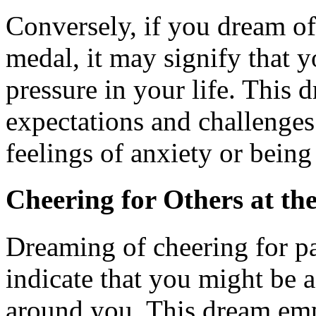
Conversely, if you dream of
medal, it may signify that 
pressure in your life. This 
expectations and challenges
feelings of anxiety or bein
Cheering for Others at th
Dreaming of cheering for pa
indicate that you might be a
around you. This dream emp