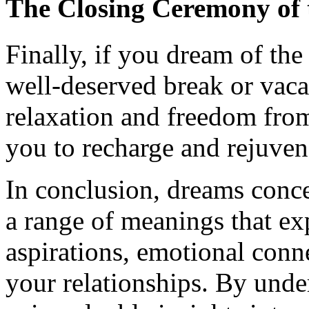
The Closing Ceremony of 
Finally, if you dream of the
well-deserved break or vaca
relaxation and freedom from
you to recharge and rejuvena
In conclusion, dreams conc
a range of meanings that ex
aspirations, emotional conn
your relationships. By unde