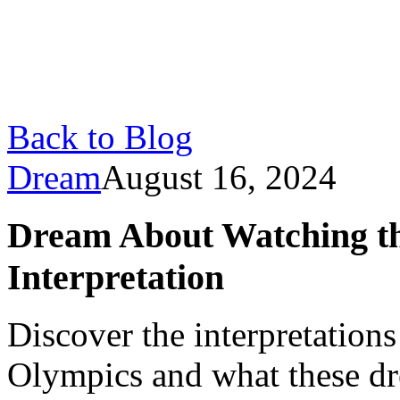
Back to Blog
Dream
August 16, 2024
Dream About Watching t
Interpretation
Discover the interpretation
Olympics and what these dr