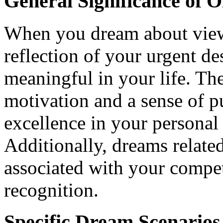
General Significance of 
When you dream about viewi
reflection of your urgent d
meaningful in your life. Th
motivation and a sense of pu
excellence in your personal 
Additionally, dreams related
associated with your compet
recognition.
Specific Dream Scenarios