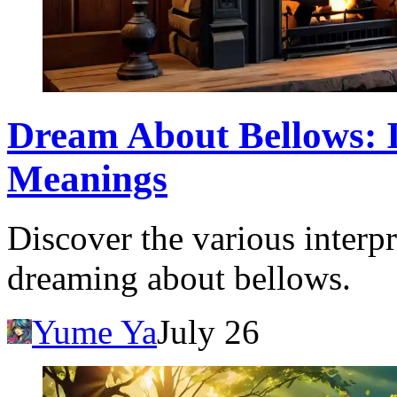
Dream About Bellows: I
Meanings
Discover the various interpr
dreaming about bellows.
Yume Ya
July 26