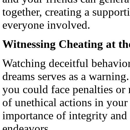
together, creating a support
everyone involved.
Witnessing Cheating at t
Watching deceitful behavio
dreams serves as a warning
you could face penalties or 
of unethical actions in your
importance of integrity and
endeavors.