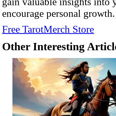
gain valuable insights into
encourage personal growth.
Free Tarot
Merch Store
Other Interesting Articl