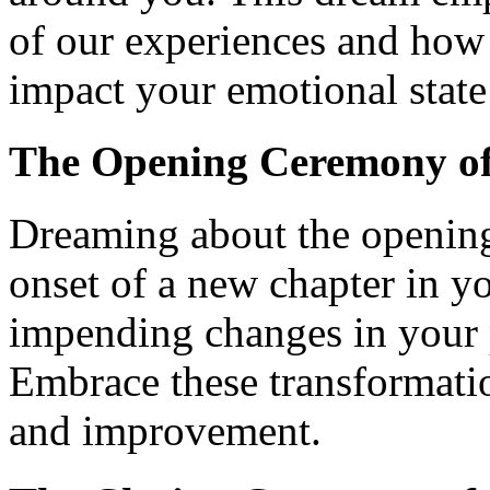
of our experiences and how
impact your emotional state 
The Opening Ceremony of
Dreaming about the openin
onset of a new chapter in yo
impending changes in your pe
Embrace these transformatio
and improvement.