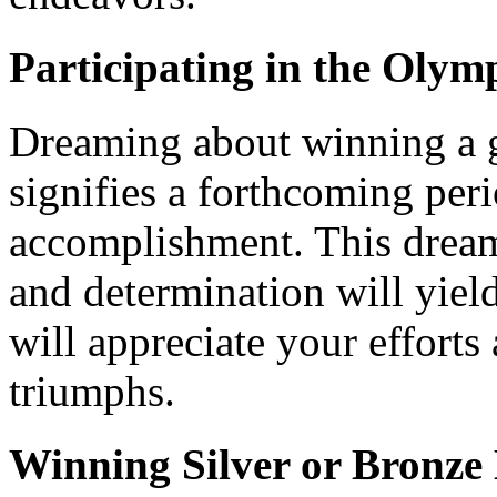
Participating in the Oly
Dreaming about winning a 
signifies a forthcoming per
accomplishment. This dream
and determination will yiel
will appreciate your effort
triumphs.
Winning Silver or Bronze