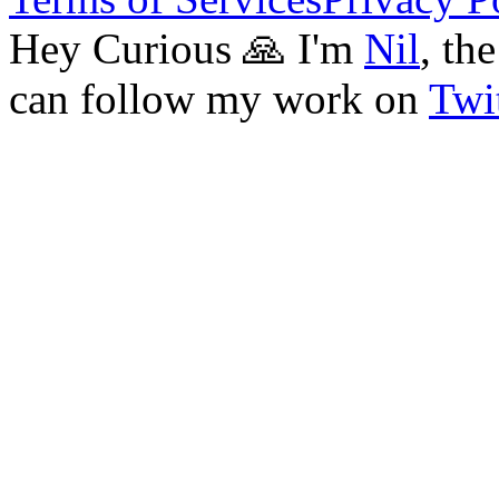
Hey Curious 🙏 I'm
Nil
, th
can follow my work on
Twit