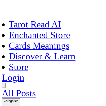
Tarot Read AI
Enchanted Store
Cards Meanings
Discover & Learn
Store
Login
All Posts
Categories