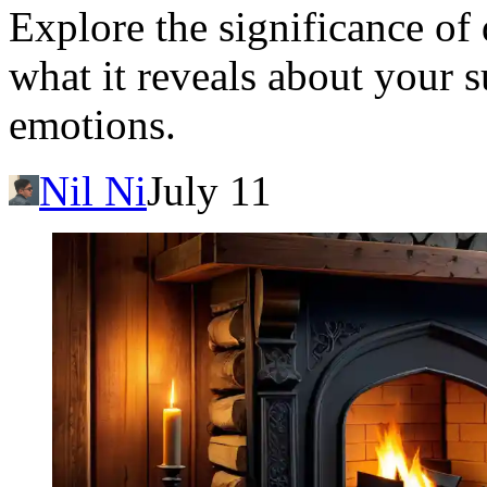
Explore the significance of
what it reveals about your 
emotions.
Nil Ni
July 11