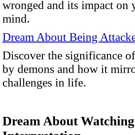
wronged and its impact on 
mind.
Dream About Being Attack
Discover the significance o
by demons and how it mirro
challenges in life.
Dream About Watching 