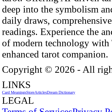
deep into the symbolism and
daily draws, comprehensive 
readings. Experience the anc
of modern technology with T
enhanced tarot companion.
Copyright ©
2026
- All rig
LINKS
Card Meanings
Store
Articles
Dream Dictionary
LEGAL
Terms of Services
Privacy P