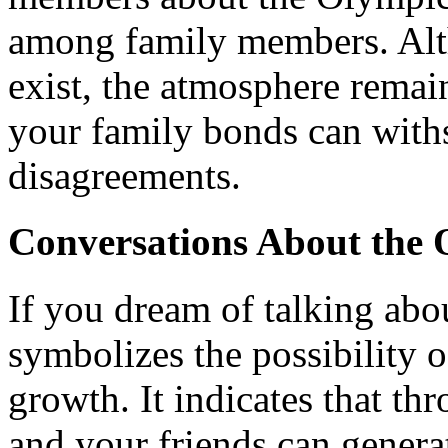
among family members. Alt
exist, the atmosphere remai
your family bonds can with
disagreements.
Conversations About the 
If you dream of talking abou
symbolizes the possibility 
growth. It indicates that th
and your friends can generat