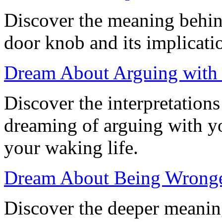
Discover the meaning behin
door knob and its implicati
Dream About Arguing with 
Discover the interpretation
dreaming of arguing with yo
your waking life.
Dream About Being Wronged
Discover the deeper meanin