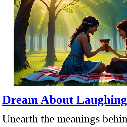
Dream About Laughing: 
Unearth the meanings behi