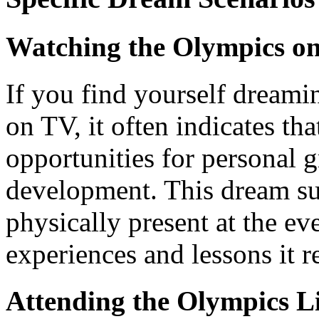
Watching the Olympics on
If you find yourself dream
on TV, it often indicates th
opportunities for personal 
development. This dream sug
physically present at the eve
experiences and lessons it r
Attending the Olympics L