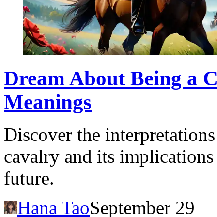
Dream About Being a Ca
Meanings
Discover the interpretation
cavalry and its implications
future.
Hana Tao
September 29