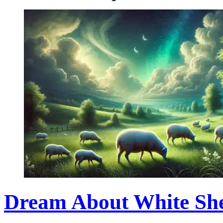
Dream About White She