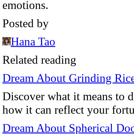
emotions.
Posted by
Hana Tao
Related reading
Dream About Grinding Rice:
Discover what it means to d
how it can reflect your fort
Dream About Spherical Do