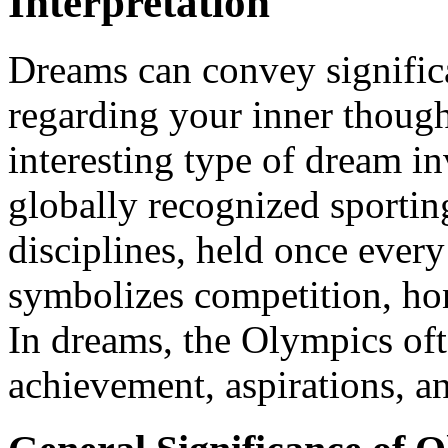
Interpretation
Dreams can convey signific
regarding your inner though
interesting type of dream i
globally recognized sportin
disciplines, held once every
symbolizes competition, hon
In dreams, the Olympics of
achievement, aspirations, a