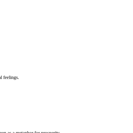
l feelings.
en as a metaphor for prosperity.