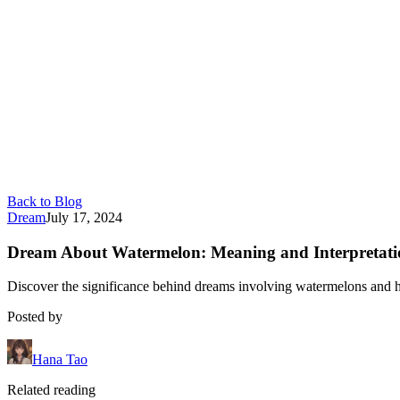
Back to Blog
Dream
July 17, 2024
Dream About Watermelon: Meaning and Interpretati
Discover the significance behind dreams involving watermelons and ho
Posted by
Hana Tao
Related reading