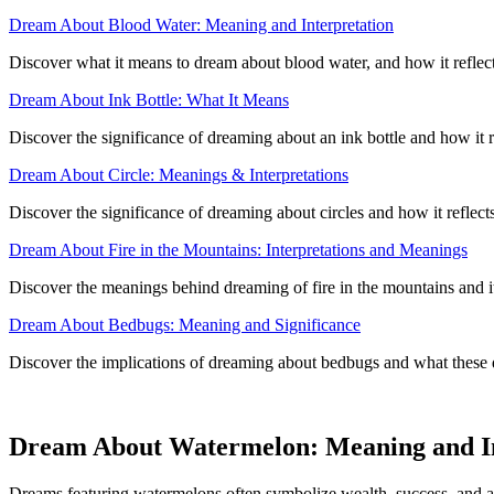
Dream About Blood Water: Meaning and Interpretation
Discover what it means to dream about blood water, and how it reflect
Dream About Ink Bottle: What It Means
Discover the significance of dreaming about an ink bottle and how it 
Dream About Circle: Meanings & Interpretations
Discover the significance of dreaming about circles and how it reflec
Dream About Fire in the Mountains: Interpretations and Meanings
Discover the meanings behind dreaming of fire in the mountains and its 
Dream About Bedbugs: Meaning and Significance
Discover the implications of dreaming about bedbugs and what these
Dream About Watermelon: Meaning and In
Dreams featuring watermelons often symbolize wealth, success, and ab