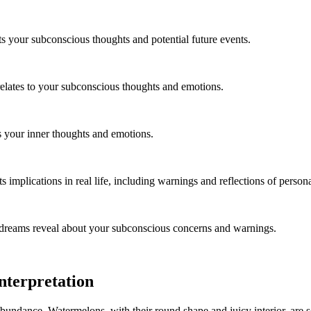
s your subconscious thoughts and potential future events.
relates to your subconscious thoughts and emotions.
ts your inner thoughts and emotions.
implications in real life, including warnings and reflections of persona
 dreams reveal about your subconscious concerns and warnings.
terpretation
undance. Watermelons, with their round shape and juicy interior, are se