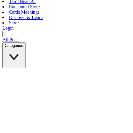
Tarot Read AI
Enchanted Store
Cards Meanings
Discover & Learn
Store
Login
All Posts
Categories