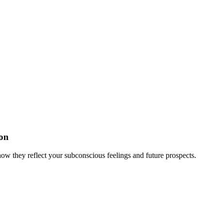
on
w they reflect your subconscious feelings and future prospects.