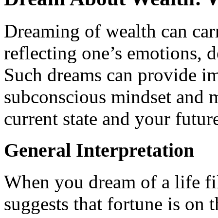
Dreaming of wealth can carr
reflecting one’s emotions, d
Such dreams can provide im
subconscious mindset and ma
current state and your futur
General Interpretation
When you dream of a life fil
suggests that fortune is on t