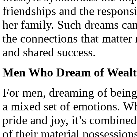
friendships and the respons
her family. Such dreams can
the connections that matter
and shared success.
Men Who Dream of Weal
For men, dreaming of being
a mixed set of emotions. Whi
pride and joy, it’s combine
of their material possessio