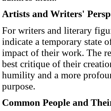
Artists and Writers' Persp
For writers and literary fi
indicate a temporary state o
impact of their work. The re
best critique of their creati
humility and a more profou
purpose.
Common People and Thei