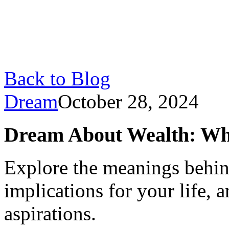
Back to Blog
Dream
October 28, 2024
Dream About Wealth: What
Explore the meanings behin
implications for your life, 
aspirations.