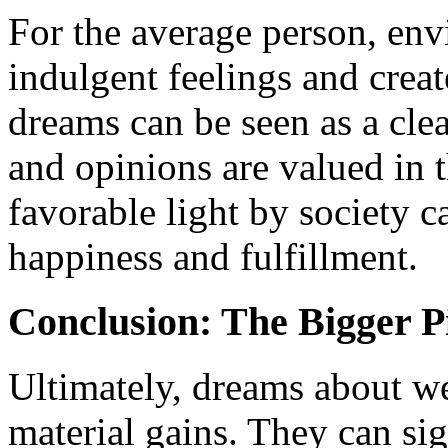
For the average person, env
indulgent feelings and create
dreams can be seen as a clea
and opinions are valued in 
favorable light by society c
happiness and fulfillment.
Conclusion: The Bigger P
Ultimately, dreams about w
material gains. They can si