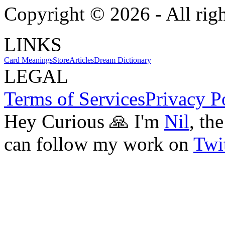
Copyright ©
2026
- All rig
LINKS
Card Meanings
Store
Articles
Dream Dictionary
LEGAL
Terms of Services
Privacy P
Hey Curious 🙏 I'm
Nil
, th
can follow my work on
Twit