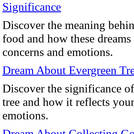
Significance
Discover the meaning behin
food and how these dreams 
concerns and emotions.
Dream About Evergreen Tree
Discover the significance o
tree and how it reflects yo
emotions.
Dream About Collecting Go