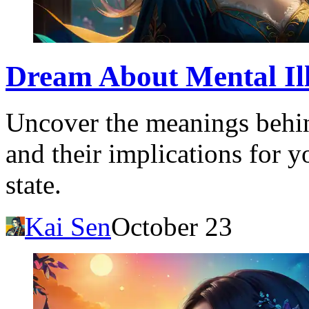
Dream About Mental Illn
Uncover the meanings behin
and their implications for 
state.
Kai Sen
October 23