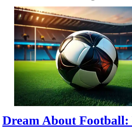
Dream About Football: