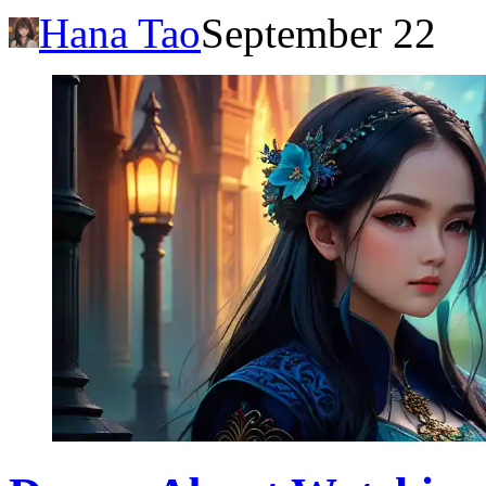
Hana Tao
September 22