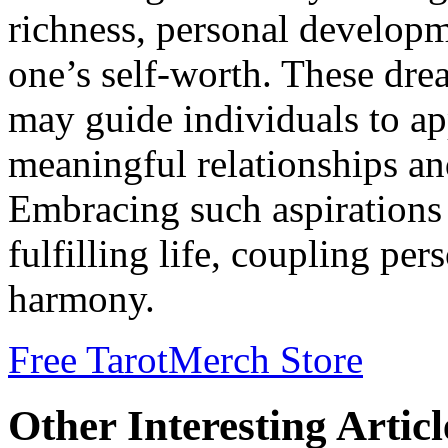
richness, personal developm
one’s self-worth. These dre
may guide individuals to ap
meaningful relationships 
Embracing such aspirations 
fulfilling life, coupling per
harmony.
Free Tarot
Merch Store
Other Interesting Articl