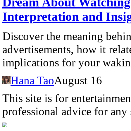
Dream About Watching 
Interpretation and Insi
Discover the meaning behi
advertisements, how it relat
implications for your waking
Hana Tao
August 16
This site is for entertainme
professional advice for any 