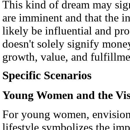
This kind of dream may sig
are imminent and that the in
likely be influential and pr
doesn't solely signify money
growth, value, and fulfillme
Specific Scenarios
Young Women and the Vis
For young women, envisioni
lifestyle symbolizes the imp