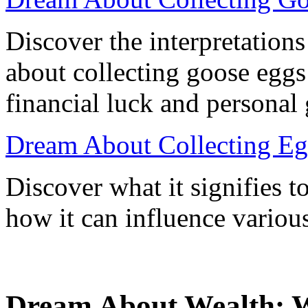
Discover the interpretatio
about collecting goose eggs
financial luck and personal
Dream About Collecting Eg
Discover what it signifies 
how it can influence various
Dream About Wealth: Wh