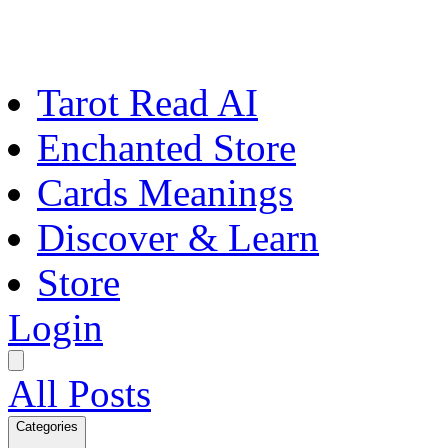
Tarot Read AI
Enchanted Store
Cards Meanings
Discover & Learn
Store
Login
All Posts
Categories