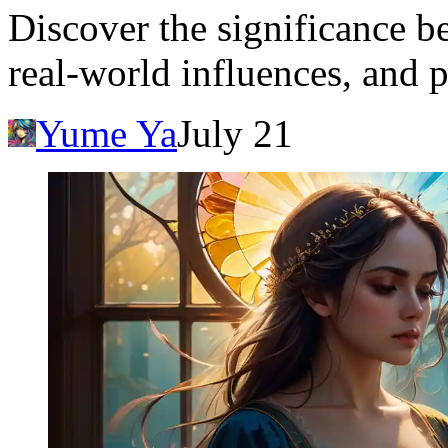
Discover the significance b
real-world influences, and p
Yume Ya
July 21