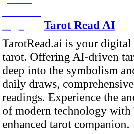
Tarot Read AI
TarotRead.ai is your digital
tarot. Offering AI-driven ta
deep into the symbolism and
daily draws, comprehensive 
readings. Experience the anc
of modern technology with T
enhanced tarot companion.