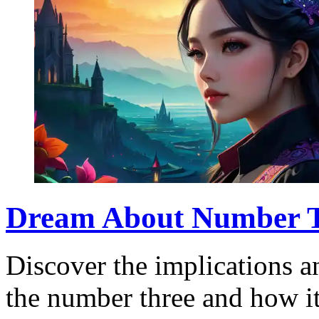
Dream About Number Th
Discover the implications 
the number three and how it