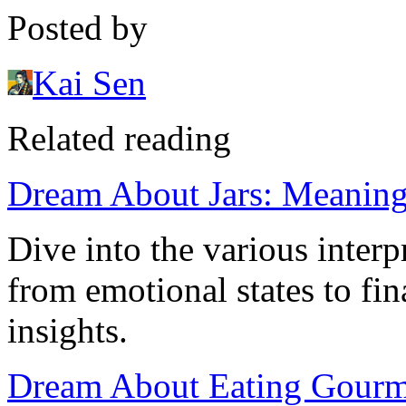
Posted by
Kai Sen
Related reading
Dream About Jars: Meaning 
Dive into the various interp
from emotional states to fin
insights.
Dream About Eating Gourme