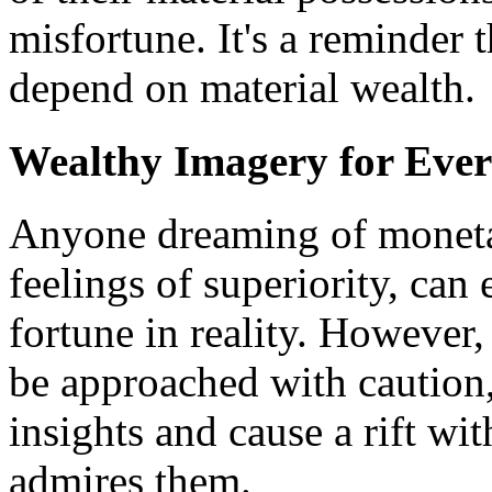
misfortune. It's a reminder 
depend on material wealth.
Wealthy Imagery for Eve
Anyone dreaming of moneta
feelings of superiority, can
fortune in reality. However,
be approached with caution,
insights and cause a rift wi
admires them.