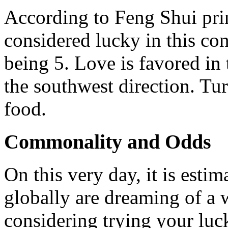
According to Feng Shui princ
considered lucky in this co
being 5. Love is favored in 
the southwest direction. Tur
food.
Commonality and Odds
On this very day, it is esti
globally are dreaming of a w
considering trying your luc