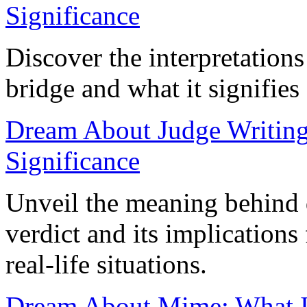
Significance
Discover the interpretation
bridge and what it signifies 
Dream About Judge Writing
Significance
Unveil the meaning behind 
verdict and its implication
real-life situations.
Dream About Mime: What It