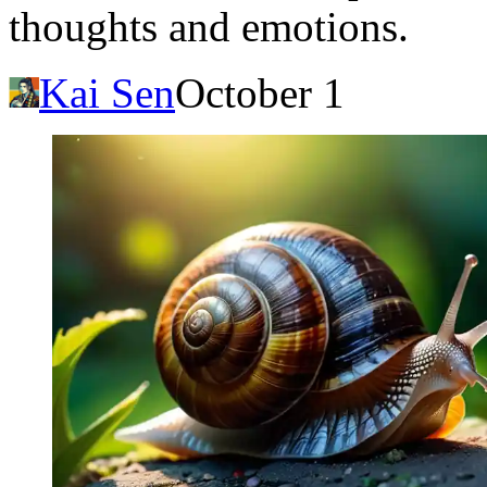
thoughts and emotions.
Kai Sen
October 1