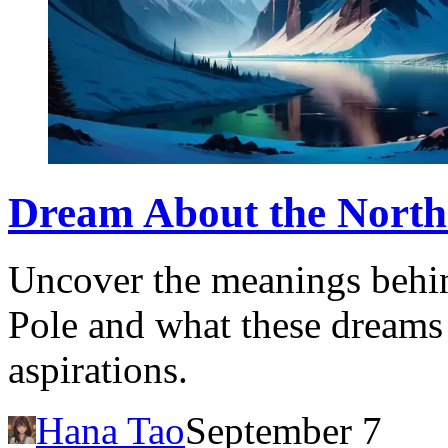
Dream About the North 
Uncover the meanings behi
Pole and what these dreams
aspirations.
Hana Tao
September 7