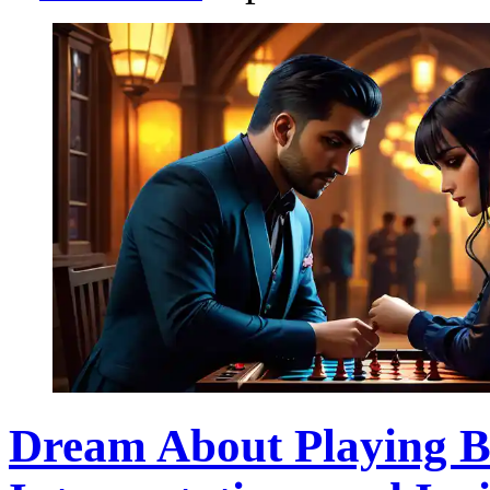
Dream About Playing 