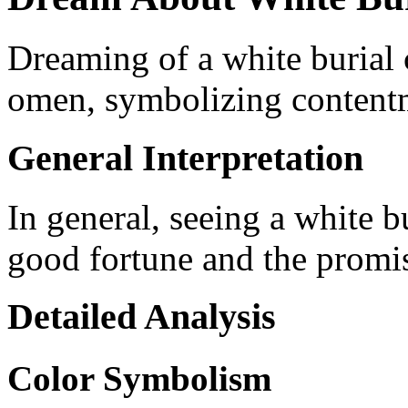
Dreaming of a white burial c
omen, symbolizing contentm
General Interpretation
In general, seeing a white b
good fortune and the promise
Detailed Analysis
Color Symbolism