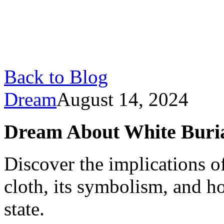
Back to Blog
Dream
August 14, 2024
Dream About White Buri
Discover the implications o
cloth, its symbolism, and h
state.