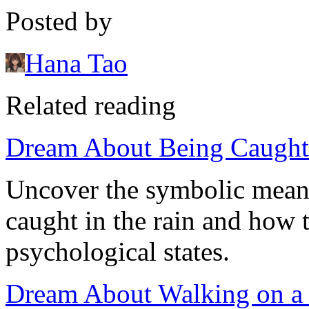
Posted by
Hana Tao
Related reading
Dream About Being Caught 
Uncover the symbolic mean
caught in the rain and how 
psychological states.
Dream About Walking on a