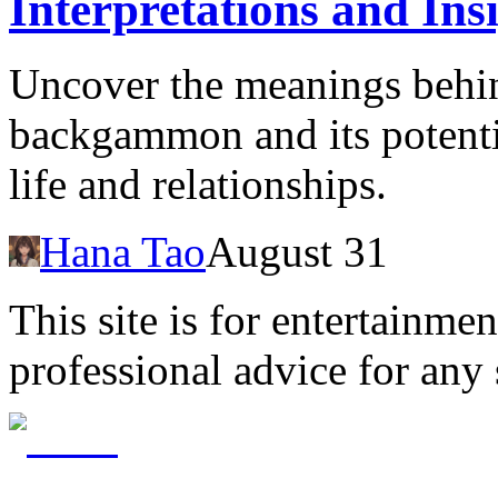
Interpretations and Ins
Uncover the meanings behi
backgammon and its potenti
life and relationships.
Hana Tao
August 31
This site is for entertainme
professional advice for any 