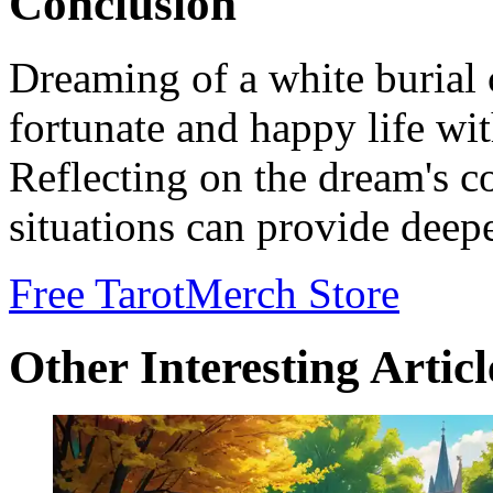
Conclusion
Dreaming of a white burial 
fortunate and happy life wi
Reflecting on the dream's co
situations can provide deepe
Free Tarot
Merch Store
Other Interesting Articl