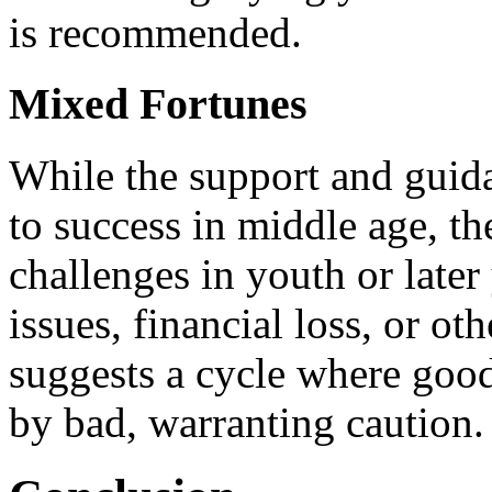
is recommended.
Mixed Fortunes
While the support and guida
to success in middle age, th
challenges in youth or later
issues, financial loss, or oth
suggests a cycle where good
by bad, warranting caution.