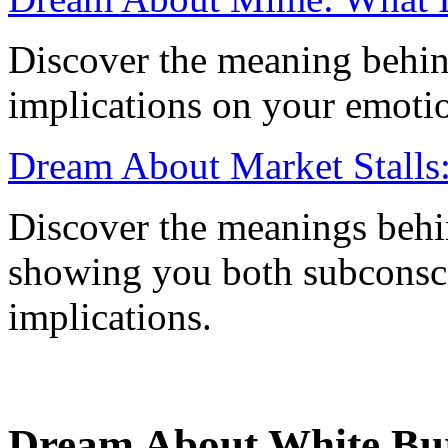
Discover the meaning behin
implications on your emotion
Dream About Market Stalls: 
Discover the meanings behi
showing you both subconscio
implications.
Dream About White Bur