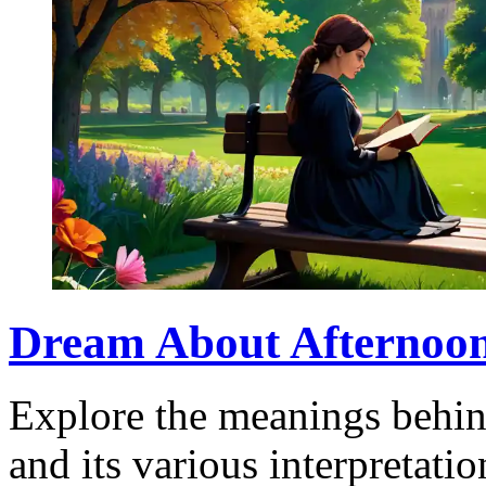
Dream About Afternoon:
Explore the meanings behin
and its various interpretati