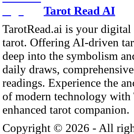
Tarot Read AI
TarotRead.ai is your digital
tarot. Offering AI-driven ta
deep into the symbolism and
daily draws, comprehensive 
readings. Experience the anc
of modern technology with T
enhanced tarot companion.
Copyright ©
2026
- All rig