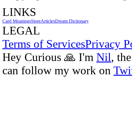
LINKS
Card Meanings
Store
Articles
Dream Dictionary
LEGAL
Terms of Services
Privacy P
Hey Curious 🙏 I'm
Nil
, th
can follow my work on
Twit