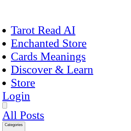
Tarot Read AI
Enchanted Store
Cards Meanings
Discover & Learn
Store
Login
All Posts
Categories