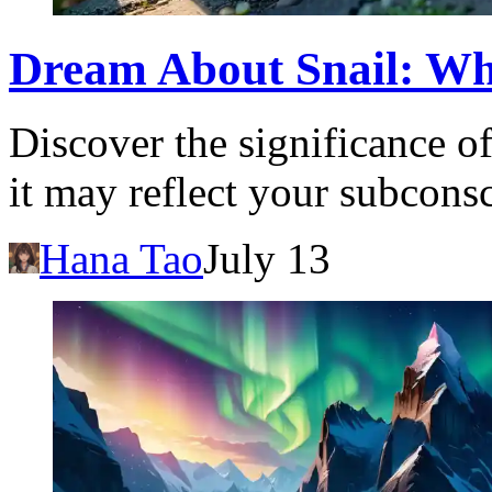
Dream About Snail: Wh
Discover the significance o
it may reflect your subcons
Hana Tao
July 13